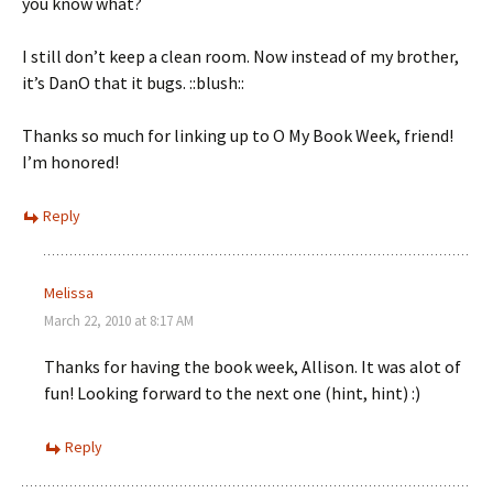
you know what?
I still don’t keep a clean room. Now instead of my brother,
it’s DanO that it bugs. ::blush::
Thanks so much for linking up to O My Book Week, friend!
I’m honored!
Reply
Melissa
March 22, 2010 at 8:17 AM
Thanks for having the book week, Allison. It was alot of
fun! Looking forward to the next one (hint, hint) :)
Reply