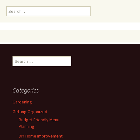
Search
for:
Search
for:
Categories
Gardening
Getting Organized
Budget Friendly Menu
Planning
DIY Home Improvement