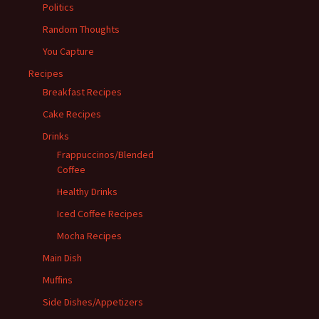
Politics
Random Thoughts
You Capture
Recipes
Breakfast Recipes
Cake Recipes
Drinks
Frappuccinos/Blended
Coffee
Healthy Drinks
Iced Coffee Recipes
Mocha Recipes
Main Dish
Muffins
Side Dishes/Appetizers