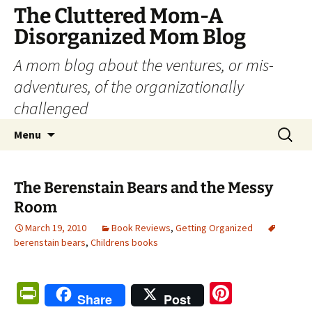
The Cluttered Mom-A
Disorganized Mom Blog
A mom blog about the ventures, or mis-
adventures, of the organizationally
challenged
Skip
Search
Menu
to
for:
content
The Berenstain Bears and the Messy
Room
March 19, 2010
Book Reviews
,
Getting Organized
berenstain bears
,
Childrens books
Pr
Pi
Share
Post