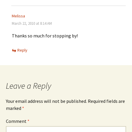
Melissa
March 22, 2010 at 8:14 AM
Thanks so much for stopping by!
Reply
Leave a Reply
Your email address will not be published.
Required fields are
marked
*
Comment
*