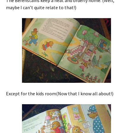
The Berenstains keep a neat and orderly home. (Well,
maybe I can’t quite relate to that!)
Except for the kids room(Now that I know all about!)