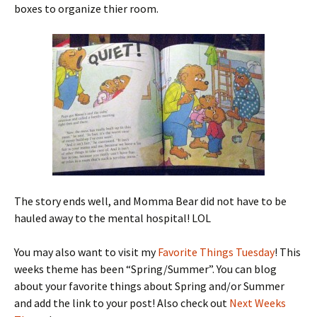
boxes to organize thier room.
The story ends well, and Momma Bear did not have to be
hauled away to the mental hospital! LOL
You may also want to visit my
Favorite Things Tuesday
! This
weeks theme has been “Spring/Summer”. You can blog
about your favorite things about Spring and/or Summer
and add the link to your post! Also check out
Next Weeks