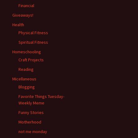
Financial
Giveaways!
Health
Physical Fitness
Spiritual Fitness
Homeschooling
Craft Projects
Reading
Micellaneous
Blogging
Favorite Things Tuesday-
Weekly Meme
Funny Stories
Motherhood
not me monday