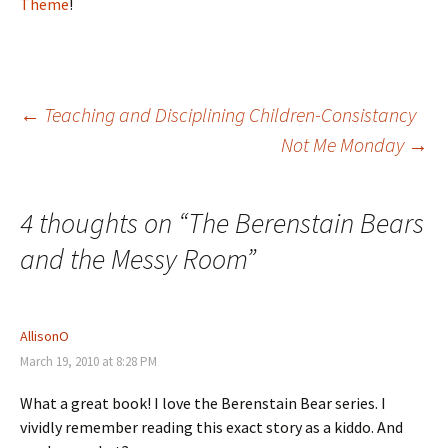
Theme
!
Post
←
Teaching and Disciplining Children-Consistancy
Not Me Monday
→
navigation
4 thoughts on “
The Berenstain Bears
and the Messy Room
”
AllisonO
March 19, 2010 at 8:28 PM
What a great book! I love the Berenstain Bear series. I
vividly remember reading this exact story as a kiddo. And