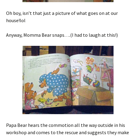
Oh boy, isn’t that just a picture of what goes on at our
house!lol
Anyway, Momma Bear snaps….(I had to laugh at this!)
Papa Bear hears the commotion all the way outside in his
workshop and comes to the rescue and suggests they make