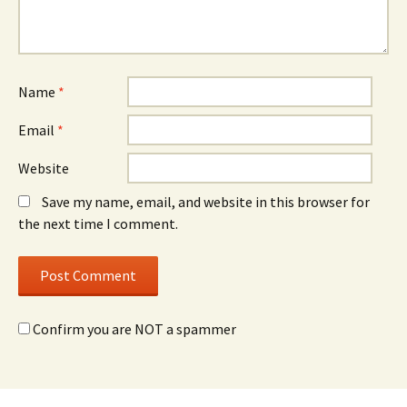
Name
*
Email
*
Website
Save my name, email, and website in this browser for
the next time I comment.
Confirm you are NOT a spammer