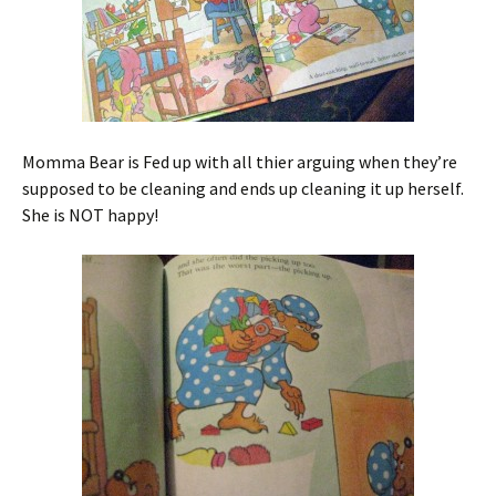
Momma Bear is Fed up with all thier arguing when they’re
supposed to be cleaning and ends up cleaning it up herself.
She is NOT happy!