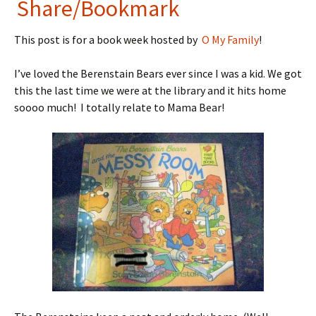
in
nt
Share/Bookmark
tF
er
This post is for a book week hosted by
O My Family
!
ri
es
e
t
I’ve loved the Berenstain Bears ever since I was a kid. We got
n
this the last time we were at the library and it hits home
soooo much! I totally relate to Mama Bear!
dl
y