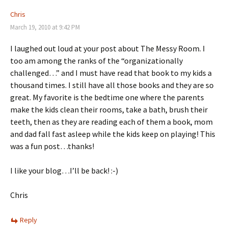
Chris
March 19, 2010 at 9:42 PM
I laughed out loud at your post about The Messy Room. I
too am among the ranks of the “organizationally
challenged…” and I must have read that book to my kids a
thousand times. I still have all those books and they are so
great. My favorite is the bedtime one where the parents
make the kids clean their rooms, take a bath, brush their
teeth, then as they are reading each of them a book, mom
and dad fall fast asleep while the kids keep on playing! This
was a fun post…thanks!
I like your blog…I’ll be back! :-)
Chris
Reply