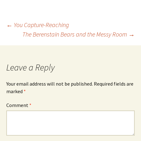
Post
←
You Capture-Reaching
The Berenstain Bears and the Messy Room
→
navigation
Leave a Reply
Your email address will not be published.
Required fields are
marked
*
Comment
*