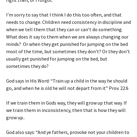
right then, or I forgot.
I’m sorry to say that I think I do this too often, and that
needs to change. Children need consistency in discipline and
when we tell them that they can or can’t do something.
What does it say to them when we are always changing our
minds? Or when they get punished for jumping on the bed
most of the time, but sometimes they don’t? Or they don’t
usually get punished for jumping on the bed, but
sometimes they do?
God says in His Word: “Train up a child in the way he should
go, and when he is old he will not depart from it” Prov. 22:6
If we train them in Gods way, they will grow up that way. If
we train them in inconsistency, then that is how they will
grow up..
God also says: “And ye fathers, provoke not your children to