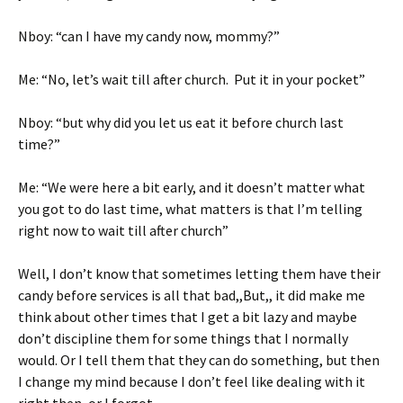
Nboy: “can I have my candy now, mommy?”
Me: “No, let’s wait till after church. Put it in your pocket”
Nboy: “but why did you let us eat it before church last
time?”
Me: “We were here a bit early, and it doesn’t matter what
you got to do last time, what matters is that I’m telling
right now to wait till after church”
Well, I don’t know that sometimes letting them have their
candy before services is all that bad,,But,, it did make me
think about other times that I get a bit lazy and maybe
don’t discipline them for some things that I normally
would. Or I tell them that they can do something, but then
I change my mind because I don’t feel like dealing with it