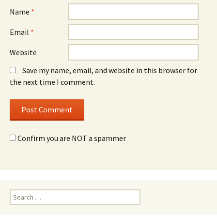
Name
*
Email
*
Website
Save my name, email, and website in this browser for
the next time I comment.
Confirm you are NOT a spammer
Search
for: