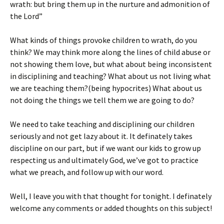
wrath: but bring them up in the nurture and admonition of
the Lord”
What kinds of things provoke children to wrath, do you
think? We may think more along the lines of child abuse or
not showing them love, but what about being inconsistent
in disciplining and teaching? What about us not living what
we are teaching them?(being hypocrites) What about us
not doing the things we tell them we are going to do?
We need to take teaching and disciplining our children
seriously and not get lazy about it. It definately takes
discipline on our part, but if we want our kids to grow up
respecting us and ultimately God, we’ve got to practice
what we preach, and follow up with our word.
Well, I leave you with that thought for tonight. I definately
welcome any comments or added thoughts on this subject!