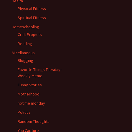
Health
Physical Fitness
Spiritual Fitness
Homeschooling
Craft Projects
Reading
Micellaneous
Blogging
Favorite Things Tuesday-
Weekly Meme
Funny Stories
Motherhood
not me monday
Politics
Random Thoughts
You Capture