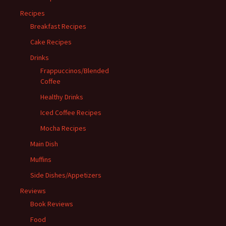
Recipes
Breakfast Recipes
Cake Recipes
Drinks
Frappuccinos/Blended
Coffee
Healthy Drinks
Iced Coffee Recipes
Mocha Recipes
Main Dish
Muffins
Side Dishes/Appetizers
Reviews
Book Reviews
Food