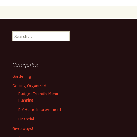
Search
for:
Categories
Gardening
Getting Organized
Budget Friendly Menu
Planning
DIY Home Improvement
Financial
Giveaways!