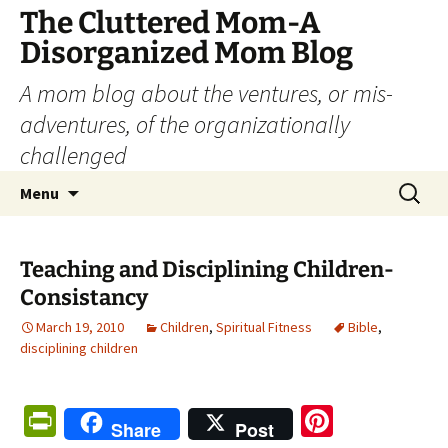
The Cluttered Mom-A
Disorganized Mom Blog
A mom blog about the ventures, or mis-
adventures, of the organizationally
challenged
Skip
Search
Menu
to
for:
content
Teaching and Disciplining Children-
Consistancy
March 19, 2010
Children
,
Spiritual Fitness
Bible
,
disciplining children
Pr
Pi
Share
Post