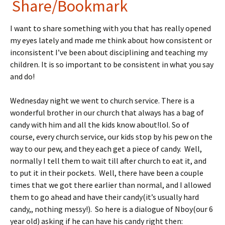
in
nt
Share/Bookmark
tF
er
I want to share something with you that has really opened
ri
es
my eyes lately and made me think about how consistent or
e
t
inconsistent I’ve been about disciplining and teaching my
n
children. It is so important to be consistent in what you say
and do!
dl
y
Wednesday night we went to church service. There is a
wonderful brother in our church that always has a bag of
candy with him and all the kids know about!lol. So of
course, every church service, our kids stop by his pew on the
way to our pew, and they each get a piece of candy. Well,
normally I tell them to wait till after church to eat it, and
to put it in their pockets. Well, there have been a couple
times that we got there earlier than normal, and I allowed
them to go ahead and have their candy(it’s usually hard
candy,, nothing messy!). So here is a dialogue of Nboy(our 6
year old) asking if he can have his candy right then: