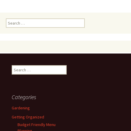
Search
for:
Search
for:
Categories
Gardening
Getting Organized
Budget Friendly Menu
Planning