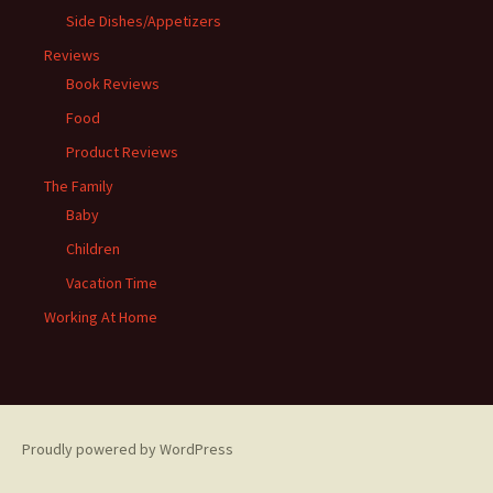
Side Dishes/Appetizers
Reviews
Book Reviews
Food
Product Reviews
The Family
Baby
Children
Vacation Time
Working At Home
Proudly powered by WordPress