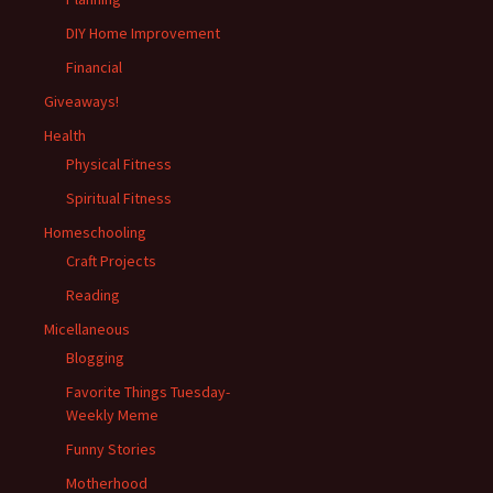
DIY Home Improvement
Financial
Giveaways!
Health
Physical Fitness
Spiritual Fitness
Homeschooling
Craft Projects
Reading
Micellaneous
Blogging
Favorite Things Tuesday-
Weekly Meme
Funny Stories
Motherhood