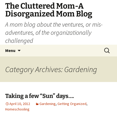
The Cluttered Mom-A
Disorganized Mom Blog
A mom blog about the ventures, or mis-
adventures, of the organizationally
challenged
Skip
Search
Menu
to
for:
content
Category Archives: Gardening
Taking a few “Sun” days….
April 10, 2012
Gardening
,
Getting Organized
,
Homeschooling