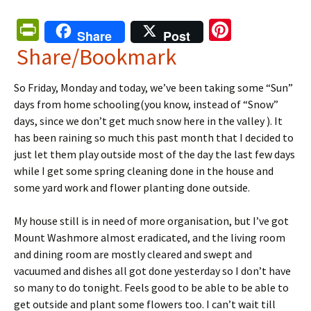
Pr
Pi
Share
Post
in
nt
Share/Bookmark
tF
er
So Friday, Monday and today, we’ve been taking some “Sun”
ri
es
days from home schooling(you know, instead of “Snow”
e
t
days, since we don’t get much snow here in the valley ). It
n
has been raining so much this past month that I decided to
just let them play outside most of the day the last few days
dl
while I get some spring cleaning done in the house and
y
some yard work and flower planting done outside.
My house still is in need of more organisation, but I’ve got
Mount Washmore almost eradicated, and the living room
and dining room are mostly cleared and swept and
vacuumed and dishes all got done yesterday so I don’t have
so many to do tonight. Feels good to be able to be able to
get outside and plant some flowers too. I can’t wait till