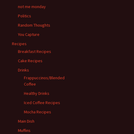
not me monday
Politics
Random Thoughts
You Capture
Recipes
Breakfast Recipes
Cake Recipes
Drinks
Frappuccinos/Blended
Coffee
Healthy Drinks
Iced Coffee Recipes
Mocha Recipes
Main Dish
Muffins