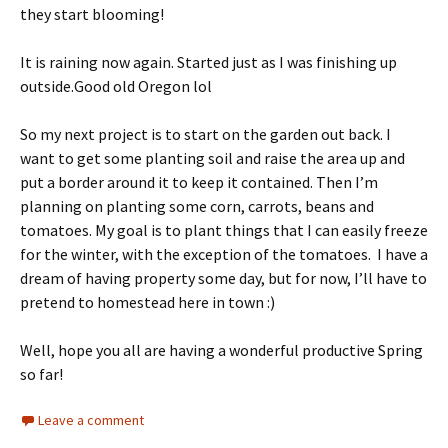
they start blooming!
It is raining now again. Started just as I was finishing up
outside.Good old Oregon lol
So my next project is to start on the garden out back. I
want to get some planting soil and raise the area up and
put a border around it to keep it contained. Then I’m
planning on planting some corn, carrots, beans and
tomatoes. My goal is to plant things that I can easily freeze
for the winter, with the exception of the tomatoes. I have a
dream of having property some day, but for now, I’ll have to
pretend to homestead here in town :)
Well, hope you all are having a wonderful productive Spring
so far!
Leave a comment