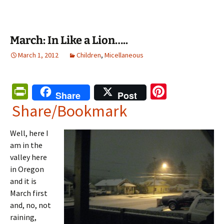
March: In Like a Lion…..
March 1, 2012
Children
,
Micellaneous
Pr
Pi
Share
Post
in
nt
Share/Bookmark
tF
er
Well, here I
ri
es
am in the
e
t
valley here
n
in Oregon
and it is
dl
March first
y
and, no, not
raining,