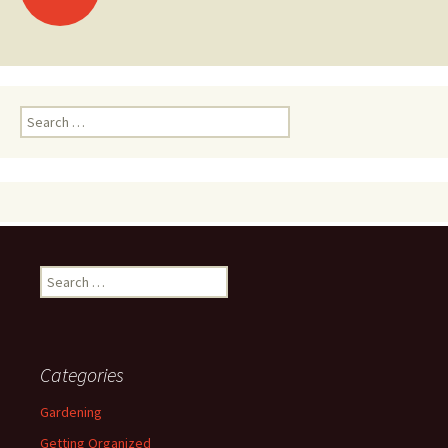
navigation
Search
for:
Search
for:
Categories
Gardening
Getting Organized