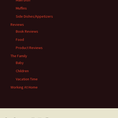
Muffins
Side Dishes/Appetizers
Reviews
Book Reviews
Food
Product Reviews
The Family
Baby
Children
Vacation Time
Working At Home