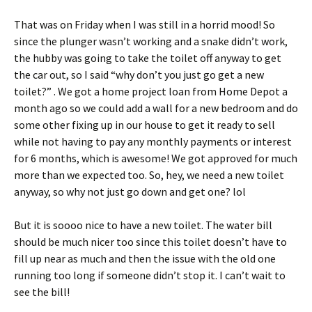
That was on Friday when I was still in a horrid mood! So
since the plunger wasn’t working and a snake didn’t work,
the hubby was going to take the toilet off anyway to get
the car out, so I said “why don’t you just go get a new
toilet?” . We got a home project loan from Home Depot a
month ago so we could add a wall for a new bedroom and do
some other fixing up in our house to get it ready to sell
while not having to pay any monthly payments or interest
for 6 months, which is awesome! We got approved for much
more than we expected too. So, hey, we need a new toilet
anyway, so why not just go down and get one? lol
But it is soooo nice to have a new toilet. The water bill
should be much nicer too since this toilet doesn’t have to
fill up near as much and then the issue with the old one
running too long if someone didn’t stop it. I can’t wait to
see the bill!