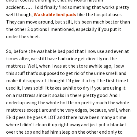
accident…… I did finally find something that works pretty
well though,
Washable bed pads
like the hospital uses.
They can move around, but still, it’s been much better than
the other 2 options I mentioned, especially if you put it
under the sheet.
So, before the washable bed pad that I now use and even at
times after, we still have had urine get directly on the
mattress. Well, when I was at the store awhile ago, I saw
this stuff that’s supposed to get rid of the urine smell and
make it disappear. I thought I’d give it a try. The first time I
used it, I was sold! It takes awhile to dry if you are using it
on a mattress since it soaks in there pretty good. And I
ended up using the whole bottle on pretty much the whole
mattress except around the very edges, because, well, when
Ekid pees he goes A LOT and there have been many a time
where I didn’t clean it up right away and just put a blanket
over the top and had him sleep on the other end only to