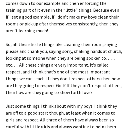
comes down to our example and then enforcing the
training part of it even in the “little” things. Because even
if I set a good example, if I don’t make my boys clean their
rooms or pick up after themselves consistently, then they
aren’t learning much!
So, all these little things like cleaning their room, saying
please and thank you, saying sorry, shaking hands at church,
looking at someone when they are being spoken to……
etc….. All these things are very important. It’s called
respect, and I think that’s one of the most important
things we can teach. If they don’t respect others then how
are they going to respect God? If they don’t respect others,
then how are they going to show forth love?
Just some things I think about with my boys. I think they
are off to a good start though, at least when it comes to
girls and respect. All three of them have always been so
careful with little girls and always wanting to help them