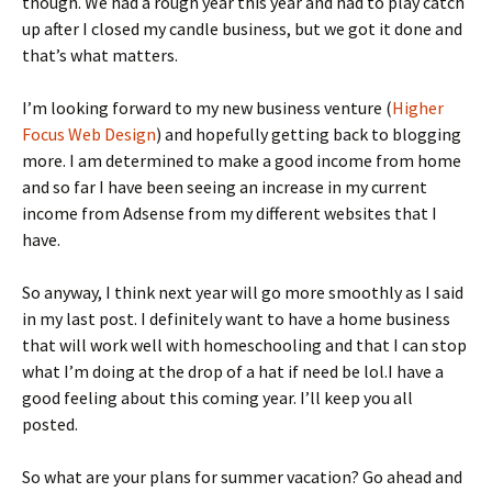
though. We had a rough year this year and had to play catch
up after I closed my candle business, but we got it done and
that’s what matters.
I’m looking forward to my new business venture (
Higher
Focus Web Design
) and hopefully getting back to blogging
more. I am determined to make a good income from home
and so far I have been seeing an increase in my current
income from Adsense from my different websites that I
have.
So anyway, I think next year will go more smoothly as I said
in my last post. I definitely want to have a home business
that will work well with homeschooling and that I can stop
what I’m doing at the drop of a hat if need be lol.I have a
good feeling about this coming year. I’ll keep you all
posted.
So what are your plans for summer vacation? Go ahead and