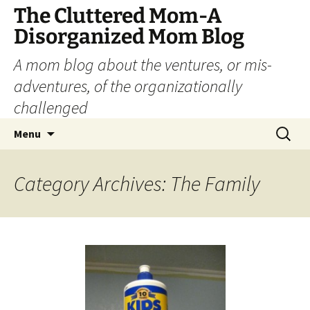
The Cluttered Mom-A
Disorganized Mom Blog
A mom blog about the ventures, or mis-
adventures, of the organizationally
challenged
Skip
Search
Menu
to
for:
content
Category Archives: The Family