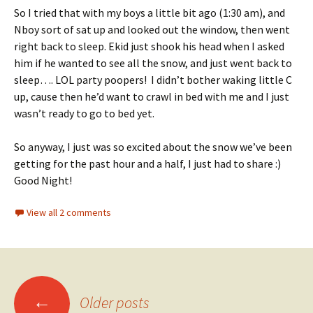
So I tried that with my boys a little bit ago (1:30 am), and
Nboy sort of sat up and looked out the window, then went
right back to sleep. Ekid just shook his head when I asked
him if he wanted to see all the snow, and just went back to
sleep…. LOL party poopers! I didn’t bother waking little C
up, cause then he’d want to crawl in bed with me and I just
wasn’t ready to go to bed yet.
So anyway, I just was so excited about the snow we’ve been
getting for the past hour and a half, I just had to share :)
Good Night!
View all 2 comments
Posts
←
Older posts