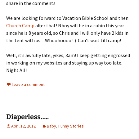
share in the comments
We are looking forward to Vacation Bible School and then
Church Camp
after that! Nboy will be in a cabin this year
since he is 8 years old, so Chris and I will only have 2 kids in
the tent with us…Whoohoooo! :) Can’t wait till camp!
Well, it’s awfully late, yikes, 3am! I keep getting engrossed
in working on my websites and staying up way too late.
Night All!
Leave a comment
Diaperless…..
April 12, 2012
Baby
,
Funny Stories