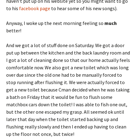
haven’t put up on his website yet so you might want to go
to his
facebook page
to hear some of his new songs).
Anyway, I woke up the next morning feeling so
much
better!
And we got a lot of stuff done on Saturday. We got a door
put up between the kitchen and the back laundry room and
I got a lot of cleaning done so that our home actually feels
comfortable now. We also got a new toilet which was long
over due since the old one had to be manually forced to
stop running after flushing it. We were actually forced to
get a new toilet because Cman decided when he was taking
a bath on Friday that it would be fun to flush some
matchbox cars down the toilet! I was able to fish one out,
but the other one escaped my grasp. All seemed ok until
later that day when the toilet started backing up and
flushing really slowly and then I ended up having to clean
up the floor not once, but twice!