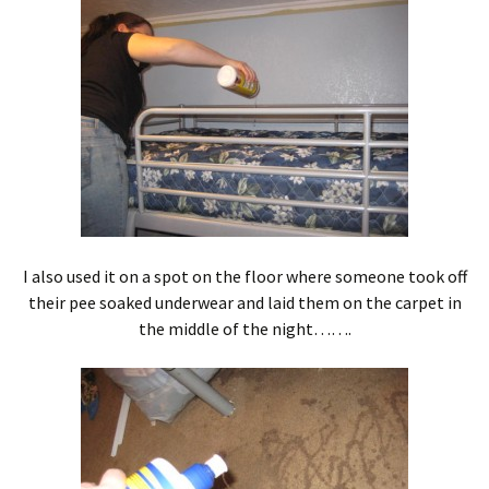
I also used it on a spot on the floor where someone took off
their pee soaked underwear and laid them on the carpet in
the middle of the night…….