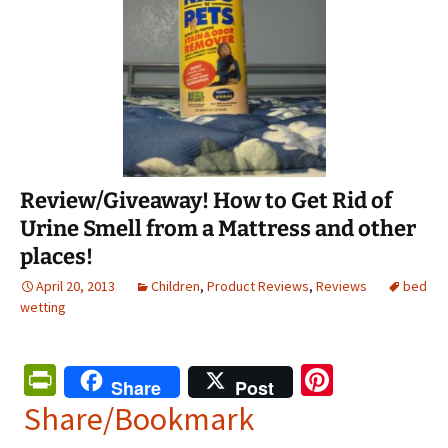
Review/Giveaway! How to Get Rid of
Urine Smell from a Mattress and other
places!
April 20, 2013
Children
,
Product Reviews
,
Reviews
bed
wetting
Pr
Pi
Share
Post
in
nt
Share/Bookmark
tF
er