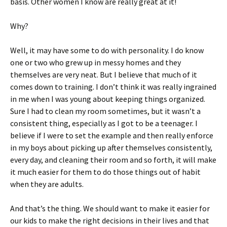
basis. Other women I know are really great at it!
Why?
Well, it may have some to do with personality. I do know
one or two who grew up in messy homes and they
themselves are very neat. But I believe that much of it
comes down to training. I don’t think it was really ingrained
in me when I was young about keeping things organized.
Sure I had to clean my room sometimes, but it wasn’t a
consistent thing, especially as I got to be a teenager. I
believe if I were to set the example and then really enforce
in my boys about picking up after themselves consistently,
every day, and cleaning their room and so forth, it will make
it much easier for them to do those things out of habit
when they are adults.
And that’s the thing. We should want to make it easier for
our kids to make the right decisions in their lives and that