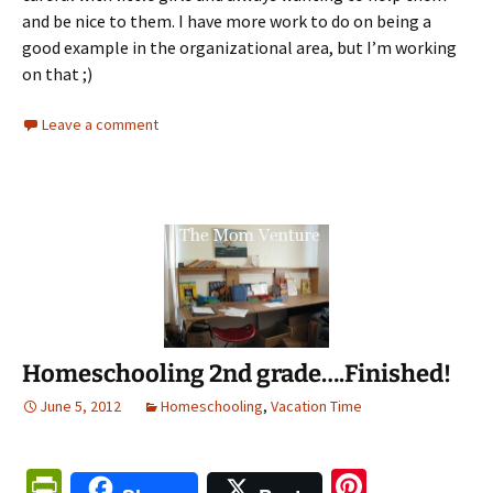
and be nice to them. I have more work to do on being a
good example in the organizational area, but I’m working
on that ;)
Leave a comment
Homeschooling 2nd grade….Finished!
June 5, 2012
Homeschooling
,
Vacation Time
Pr
Pi