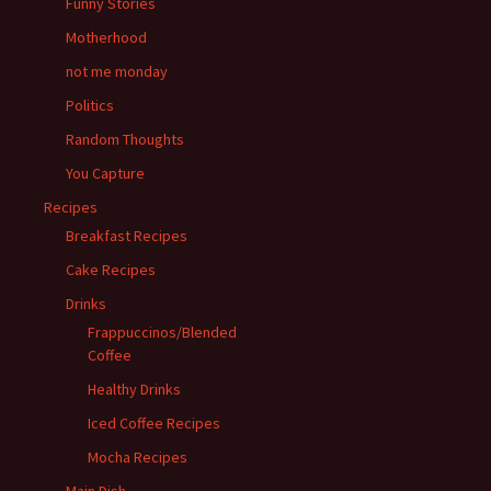
Funny Stories
Motherhood
not me monday
Politics
Random Thoughts
You Capture
Recipes
Breakfast Recipes
Cake Recipes
Drinks
Frappuccinos/Blended
Coffee
Healthy Drinks
Iced Coffee Recipes
Mocha Recipes
Main Dish