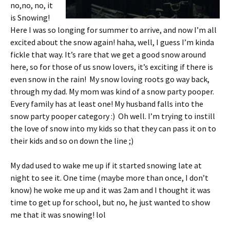
no,no, no, it
is Snowing!
Here I was so longing for summer to arrive, and now I’m all
excited about the snow again! haha, well, I guess I’m kinda
fickle that way. It’s rare that we get a good snow around
here, so for those of us snow lovers, it’s exciting if there is
even snow in the rain! My snow loving roots go way back,
through my dad. My mom was kind of a snow party pooper.
Every family has at least one! My husband falls into the
snow party pooper category :) Oh well. I’m trying to instill
the love of snow into my kids so that they can pass it on to
their kids and so on down the line ;)
My dad used to wake me up if it started snowing late at
night to see it. One time (maybe more than once, I don’t
know) he woke me up and it was 2am and I thought it was
time to get up for school, but no, he just wanted to show
me that it was snowing! lol