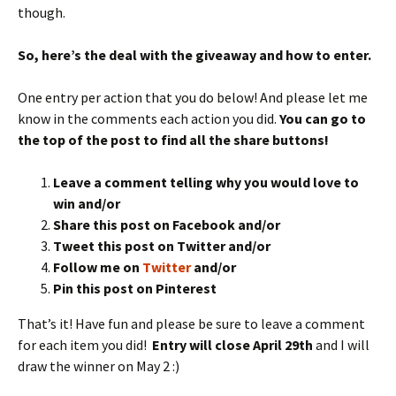
though.
So, here’s the deal with the giveaway and how to enter.
One entry per action that you do below! And please let me
know in the comments each action you did.
You can go to
the top of the post to find all the share buttons!
Leave a comment telling why you would love to
win and/or
Share this post on Facebook and/or
Tweet this post on Twitter and/or
Follow me on
Twitter
and/or
Pin this post on Pinterest
That’s it! Have fun and please be sure to leave a comment
for each item you did!
Entry will close April 29th
and I will
draw the winner on May 2 :)