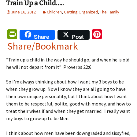
Train Up a Child…..
June 16, 2012
Children
,
Getting Organized
,
The Family
Pr
Pi
Share
Post
in
nt
Share/Bookmark
tF
er
“Train up a child in the way he should go, and when he is old
ri
es
he will not depart from it” Proverbs 22:6
e
t
n
So I’m always thinking about how I want my 3 boys to be
when they grow up. Now I know they are all going to have
dl
their own unique personality, but I think about how I want
y
them to be respectful, polite, good with money, and how to
treat their wives if and when they get married. I really want
my boys to grow up to be Men.
I think about how men have been downgraded and sissyfied,