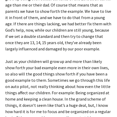
age than me or their dad. Of course that means that as
parents we have to show forth the example. We have to live
it in front of them, and we have to do that from a young
age. If there are things lacking, we had better fix them with
God’s help, now, while our children are still young, because
if we set a double standard and then try to change that
once they are 13, 14, 15 years old, they’ve already been
largely influenced and damaged by our poor example.
Just as your children will grow up and more than likely
show forth your bad example even more in their own lives,
so also will the good things show forth if you have been a
good example to them. Sometimes we go through this life
on auto pilot, not really thinking about how even the little
things affect our children. For example: Being organized at
home and keeping a clean house. In the grand scheme of
things, it doesn’t seem like that’s a huge deal, but, I know
how hard it is for me to focus and be organized on a regular