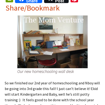
Share
Post
in
nt
Share/Bookmark
tF
er
ri
es
e
t
n
dl
y
Our new homeschooling wall desk
So we finished our 2nd year of homeschooling and Nboy will
be going into 3rd grade this fall! I just can’t believe it! Ekid
will start Kindergarten and Baby, well he’s still potty
training :) It feels good to be done with the school year