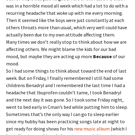
y
was in a horrible mood all week which had a lot to do with a
recurring headache that woke up with me every morning.
Then it seemed like the boys were just constantly at each
others throats more than usual, which very well could have
actually been due to my own attitude affecting them.
Many times we don’t really stop to think about how we are
affecting others. We might blame the kids for our bad
mood, but maybe they are acting up more
Because
of our
mood.
So I had some things to think about toward the end of last
week. But on Friday, I finally remembered I still had some
childrens Benadryl and I remembered the last time I had a
headache that Ibuprofen couldn’t tame, I took Benadryl
and the next day it was gone. So I took some Friday night,
went to bed early in Cman’s bed while putting him to sleep.
Sometimes that’s the only way I can go to sleep earlier
since my hubby has been practicing songs late at night to
get ready for doing shows for his
new music album
(which I