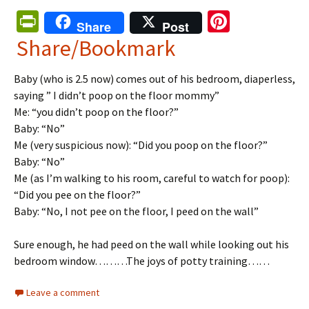
Pr
Pi
Share
Post
in
nt
Share/Bookmark
tF
er
Baby (who is 2.5 now) comes out of his bedroom,
diaperless
,
ri
es
saying ” I didn’t poop on the floor mommy”
e
t
Me: “you didn’t poop on the floor?”
n
Baby: “No”
Me (very suspicious now): “Did you poop on the floor?”
dl
Baby: “No”
y
Me (as I’m walking to his room, careful to watch for poop):
“Did you pee on the floor?”
Baby: “No, I not pee on the floor, I peed on the wall”
Sure enough, he had peed on the wall while looking out his
bedroom window………
The joys of potty training
……
Leave a comment