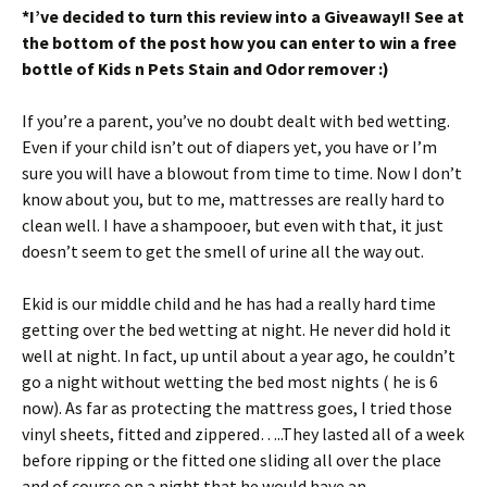
*I’ve decided to turn this review into a Giveaway!! See at
ri
es
the bottom of the post how you can enter to win a free
e
t
bottle of Kids n Pets Stain and Odor remover :)
n
If you’re a parent, you’ve no doubt dealt with bed wetting.
dl
Even if your child isn’t out of diapers yet, you have or I’m
y
sure you will have a blowout from time to time. Now I don’t
know about you, but to me, mattresses are really hard to
clean well. I have a shampooer, but even with that, it just
doesn’t seem to get the smell of urine all the way out.
Ekid is our middle child and he has had a really hard time
getting over the bed wetting at night. He never did hold it
well at night. In fact, up until about a year ago, he couldn’t
go a night without wetting the bed most nights ( he is 6
now). As far as protecting the mattress goes, I tried those
vinyl sheets, fitted and zippered…..They lasted all of a week
before ripping or the fitted one sliding all over the place
and of course on a night that he would have an