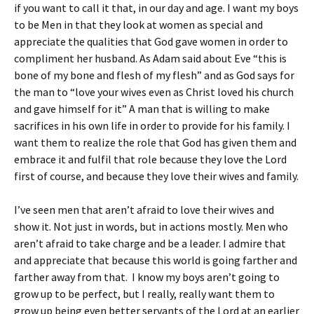
if you want to call it that, in our day and age. I want my boys
to be Men in that they look at women as special and
appreciate the qualities that God gave women in order to
compliment her husband. As Adam said about Eve “this is
bone of my bone and flesh of my flesh” and as God says for
the man to “love your wives even as Christ loved his church
and gave himself for it” A man that is willing to make
sacrifices in his own life in order to provide for his family. I
want them to realize the role that God has given them and
embrace it and fulfil that role because they love the Lord
first of course, and because they love their wives and family.
I’ve seen men that aren’t afraid to love their wives and
show it. Not just in words, but in actions mostly. Men who
aren’t afraid to take charge and be a leader. I admire that
and appreciate that because this world is going farther and
farther away from that. I know my boys aren’t going to
grow up to be perfect, but I really, really want them to
grow up being even better servants of the Lord at an earlier