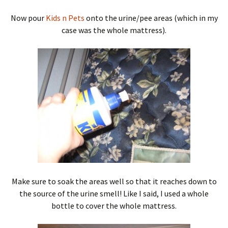
Now pour
Kids n Pets
onto the urine/pee areas (which in my
case was the whole mattress).
Make sure to soak the areas well so that it reaches down to
the source of the urine smell! Like I said, I used a whole
bottle to cover the whole mattress.