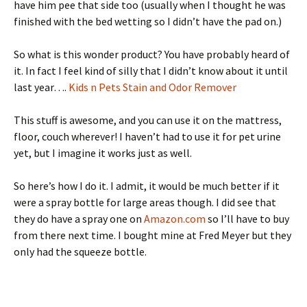
have him pee that side too (usually when I thought he was
finished with the bed wetting so I didn’t have the pad on.)
So what is this wonder product? You have probably heard of
it. In fact I feel kind of silly that I didn’t know about it until
last year….
Kids n Pets Stain and Odor Remover
This stuff is awesome, and you can use it on the mattress,
floor, couch wherever! I haven’t had to use it for pet urine
yet, but I imagine it works just as well.
So here’s how I do it. I admit, it would be much better if it
were a spray bottle for large areas though. I did see that
they do have a spray one on
Amazon.com
so I’ll have to buy
from there next time. I bought mine at Fred Meyer but they
only had the squeeze bottle.