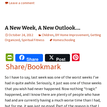
Leave a comment
A New Week, A New Outlook….
October 24, 2012
Children
,
DIY Home Improvement
,
Getting
Organized
,
Spiritual Fitness
Homeschooling
Pr
Pi
Share
Post
in
nt
Share/Bookmark
tF
er
So I have to say, last week was one of the worst weeks I’ve
ri
es
had in quite awhile. Seriously, it just was one of those weeks
e
t
that you wish had never happened. Now nothing “tragic”
n
happened, and I know there are plenty of people who have
had and are currently having a much worse time than I had,
dl
but for me, it was just no good. Part of the reason is that I