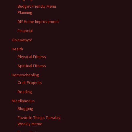
Budget Friendly Menu
Planning
DIY Home Improvement
Financial
Giveaways!
Health
Physical Fitness
Spiritual Fitness
Homeschooling
Craft Projects
Reading
Micellaneous
Blogging
Favorite Things Tuesday-
Weekly Meme