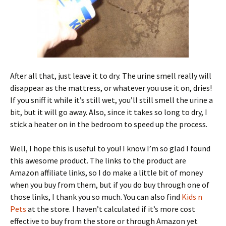
After all that, just leave it to dry. The urine smell really will
disappear as the mattress, or whatever you use it on, dries!
If you sniff it while it’s still wet, you’ll still smell the urine a
bit, but it will go away. Also, since it takes so long to dry, I
stick a heater on in the bedroom to speed up the process.
Well, I hope this is useful to you! I know I’m so glad I found
this awesome product. The links to the product are
Amazon affiliate links, so I do make a little bit of money
when you buy from them, but if you do buy through one of
those links, I thank you so much. You can also find
Kids n
Pets
at the store. I haven’t calculated if it’s more cost
effective to buy from the store or through Amazon yet