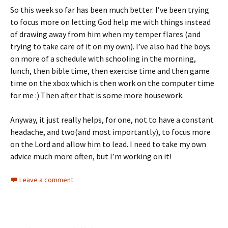
So this week so far has been much better. I’ve been trying
to focus more on letting God help me with things instead
of drawing away from him when my temper flares (and
trying to take care of it on my own). I’ve also had the boys
on more of a schedule with schooling in the morning,
lunch, then bible time, then exercise time and then game
time on the xbox which is then work on the computer time
for me :) Then after that is some more housework.
Anyway, it just really helps, for one, not to have a constant
headache, and two(and most importantly), to focus more
on the Lord and allow him to lead. I need to take my own
advice much more often, but I’m working on it!
Leave a comment