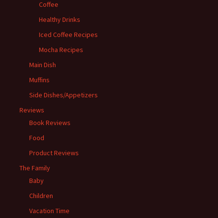
Coffee
Healthy Drinks
Iced Coffee Recipes
Mocha Recipes
Main Dish
Muffins
Side Dishes/Appetizers
Reviews
Book Reviews
Food
Product Reviews
The Family
Baby
Children
Vacation Time