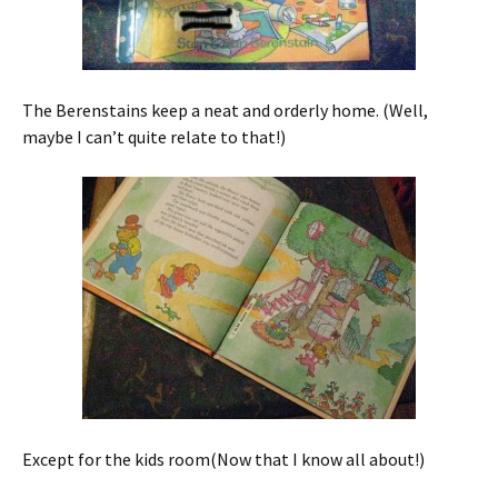
The Berenstains keep a neat and orderly home. (Well,
maybe I can’t quite relate to that!)
Except for the kids room(Now that I know all about!)