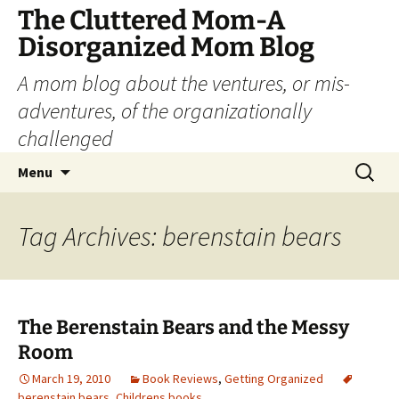
The Cluttered Mom-A
Disorganized Mom Blog
A mom blog about the ventures, or mis-
adventures, of the organizationally
challenged
Skip
Search
Menu
to
for:
content
Tag Archives: berenstain bears
The Berenstain Bears and the Messy
Room
March 19, 2010
Book Reviews
,
Getting Organized
berenstain bears
,
Childrens books