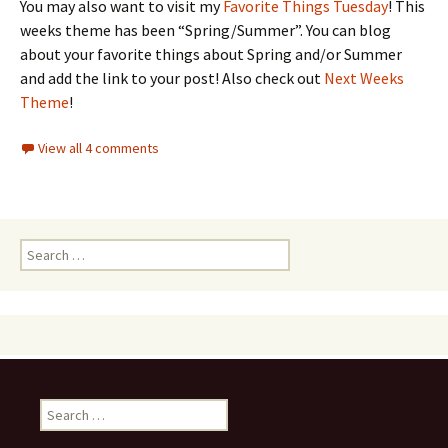
You may also want to visit my
Favorite Things Tuesday
! This
weeks theme has been “Spring/Summer”. You can blog
about your favorite things about Spring and/or Summer
and add the link to your post! Also check out
Next Weeks
Theme
!
View all 4 comments
Search
for:
Search
for: