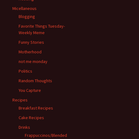
Micellaneous
Blogging
Favorite Things Tuesday-
Weekly Meme
Funny Stories
Motherhood
not me monday
Politics
Random Thoughts
You Capture
Recipes
Breakfast Recipes
Cake Recipes
Drinks
Frappuccinos/Blended