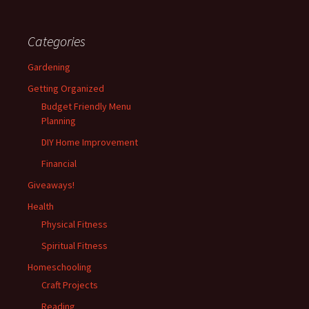
Categories
Gardening
Getting Organized
Budget Friendly Menu
Planning
DIY Home Improvement
Financial
Giveaways!
Health
Physical Fitness
Spiritual Fitness
Homeschooling
Craft Projects
Reading