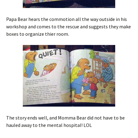
Papa Bear hears the commotion all the way outside in his
workshop and comes to the rescue and suggests they make
boxes to organize thier room.
The story ends well, and Momma Bear did not have to be
hauled away to the mental hospital! LOL