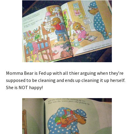
Momma Bear is Fed up with all thier arguing when they’re
supposed to be cleaning and ends up cleaning it up herself.
She is NOT happy!