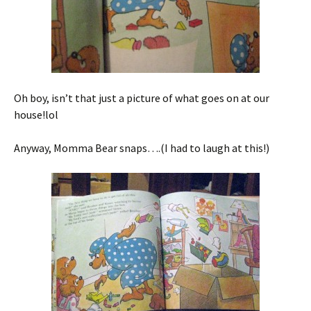
Oh boy, isn’t that just a picture of what goes on at our
house!lol
Anyway, Momma Bear snaps….(I had to laugh at this!)