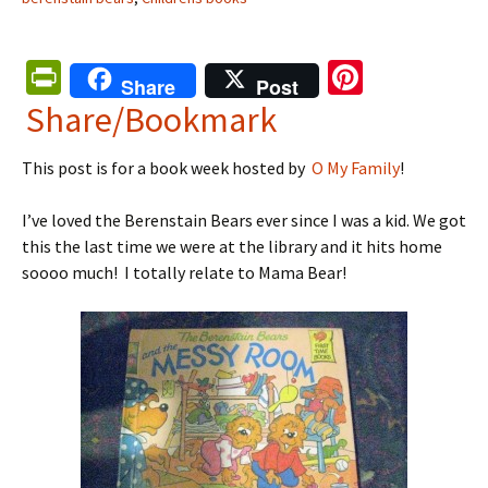
Pr
Pi
Share
Post
in
nt
Share/Bookmark
tF
er
This post is for a book week hosted by
O My Family
!
ri
es
e
t
I’ve loved the Berenstain Bears ever since I was a kid. We got
n
this the last time we were at the library and it hits home
soooo much! I totally relate to Mama Bear!
dl
y