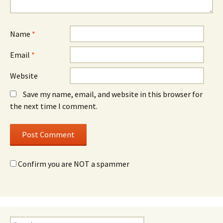
Name
*
Email
*
Website
Save my name, email, and website in this browser for
the next time I comment.
Confirm you are NOT a spammer
Search