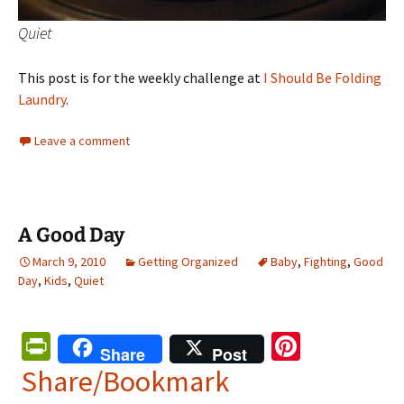
Quiet
This post is for the weekly challenge at
I Should Be Folding
Laundry
.
Leave a comment
A Good Day
March 9, 2010
Getting Organized
Baby
,
Fighting
,
Good
Day
,
Kids
,
Quiet
Pr
Pi
Share
Post
in
nt
Share/Bookmark