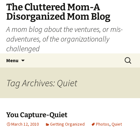
The Cluttered Mom-A
Disorganized Mom Blog
A mom blog about the ventures, or mis-
adventures, of the organizationally
challenged
Skip
Search
Menu
to
for:
content
Tag Archives: Quiet
You Capture-Quiet
March 12, 2010
Getting Organized
Photos
,
Quiet