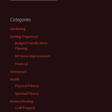
Categories
Gardening
Getting Organized
Budget Friendly Menu
Planning
DIY Home Improvement
Financial
Giveaways!
Health
Physical Fitness
Spiritual Fitness
Homeschooling
Craft Projects