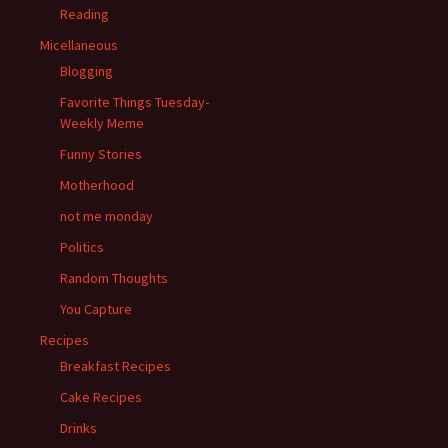
Reading
Micellaneous
Blogging
Favorite Things Tuesday-
Weekly Meme
Funny Stories
Motherhood
not me monday
Politics
Random Thoughts
You Capture
Recipes
Breakfast Recipes
Cake Recipes
Drinks