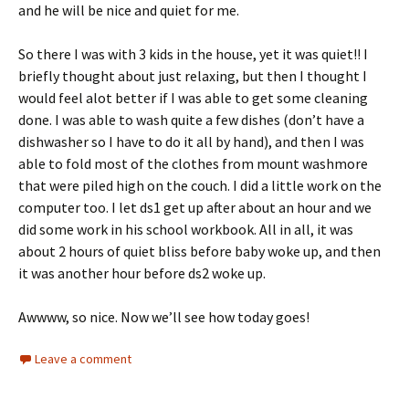
and he will be nice and quiet for me.
So there I was with 3 kids in the house, yet it was quiet!! I
briefly thought about just relaxing, but then I thought I
would feel alot better if I was able to get some cleaning
done. I was able to wash quite a few dishes (don’t have a
dishwasher so I have to do it all by hand), and then I was
able to fold most of the clothes from mount washmore
that were piled high on the couch. I did a little work on the
computer too. I let ds1 get up after about an hour and we
did some work in his school workbook. All in all, it was
about 2 hours of quiet bliss before baby woke up, and then
it was another hour before ds2 woke up.
Awwww, so nice. Now we’ll see how today goes!
Leave a comment