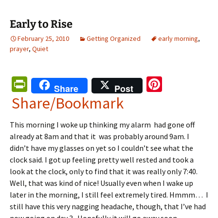
Early to Rise
February 25, 2010
Getting Organized
early morning
,
prayer
,
Quiet
Pr
Pi
Share
Post
in
nt
Share/Bookmark
tF
er
This morning I woke up thinking my alarm had gone off
ri
es
already at 8am and that it was probably around 9am. I
e
t
didn’t have my glasses on yet so I couldn’t see what the
n
clock said. I got up feeling pretty well rested and took a
look at the clock, only to find that it was really only 7:40.
dl
Well, that was kind of nice! Usually even when I wake up
y
later in the morning, I still feel extremely tired. Hmmm… I
still have this very nagging headache, though, that I’ve had