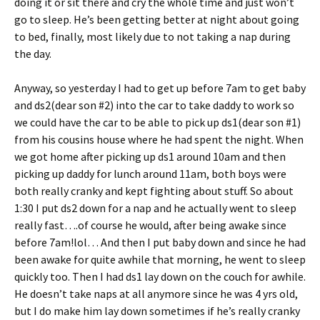
doing it or sit there and cry the whole time and just won’t
go to sleep. He’s been getting better at night about going
to bed, finally, most likely due to not taking a nap during
the day.
Anyway, so yesterday I had to get up before 7am to get baby
and ds2(dear son #2) into the car to take daddy to work so
we could have the car to be able to pick up ds1(dear son #1)
from his cousins house where he had spent the night. When
we got home after picking up ds1 around 10am and then
picking up daddy for lunch around 11am, both boys were
both really cranky and kept fighting about stuff. So about
1:30 I put ds2 down for a nap and he actually went to sleep
really fast….of course he would, after being awake since
before 7am!lol… And then I put baby down and since he had
been awake for quite awhile that morning, he went to sleep
quickly too. Then I had ds1 lay down on the couch for awhile.
He doesn’t take naps at all anymore since he was 4 yrs old,
but I do make him lay down sometimes if he’s really cranky