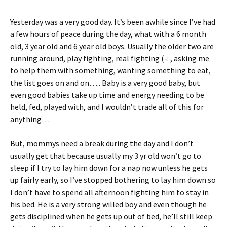
tF
er
ri
es
Yesterday was a very good day. It’s been awhile since I’ve had
e
t
a few hours of peace during the day, what with a 6 month
n
old, 3 year old and 6 year old boys. Usually the older two are
running around, play fighting, real fighting (-: , asking me
dl
to help them with something, wanting something to eat,
y
the list goes on and on….. Baby is a very good baby, but
even good babies take up time and energy needing to be
held, fed, played with, and I wouldn’t trade all of this for
anything…
But, mommys need a break during the day and I don’t
usually get that because usually my 3 yr old won’t go to
sleep if I try to lay him down for a nap now unless he gets
up fairly early, so I’ve stopped bothering to lay him down so
I don’t have to spend all afternoon fighting him to stay in
his bed. He is a very strong willed boy and even though he
gets disciplined when he gets up out of bed, he’ll still keep