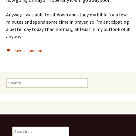
now going on day 3. Hopefully it will go away soon…
Anyway, I was able to sit down and study my bible for a few
minutes and spend some time in prayer, so I’m anticipating
a better day today than normal,, at least in my outlook of it
anyway!
Leave a comment
Search
for:
Search
for: