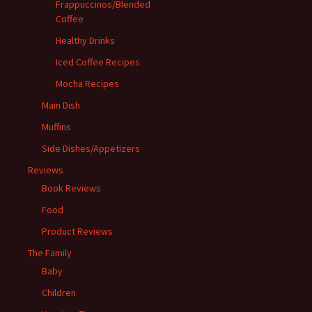
Frappuccinos/Blended
Coffee
Healthy Drinks
Iced Coffee Recipes
Mocha Recipes
Main Dish
Muffins
Side Dishes/Appetizers
Reviews
Book Reviews
Food
Product Reviews
The Family
Baby
Children