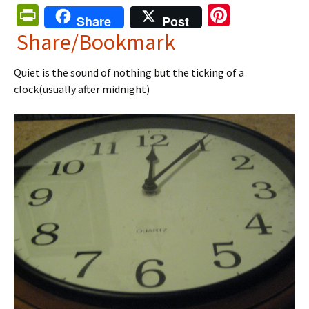
Pr
Pi
Share
Post
in
nt
Share/Bookmark
tF
er
Quiet is the sound of nothing but the ticking of a
ri
es
clock(usually after midnight)
e
t
n
dl
y