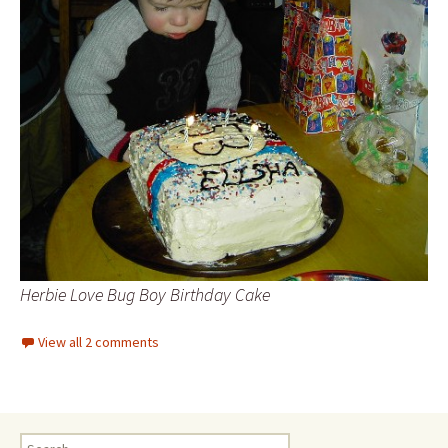
Herbie Love Bug Boy Birthday Cake
View all 2 comments
Search