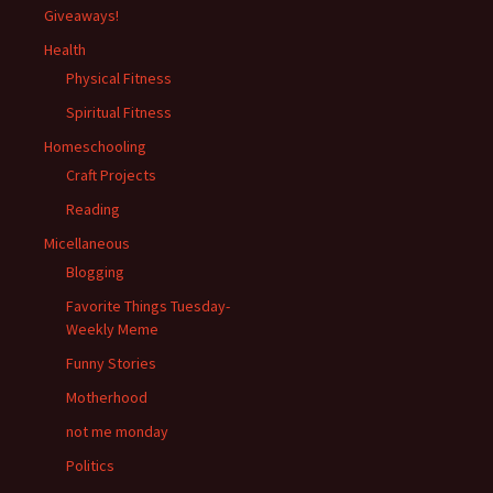
Giveaways!
Health
Physical Fitness
Spiritual Fitness
Homeschooling
Craft Projects
Reading
Micellaneous
Blogging
Favorite Things Tuesday-
Weekly Meme
Funny Stories
Motherhood
not me monday
Politics