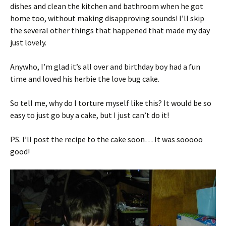
dishes and clean the kitchen and bathroom when he got
home too, without making disapproving sounds! I’ll skip
the several other things that happened that made my day
just lovely.
Anywho, I’m glad it’s all over and birthday boy had a fun
time and loved his herbie the love bug cake.
So tell me, why do I torture myself like this? It would be so
easy to just go buy a cake, but I just can’t do it!
PS. I’ll post the recipe to the cake soon… It was sooooo
good!