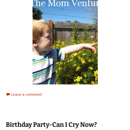
Leave a comment
Birthday Party-Can I Cry Now?