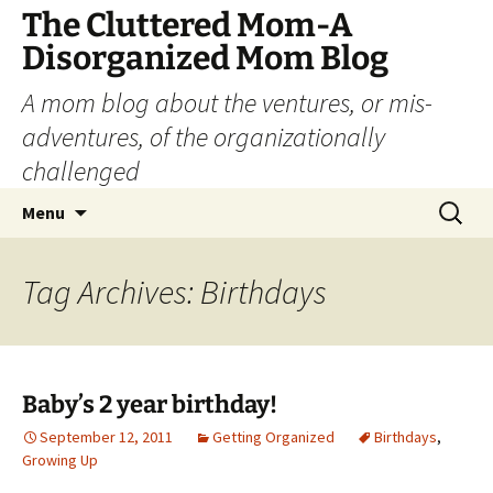
The Cluttered Mom-A
Disorganized Mom Blog
A mom blog about the ventures, or mis-
adventures, of the organizationally
challenged
Skip
Search
Menu
to
for:
content
Tag Archives: Birthdays
Baby’s 2 year birthday!
September 12, 2011
Getting Organized
Birthdays
,
Growing Up