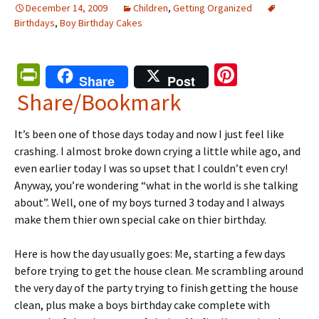
December 14, 2009
Children
,
Getting Organized
Birthdays
,
Boy Birthday Cakes
Pr
Pi
Share
Post
in
nt
Share/Bookmark
tF
er
It’s been one of those days today and now I just feel like
ri
es
crashing. I almost broke down crying a little while ago, and
e
t
even earlier today I was so upset that I couldn’t even cry!
n
Anyway, you’re wondering “what in the world is she talking
about”. Well, one of my boys turned 3 today and I always
dl
make them thier own special cake on thier birthday.
y
Here is how the day usually goes: Me, starting a few days
before trying to get the house clean. Me scrambling around
the very day of the party trying to finish getting the house
clean, plus make a
boys birthday cake
complete with