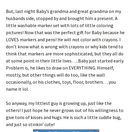
But, last night Baby’s grandma and great grandma on my
husbands side, stopped by and brought him a present. A
little washable marker set with lots of little coloring
pictures! Now that was the perfect gift for Baby because he
LOVES markers and pens! He will not color with crayons. I
don’t know what is wrong with crayons or why kids tend to
think that markers are more sophisticated, but they all do
at some point in their little lives…..Baby just started early.
Problem is, he likes to draw on EVERYTHING. Himself,
mostly, but other things will do too, like the wall
occasionally, or his clothes, toys, floor, brothers….you
name it lol.
So anyway, my littlest guy is growing up, just like the
others! I just hope he never grows out of his willingness to
give tons of kisses and hugs. He is such a little cuddle bug,
and just so stinkin’ cute!