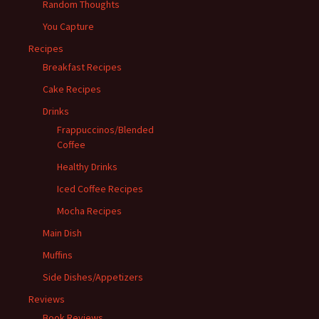
Random Thoughts
You Capture
Recipes
Breakfast Recipes
Cake Recipes
Drinks
Frappuccinos/Blended
Coffee
Healthy Drinks
Iced Coffee Recipes
Mocha Recipes
Main Dish
Muffins
Side Dishes/Appetizers
Reviews
Book Reviews