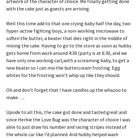
artwork of the character of choice. Me finally getting done
with the cake just as guests are arriving.
Well this time add to that one crying baby half the day, two
hyper-active fighting boys, a non-working microwave to
soften the butter, a beater that dies right in the middle of
mixing the cake. Having to go to the store as soon as hubby
gets home from work around 4:30 (party is at 6:30, and we
have only one working car),with a screaming baby, to get a
new beater so I can mix the buttercream frosting. Egg
whites for the frosting won’t whip up like they should.
Oh and don’t forget that I have candles up the whazoo to
make…..
Upside to all this, the cake got done and tasted great and
since Herbie the Love Bug was the character of choice I was
able to just draw his number and racing stripes instead of
the whole car like I’d planned. And hubby helped wash