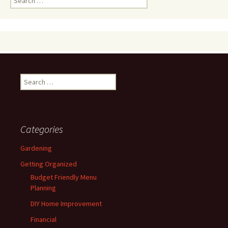
for:
Search
for:
Categories
Gardening
Getting Organized
Budget Friendly Menu
Planning
DIY Home Improvement
Financial