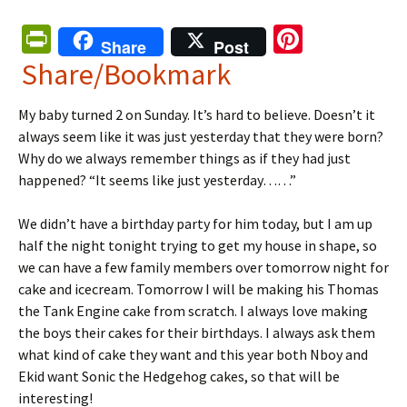
Pr
Pi
Share
Post
in
nt
Share/Bookmark
tF
er
My baby turned 2 on Sunday. It’s hard to believe. Doesn’t it
ri
es
always seem like it was just yesterday that they were born?
e
t
Why do we always remember things as if they had just
n
happened? “It seems like just yesterday……”
dl
We didn’t have a birthday party for him today, but I am up
y
half the night tonight trying to get my house in shape, so
we can have a few family members over tomorrow night for
cake and icecream. Tomorrow I will be making his Thomas
the Tank Engine cake from scratch. I always love making
the boys their cakes for their birthdays. I always ask them
what kind of cake they want and this year both Nboy and
Ekid want Sonic the Hedgehog cakes, so that will be
interesting!