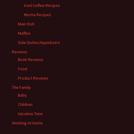
Iced Coffee Recipes
Mocha Recipes
Main Dish
Muffins
Side Dishes/Appetizers
Reviews
Book Reviews
Food
Product Reviews
The Family
Baby
Children
Vacation Time
Working At Home