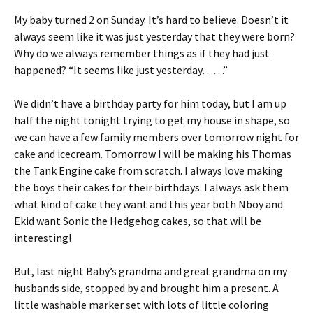
tF
er
My baby turned 2 on Sunday. It’s hard to believe. Doesn’t it
ri
es
always seem like it was just yesterday that they were born?
e
t
Why do we always remember things as if they had just
n
happened? “It seems like just yesterday……”
dl
We didn’t have a birthday party for him today, but I am up
y
half the night tonight trying to get my house in shape, so
we can have a few family members over tomorrow night for
cake and icecream. Tomorrow I will be making his Thomas
the Tank Engine cake from scratch. I always love making
the boys their cakes for their birthdays. I always ask them
what kind of cake they want and this year both Nboy and
Ekid want Sonic the Hedgehog cakes, so that will be
interesting!
But, last night Baby’s grandma and great grandma on my
husbands side, stopped by and brought him a present. A
little washable marker set with lots of little coloring