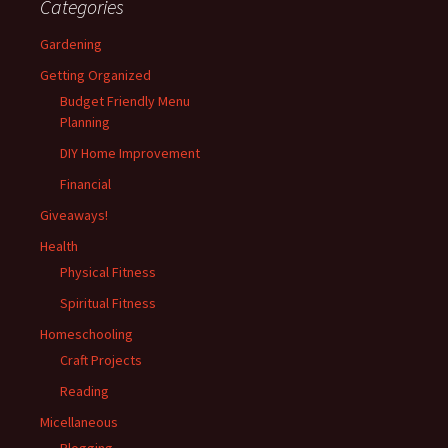
Categories
Gardening
Getting Organized
Budget Friendly Menu
Planning
DIY Home Improvement
Financial
Giveaways!
Health
Physical Fitness
Spiritual Fitness
Homeschooling
Craft Projects
Reading
Micellaneous