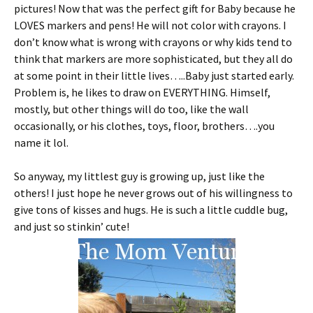
pictures! Now that was the perfect gift for Baby because he
LOVES markers and pens! He will not color with crayons. I
don’t know what is wrong with crayons or why kids tend to
think that markers are more sophisticated, but they all do
at some point in their little lives…..Baby just started early.
Problem is, he likes to draw on EVERYTHING. Himself,
mostly, but other things will do too, like the wall
occasionally, or his clothes, toys, floor, brothers….you
name it lol.
So anyway, my littlest guy is growing up, just like the
others! I just hope he never grows out of his willingness to
give tons of kisses and hugs. He is such a little cuddle bug,
and just so stinkin’ cute!