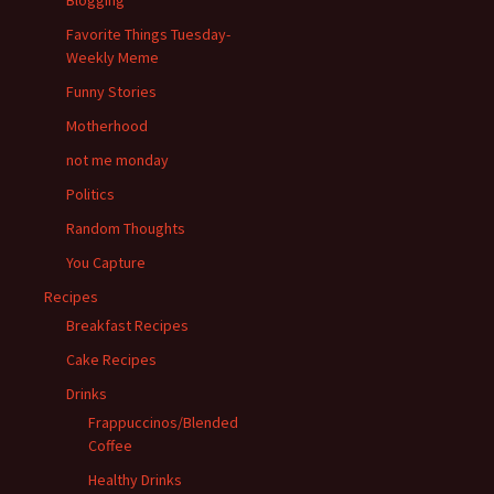
Blogging
Favorite Things Tuesday-
Weekly Meme
Funny Stories
Motherhood
not me monday
Politics
Random Thoughts
You Capture
Recipes
Breakfast Recipes
Cake Recipes
Drinks
Frappuccinos/Blended
Coffee
Healthy Drinks