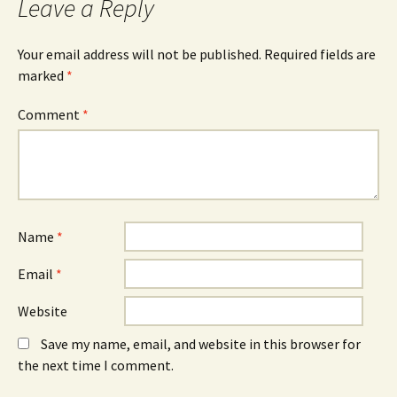
Leave a Reply
Your email address will not be published.
Required fields are
marked
*
Comment
*
Name
*
Email
*
Website
Save my name, email, and website in this browser for
the next time I comment.