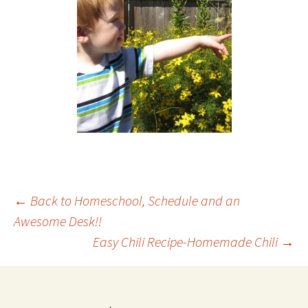
Post
←
Back to Homeschool, Schedule and an
Awesome Desk!!
Easy Chili Recipe-Homemade Chili
→
navigation