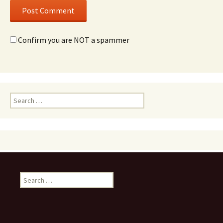
Confirm you are NOT a spammer
Search
for:
Search
for: