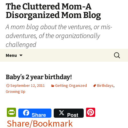
The Cluttered Mom-A
Disorganized Mom Blog
A mom blog about the ventures, or mis-
adventures, of the organizationally
challenged
Skip
Search
Menu
to
for:
content
Baby’s 2 year birthday!
September 12, 2011
Getting Organized
Birthdays
,
Growing Up
Pr
Pi
Share
Post
in
nt
Share/Bookmark