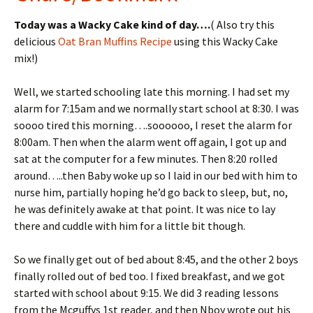
tF
er
Today was a Wacky Cake kind of day….
( Also try this
ri
es
delicious
Oat Bran Muffins Recipe
using this Wacky Cake
e
t
mix!)
n
Well, we started schooling late this morning. I had set my
dl
alarm for 7:15am and we normally start school at 8:30. I was
y
soooo tired this morning….soooooo, I reset the alarm for
8:00am. Then when the alarm went off again, I got up and
sat at the computer for a few minutes. Then 8:20 rolled
around…..then Baby woke up so I laid in our bed with him to
nurse him, partially hoping he’d go back to sleep, but, no,
he was definitely awake at that point. It was nice to lay
there and cuddle with him for a little bit though.
So we finally get out of bed about 8:45, and the other 2 boys
finally rolled out of bed too. I fixed breakfast, and we got
started with school about 9:15. We did 3 reading lessons
from the Mcguffys 1st reader, and then Nboy wrote out his