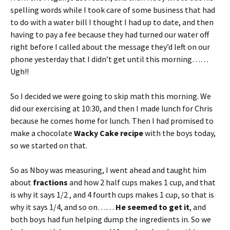
spelling words while I took care of some business that had
to do with a water bill I thought I had up to date, and then
having to pay a fee because they had turned our water off
right before I called about the message they’d left on our
phone yesterday that I didn’t get until this morning……
Ugh!!
So I decided we were going to skip math this morning. We
did our exercising at 10:30, and then I made lunch for Chris
because he comes home for lunch. Then I had promised to
make a chocolate
Wacky Cake recipe
with the boys today,
so we started on that.
So as Nboy was measuring, I went ahead and taught him
about
fractions
and how 2 half cups makes 1 cup, and that
is why it says 1/2 , and 4 fourth cups makes 1 cup, so that is
why it says 1/4, and so on……
He seemed to get it
, and
both boys had fun helping dump the ingredients in. So we