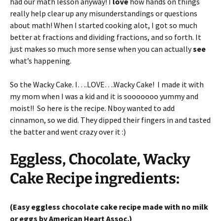
had our math lesson anyway! I
love
how hands on things
really help clear up any misunderstandings or questions
about math! When I started cooking alot, I got so much
better at fractions and dividing fractions, and so forth. It
just makes so much more sense when you can actually
see
what’s happening.
So the Wacky Cake. I….LOVE….Wacky Cake! I made it with
my mom when I was a kid and it is sooooooo yummy and
moist!! So here is the recipe. Nboy wanted to add
cinnamon, so we did. They dipped their fingers in and tasted
the batter and went crazy over it :)
Eggless, Chocolate, Wacky
Cake Recipe ingredients:
(Easy eggless chocolate cake recipe made with no milk
or eggs by American Heart Assoc.)