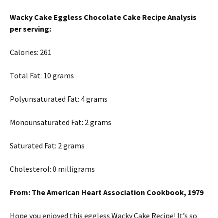
Wacky Cake Eggless Chocolate Cake Recipe Analysis
per serving:
Calories: 261
Total Fat: 10 grams
Polyunsaturated Fat: 4 grams
Monounsaturated Fat: 2 grams
Saturated Fat: 2 grams
Cholesterol: 0 milligrams
From: The American Heart Association Cookbook, 1979
Hope you enjoyed this eggless Wacky Cake Recipe! It’s so