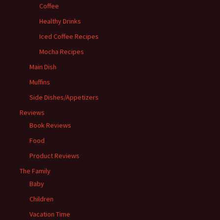
Coffee
Healthy Drinks
Iced Coffee Recipes
Mocha Recipes
Main Dish
Muffins
Side Dishes/Appetizers
Reviews
Book Reviews
Food
Product Reviews
The Family
Baby
Children
Vacation Time