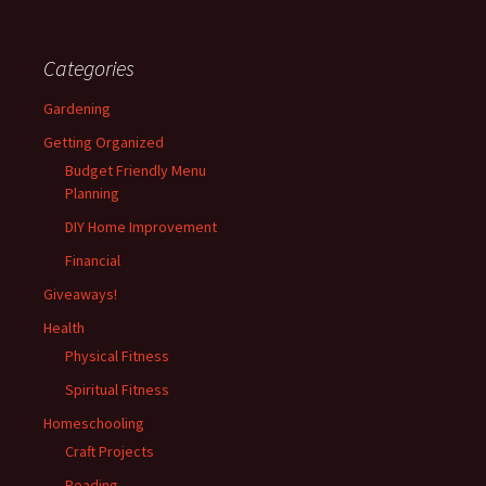
Categories
Gardening
Getting Organized
Budget Friendly Menu
Planning
DIY Home Improvement
Financial
Giveaways!
Health
Physical Fitness
Spiritual Fitness
Homeschooling
Craft Projects
Reading