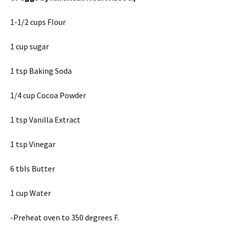
1-1/2 cups Flour
1 cup sugar
1 tsp Baking Soda
1/4 cup Cocoa Powder
1 tsp Vanilla Extract
1 tsp Vinegar
6 tbls Butter
1 cup Water
-Preheat oven to 350 degrees F.