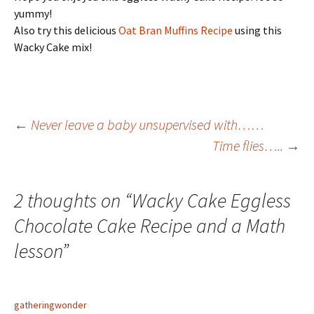
yummy!
Also try this delicious
Oat Bran Muffins Recipe
using this
Wacky Cake mix!
Post
←
Never leave a baby unsupervised with……
Time flies…..
→
navigation
2 thoughts on “
Wacky Cake Eggless
Chocolate Cake Recipe and a Math
lesson
”
gatheringwonder