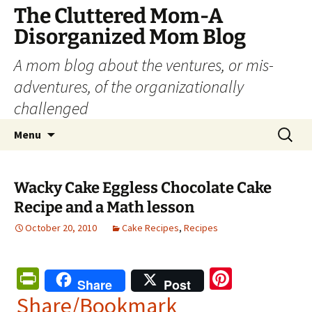
The Cluttered Mom-A
Disorganized Mom Blog
A mom blog about the ventures, or mis-
adventures, of the organizationally
challenged
Skip
Search
Menu
to
for:
content
Wacky Cake Eggless Chocolate Cake
Recipe and a Math lesson
October 20, 2010
Cake Recipes
,
Recipes
Pr
Pi
Share
Post
in
nt
Share/Bookmark