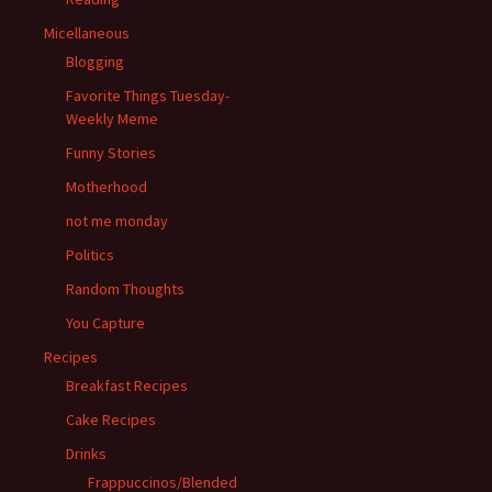
Micellaneous
Blogging
Favorite Things Tuesday-
Weekly Meme
Funny Stories
Motherhood
not me monday
Politics
Random Thoughts
You Capture
Recipes
Breakfast Recipes
Cake Recipes
Drinks
Frappuccinos/Blended