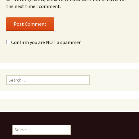
the next time I comment.
Confirm you are NOT a spammer
Search
for:
Search
for: