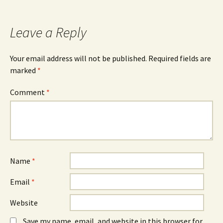
Leave a Reply
Your email address will not be published.
Required fields are
marked
*
Comment
*
Name
*
Email
*
Website
Save my name, email, and website in this browser for