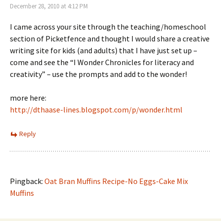
December 28, 2010 at 4:12 PM
I came across your site through the teaching/homeschool
section of Picketfence and thought I would share a creative
writing site for kids (and adults) that I have just set up –
come and see the “I Wonder Chronicles for literacy and
creativity” – use the prompts and add to the wonder!
more here:
http://dthaase-lines.blogspot.com/p/wonder.html
Reply
Pingback:
Oat Bran Muffins Recipe-No Eggs-Cake Mix
Muffins