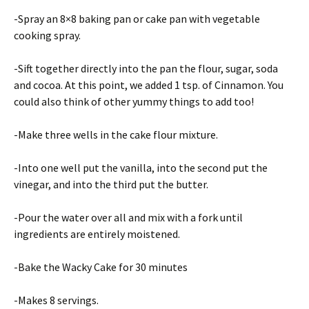
-Spray an 8×8 baking pan or cake pan with vegetable
cooking spray.
-Sift together directly into the pan the flour, sugar, soda
and cocoa. At this point, we added 1 tsp. of Cinnamon. You
could also think of other yummy things to add too!
-Make three wells in the cake flour mixture.
-Into one well put the vanilla, into the second put the
vinegar, and into the third put the butter.
-Pour the water over all and mix with a fork until
ingredients are entirely moistened.
-Bake the Wacky Cake for 30 minutes
-Makes 8 servings.