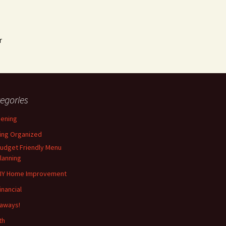
r
egories
ening
ing Organized
udget Friendly Menu
lanning
IY Home Improvement
inancial
aways!
th