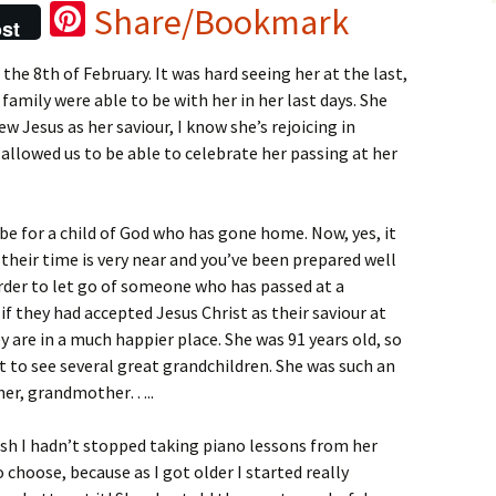
Pi
Share/Bookmark
st
nt
e 8th of February. It was hard seeing her at the last,
er
 family were able to be with her in her last days. She
es
w Jesus as her saviour, I know she’s rejoicing in
t
allowed us to be able to celebrate her passing at her
d be for a child of God who has gone home. Now, yes, it
their time is very near and you’ve been prepared well
rder to let go of someone who has passed at a
 if they had accepted Jesus Christ as their saviour at
ey are in a much happier place. She was 91 years old, so
got to see several great grandchildren. She was such an
ther, grandmother…..
wish I hadn’t stopped taking piano lessons from her
 choose, because as I got older I started really