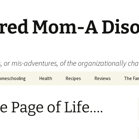
ered Mom-A Dis
 or mis-adventures, of the organizationally ch
omeschooling
Health
Recipes
Reviews
The Fam
Book Reviews
e Page of Life….
Food
Movie Reviews
Product Reviews