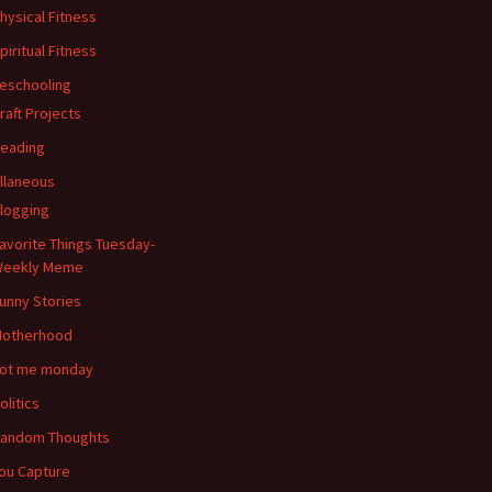
hysical Fitness
piritual Fitness
eschooling
raft Projects
eading
llaneous
logging
avorite Things Tuesday-
eekly Meme
unny Stories
otherhood
ot me monday
olitics
andom Thoughts
ou Capture