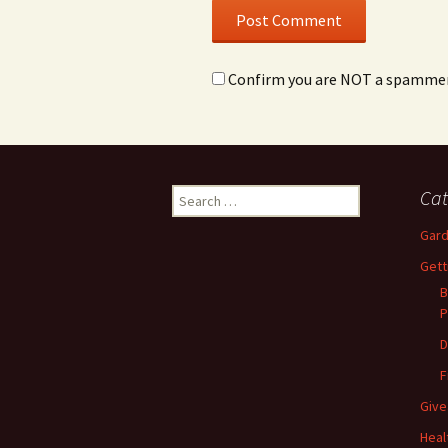
Confirm you are NOT a spamme
Search
Cat
for:
Gard
Gett
B
P
D
F
Give
Heal