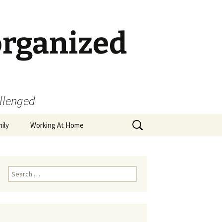
organized
allenged
Search
ily
Working At Home
for:
Search
for: