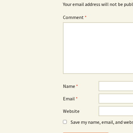
Your email address will not be publ
Comment
*
Name
*
Email
*
Website
Save my name, email, and webs