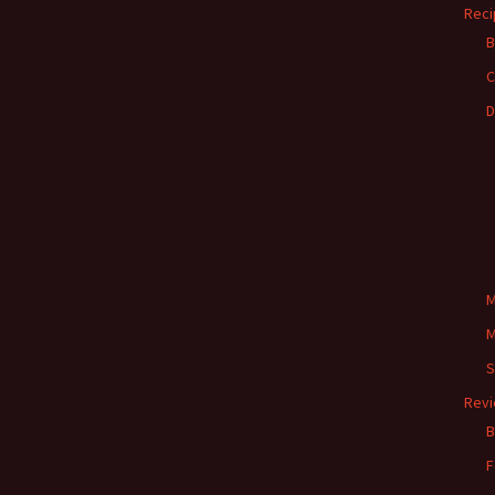
Reci
B
C
D
M
M
S
Rev
B
F