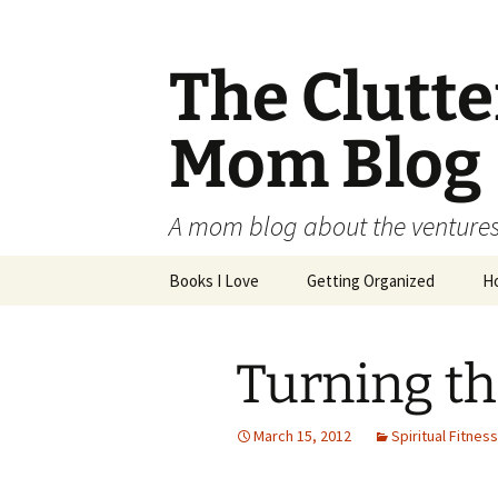
The Clutt
Mom Blog
A mom blog about the ventures,
Skip
Books I Love
Getting Organized
H
to
content
Turning th
March 15, 2012
Spiritual Fitness