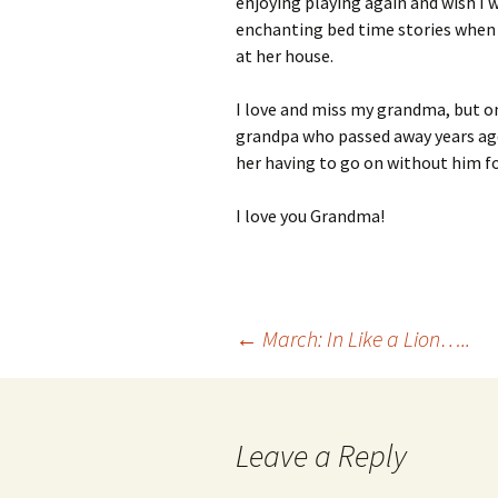
enjoying playing again and wish I w
enchanting bed time stories when 
at her house.
I love and miss my grandma, but on
grandpa who passed away years ago 
her having to go on without him fo
I love you Grandma!
Post
←
March: In Like a Lion…..
navigation
Leave a Reply