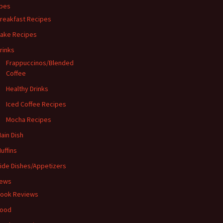
pes
reakfast Recipes
ake Recipes
rinks
Frappuccinos/Blended
Coffee
Healthy Drinks
Iced Coffee Recipes
Mocha Recipes
ain Dish
uffins
ide Dishes/Appetizers
iews
ook Reviews
ood