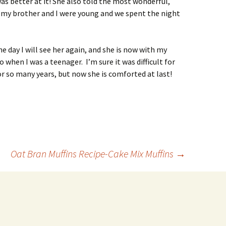
as better at it! She also told the most wonderful,
my brother and I were young and we spent the night
e day I will see her again, and she is now with my
when I was a teenager. I’m sure it was difficult for
r so many years, but now she is comforted at last!
Oat Bran Muffins Recipe-Cake Mix Muffins
→