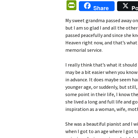
Pr
Share
Po
in
My sweet grandma passed away on th
tF
but I am so glad I and all the other
ri
passed peacefully and since she kne
e
Heaven right now, and that’s what 
memorial service.
n
dl
I really think that’s what it shoul
y
may be a bit easier when you know 
in advance. It does maybe seem ha
younger age, or suddenly, but still,
some point in their life, I know th
she lived a long and full life and 
inspiration as a woman, wife, mo
She was a beautiful pianist and I 
when I got to an age where I got to