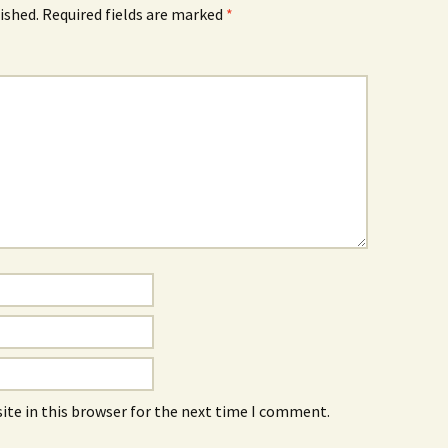
ished.
Required fields are marked
*
ite in this browser for the next time I comment.