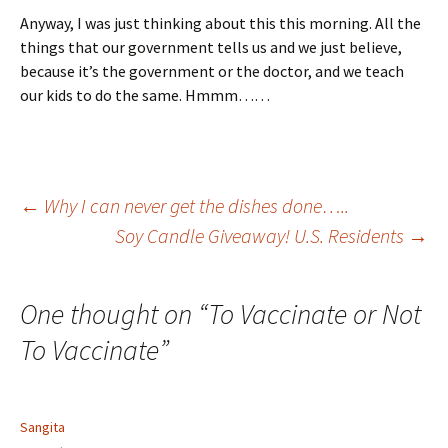
Anyway, I was just thinking about this this morning. All the
things that our government tells us and we just believe,
because it’s the government or the doctor, and we teach
our kids to do the same. Hmmm……
Post
←
Why I can never get the dishes done…..
Soy Candle Giveaway! U.S. Residents
→
navigation
One thought on “
To Vaccinate or Not
To Vaccinate
”
Sangita