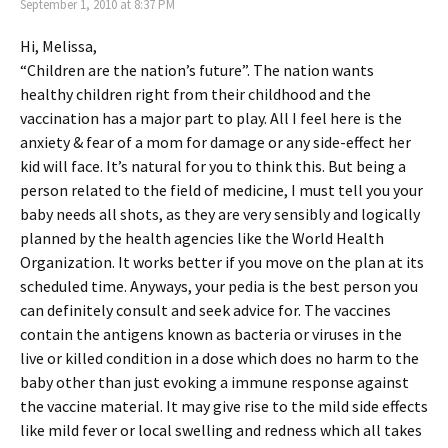
September 1, 2010 at 8:37 PM
Hi, Melissa,
“Children are the nation’s future”. The nation wants
healthy children right from their childhood and the
vaccination has a major part to play. All I feel here is the
anxiety & fear of a mom for damage or any side-effect her
kid will face. It’s natural for you to think this. But being a
person related to the field of medicine, I must tell you your
baby needs all shots, as they are very sensibly and logically
planned by the health agencies like the World Health
Organization. It works better if you move on the plan at its
scheduled time. Anyways, your pedia is the best person you
can definitely consult and seek advice for. The vaccines
contain the antigens known as bacteria or viruses in the
live or killed condition in a dose which does no harm to the
baby other than just evoking a immune response against
the vaccine material. It may give rise to the mild side effects
like mild fever or local swelling and redness which all takes