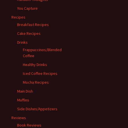
You Capture
Recipes
Breakfast Recipes
Cake Recipes
Drinks
Frappuccinos/Blended
Coffee
Healthy Drinks
Iced Coffee Recipes
Mocha Recipes
Main Dish
Muffins
Side Dishes/Appetizers
Reviews
Book Reviews