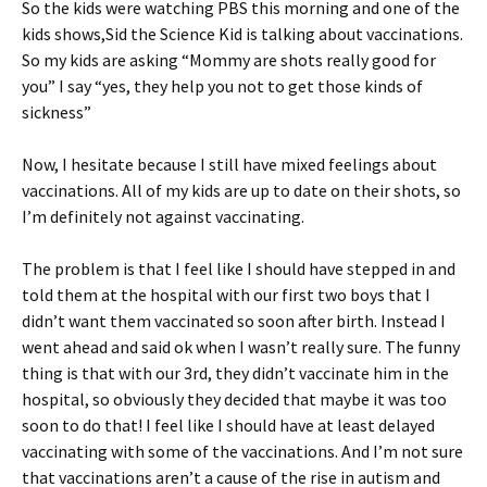
So the kids were watching PBS this morning and one of the
ri
es
kids shows,Sid the Science Kid is talking about vaccinations.
e
t
So my kids are asking “Mommy are shots really good for
n
you” I say “yes, they help you not to get those kinds of
sickness”
dl
y
Now, I hesitate because I still have mixed feelings about
vaccinations. All of my kids are up to date on their shots, so
I’m definitely not against vaccinating.
The problem is that I feel like I should have stepped in and
told them at the hospital with our first two boys that I
didn’t want them vaccinated so soon after birth. Instead I
went ahead and said ok when I wasn’t really sure. The funny
thing is that with our 3rd, they didn’t vaccinate him in the
hospital, so obviously they decided that maybe it was too
soon to do that! I feel like I should have at least delayed
vaccinating with some of the vaccinations. And I’m not sure
that vaccinations aren’t a cause of the rise in autism and