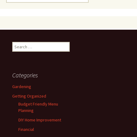
for:
Search
for:
Categories
Gardening
Getting Organized
Budget Friendly Menu
Planning
DIY Home Improvement
Financial