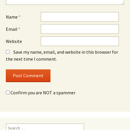
Name
*
Email
*
Website
Save my name, email, and website in this browser for
the next time I comment.
Confirm you are NOT a spammer
Search