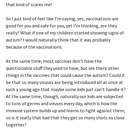
that kind of scares me!
So I just kind of feel like I’m saying, yes, vaccinations are
good for you and safe for you, yet I’m thinking, are they
really? What if one of my children started showing signs of
autism? I would naturally think that it was probably
because of the vaccinations.
At the same time, most vaccines don’t have the
questionable stuff they used to have, but are there other
things in the vaccines that could cause the autism? Could it
be that so many viruses are being introduced all at once at
such a young age that maybe some kids just can’t handle it?
At the same time, though, naturally our kids are subjected
to tons of germs and viruses every day, which is how the
immune system builds up and learns to fight against them,
so is it really that bad that they get so many shots so close
together?