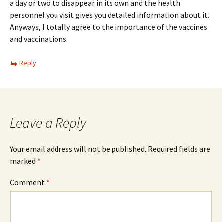
a day or two to disappear in its own and the health
personnel you visit gives you detailed information about it.
Anyways, I totally agree to the importance of the vaccines
and vaccinations.
Reply
Leave a Reply
Your email address will not be published.
Required fields are
marked
*
Comment
*