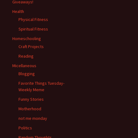
Giveaways!
Health
Physical Fitness
Spiritual Fitness
Homeschooling
Craft Projects
Reading
Micellaneous
Blogging
Favorite Things Tuesday-
Weekly Meme
Funny Stories
Motherhood
not me monday
Politics
Random Thoughts