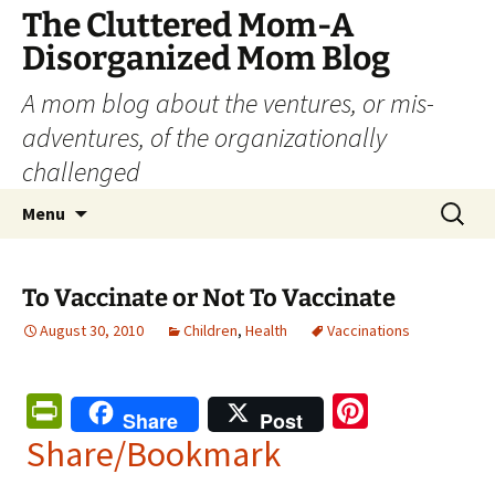
The Cluttered Mom-A
Disorganized Mom Blog
A mom blog about the ventures, or mis-
adventures, of the organizationally
challenged
Skip
Search
Menu
to
for:
content
To Vaccinate or Not To Vaccinate
August 30, 2010
Children
,
Health
Vaccinations
Pr
Pi
Share
Post
in
nt
Share/Bookmark
tF
er