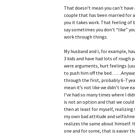
That doesn’t mean you can’t have a
couple that has been married for a
you it takes work. That feeling of b
say sometimes you don’t “like” your
work through things.
My husband and I, for example, hav
3 kids and have had lots of rough 
were arguments, hurt feelings (usu
to push him off the bed……Anyway, i
through the first, probably 6-7 yea
mean it’s not like we didn’t love e
I’ve had so many times where I didn
is not an option and that we coul
then at least for myself, realizi
my own bad attitude and selfishnes
realizes the same about himself. It
one and for some, that is easier th