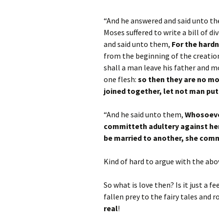
“And he answered and said unto t
Moses suffered to write a bill of 
and said unto them,
For the hardn
from the beginning of the creatio
shall a man leave his father and mo
one flesh:
so then they are no mo
joined together, let not man pu
“And he said unto them,
Whosoever
committeth adultery against her
be married to another, she comm
Kind of hard to argue with the abov
So what is love then? Is it just a 
fallen prey to the fairy tales and
real
!