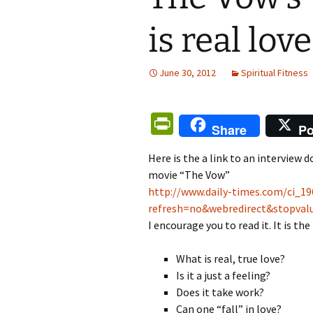
is real love
June 30, 2012
Spiritual Fitness
Pr
Share
Po
in
Here is the a link to an interview 
tF
movie “The Vow”
ri
http://www.daily-times.com/ci_1
e
refresh=no&webredirect&stopva
I encourage you to read it. It is th
n
dl
What is real, true love?
y
Is it a just a feeling?
Does it take work?
Can one “fall” in love?