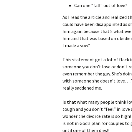
Can one “fall” out of love?
As I read the article and realized 
could have been disappointed as she
him again because that’s what every
him and that was based on obedien
I made a vow.”
This statement got a lot of flack 
someone you don’t love or don’t r
even remember the guy. She’s doing
with someone she doesn’t love…..T
really saddened me.
Is that what many people think lo
tough and you don’t “feel” in lov
wonder the divorce rate is so high
is not in God’s plan for couples to 
until one of them dies!!