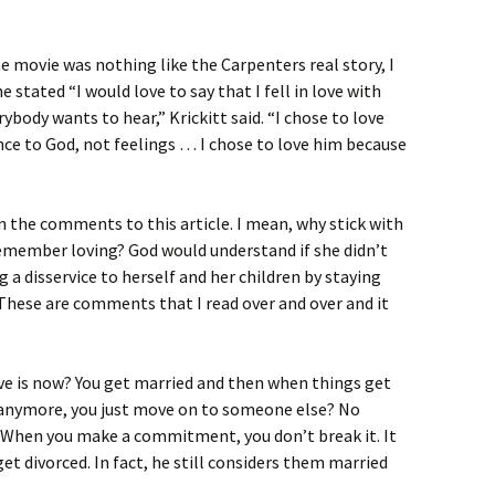
the movie was nothing like the Carpenters real story, I
 stated “I would love to say that I fell in love with
body wants to hear,” Krickitt said. “I chose to love
ce to God, not feelings … I chose to love him because
in the comments to this article. I mean, why stick with
emember loving? God would understand if she didn’t
 a disservice to herself and her children by staying
hese are comments that I read over and over and it
ve is now? You get married and then when things get
e anymore, you just move on to someone else? No
! When you make a commitment, you don’t break it. It
get divorced. In fact, he still considers them married