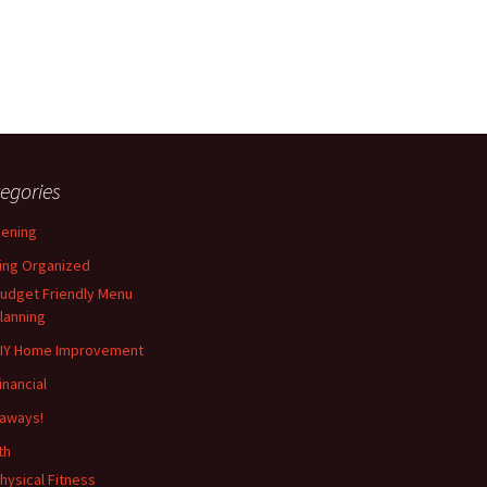
egories
ening
ing Organized
udget Friendly Menu
lanning
IY Home Improvement
inancial
aways!
th
hysical Fitness