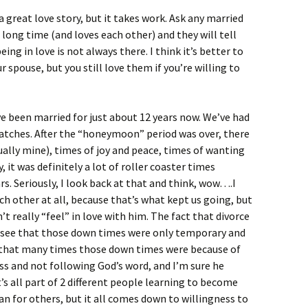
 great love story, but it takes work. Ask any married
 long time (and loves each other) and they will tell
eing in love is not always there. I think it’s better to
 spouse, but you still love them if you’re willing to
e been married for just about 12 years now. We’ve had
patches. After the “honeymoon” period was over, there
ally mine), times of joy and peace, times of wanting
t was definitely a lot of roller coaster times
rs. Seriously, I look back at that and think, wow….I
ach other at all, because that’s what kept us going, but
’t really “feel” in love with him. The fact that divorce
d see that those down times were only temporary and
ng that many times those down times were because of
s and not following God’s word, and I’m sure he
’s all part of 2 different people learning to become
an for others, but it all comes down to willingness to