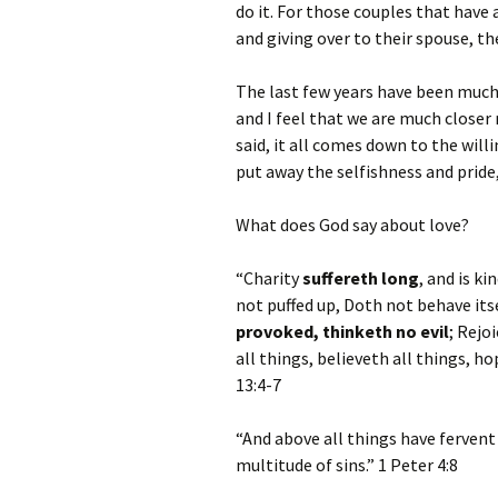
do it. For those couples that have 
and giving over to their spouse, t
The last few years have been much
and I feel that we are much closer n
said, it all comes down to the willi
put away the selfishness and pride
What does God say about love?
“Charity
suffereth long
, and is ki
not puffed up, Doth not behave it
provoked, thinketh no evil
; Rejo
all things, believeth all things, h
13:4-7
“And above all things have fervent
multitude of sins.” 1 Peter 4:8