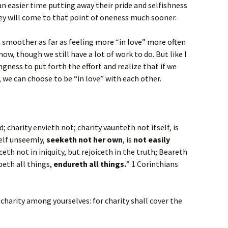
an easier time putting away their pride and selfishness
hey will come to that point of oneness much sooner.
 smoother as far as feeling more “in love” more often
ow, though we still have a lot of work to do. But like I
ngness to put forth the effort and realize that if we
, we can choose to be “in love” with each other.
nd; charity envieth not; charity vaunteth not itself, is
self unseemly,
seeketh not her own
, is
not easily
iceth not in iniquity, but rejoiceth in the truth; Beareth
opeth all things,
endureth all things.
” 1 Corinthians
 charity among yourselves: for charity shall cover the