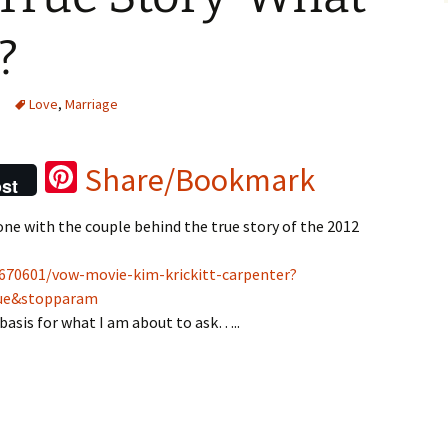
?
Love
,
Marriage
Pi
Share/Bookmark
st
nt
done with the couple behind the true story of the 2012
er
es
9670601/vow-movie-kim-krickitt-carpenter?
t
lue&stopparam
e basis for what I am about to ask…..