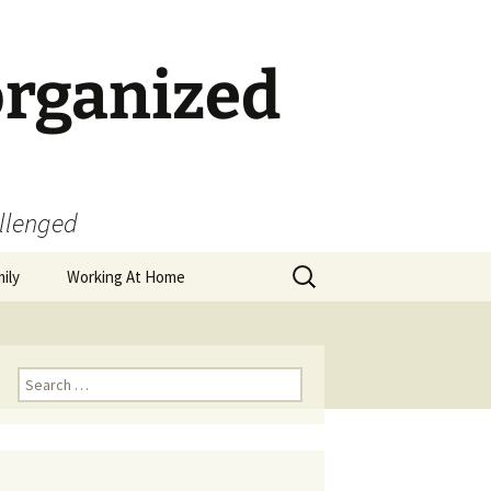
organized
allenged
Search
ily
Working At Home
for:
Search
for: