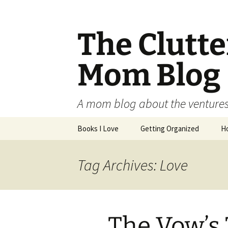
The Clutt
Mom Blog
A mom blog about the ventures,
Skip
Books I Love
Getting Organized
H
to
content
Tag Archives: Love
The Vow’s