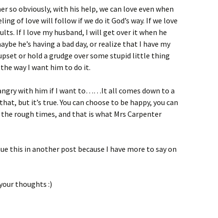
r so obviously, with his help, we can love even when
ling of love will follow if we do it God’s way. If we love
lts. If I love my husband, I will get over it when he
aybe he’s having a bad day, or realize that I have my
upset or hold a grudge over some stupid little thing
the way I want him to do it.
g angry with him if I want to……It all comes down to a
hat, but it’s true. You can choose to be happy, you can
 the rough times, and that is what Mrs Carpenter
ue this in another post because I have more to say on
your thoughts :)