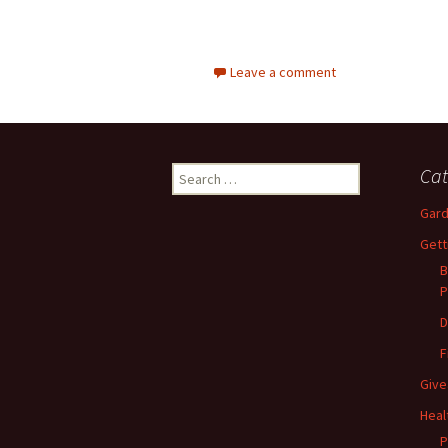
Leave a comment
Search
Cat
for:
Gard
Gett
B
P
D
F
Give
Heal
P