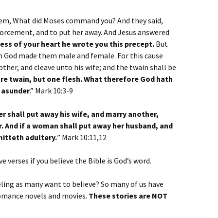
hem, What did Moses command you? And they said,
divorcement, and to put her away. And Jesus answered
ess of your heart he wrote you this precept.
But
n God made them male and female. For this cause
ther, and cleave unto his wife; and the twain shall be
re twain, but one flesh. What therefore God hath
t asunder
.” Mark 10:3-9
 shall put away his wife, and marry another,
. And if a woman shall put away her husband, and
itteth adultery.
” Mark 10:11,12
e verses if you believe the Bible is God’s word.
feeling as many want to believe? So many of us have
 romance novels and movies.
These stories are NOT