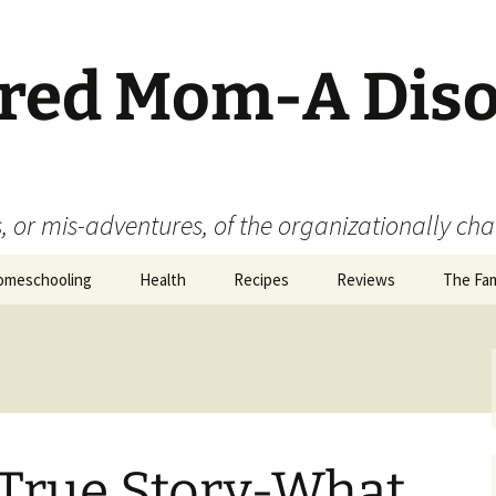
ered Mom-A Dis
 or mis-adventures, of the organizationally ch
omeschooling
Health
Recipes
Reviews
The Fam
Book Reviews
Food
Movie Reviews
 True Story-What
Product Reviews