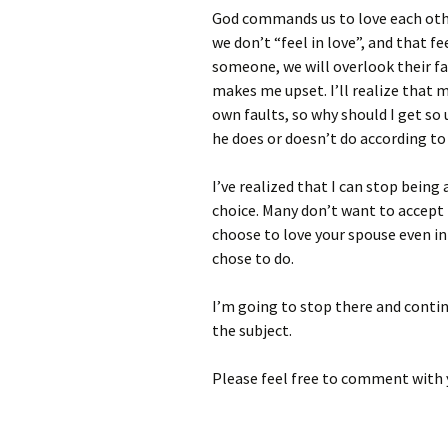
God commands us to love each othe
we don’t “feel in love”, and that fee
someone, we will overlook their fau
makes me upset. I’ll realize that m
own faults, so why should I get so 
he does or doesn’t do according to 
I’ve realized that I can stop bein
choice. Many don’t want to accept t
choose to love your spouse even in
chose to do.
I’m going to stop there and contin
the subject.
Please feel free to comment with 