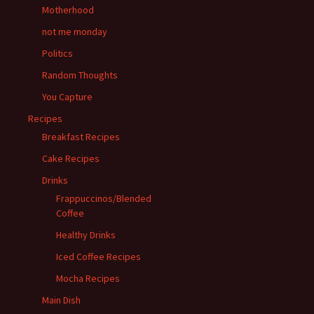
Motherhood
not me monday
Politics
Random Thoughts
You Capture
Recipes
Breakfast Recipes
Cake Recipes
Drinks
Frappuccinos/Blended
Coffee
Healthy Drinks
Iced Coffee Recipes
Mocha Recipes
Main Dish