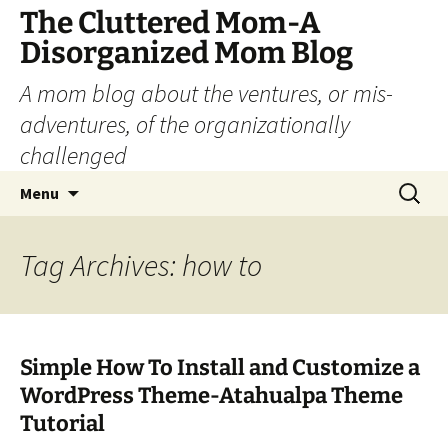
The Cluttered Mom-A
Disorganized Mom Blog
A mom blog about the ventures, or mis-
adventures, of the organizationally
challenged
Skip
Search
Menu
to
for:
content
Tag Archives: how to
Simple How To Install and Customize a
WordPress Theme-Atahualpa Theme
Tutorial