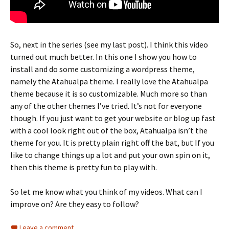
So, next in the series (see my last post). I think this video
turned out much better. In this one I show you how to
install and do some customizing a wordpress theme,
namely the Atahualpa theme. I really love the Atahualpa
theme because it is so customizable. Much more so than
any of the other themes I’ve tried. It’s not for everyone
though. If you just want to get your website or blog up fast
with a cool look right out of the box, Atahualpa isn’t the
theme for you. It is pretty plain right off the bat, but If you
like to change things up a lot and put your own spin on it,
then this theme is pretty fun to play with.
So let me know what you think of my videos. What can I
improve on? Are they easy to follow?
Leave a comment