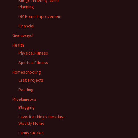
Budget Friendly Menu
Planning
DIY Home Improvement
Financial
Giveaways!
Health
Physical Fitness
Spiritual Fitness
Homeschooling
Craft Projects
Reading
Micellaneous
Blogging
Favorite Things Tuesday-
Weekly Meme
Funny Stories