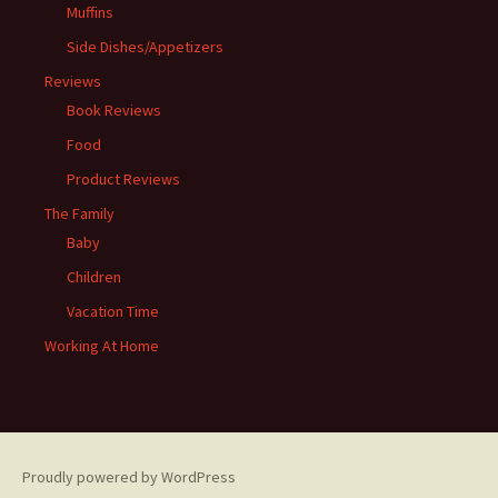
Muffins
Side Dishes/Appetizers
Reviews
Book Reviews
Food
Product Reviews
The Family
Baby
Children
Vacation Time
Working At Home
Proudly powered by WordPress