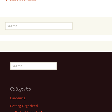
Search
for:
Search
for:
Categories
Gardening
Getting Organized