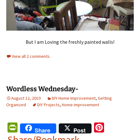
But I am Loving the freshly painted walls!
View all 2 comments
Wordless Wednesday-
August 12, 2010
DIY Home Improvement
,
Getting
Organized
DIY Projects
,
Home improvement
Pr
Pi
Share
Post
in
nt
Share/Bookmark