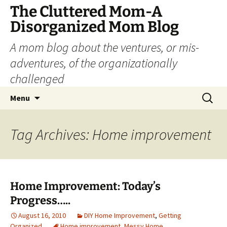
The Cluttered Mom-A
Disorganized Mom Blog
A mom blog about the ventures, or mis-
adventures, of the organizationally
challenged
Skip
Search
Menu
to
for:
content
Tag Archives: Home improvement
Home Improvement: Today’s
Progress…..
August 16, 2010
DIY Home Improvement
,
Getting
Organized
Home improvement
,
Messy Home