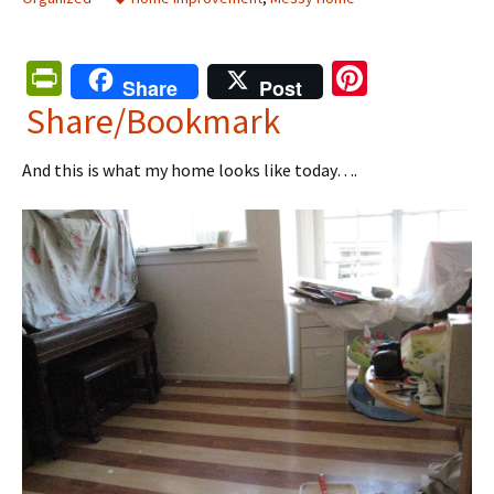
Pr
Pi
Share
Post
in
nt
Share/Bookmark
tF
er
And this is what my home looks like today….
ri
es
e
t
n
dl
y