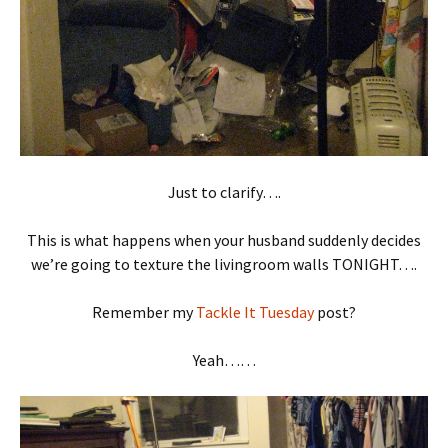
Just to clarify….
This is what happens when your husband suddenly decides
we’re going to texture the livingroom walls TONIGHT….
Remember my
Tackle It Tuesday
post?
Yeah……