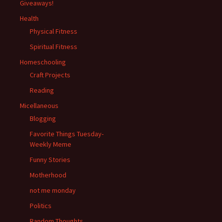
Giveaways!
Health
Physical Fitness
Spiritual Fitness
Homeschooling
Craft Projects
Reading
Micellaneous
Blogging
Favorite Things Tuesday-
Weekly Meme
Funny Stories
Motherhood
not me monday
Politics
Random Thoughts