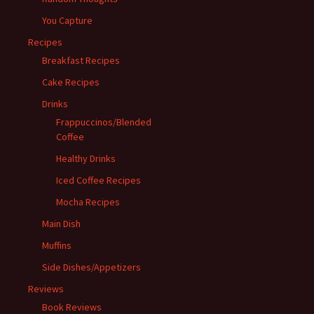
You Capture
Recipes
Breakfast Recipes
Cake Recipes
Drinks
Frappuccinos/Blended
Coffee
Healthy Drinks
Iced Coffee Recipes
Mocha Recipes
Main Dish
Muffins
Side Dishes/Appetizers
Reviews
Book Reviews