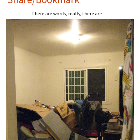
tF
er
There are words, really, there are…..
ri
es
e
t
n
dl
y