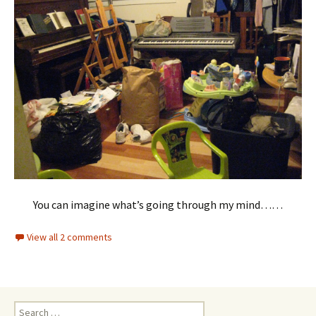
You can imagine what’s going through my mind……
View all 2 comments
Search