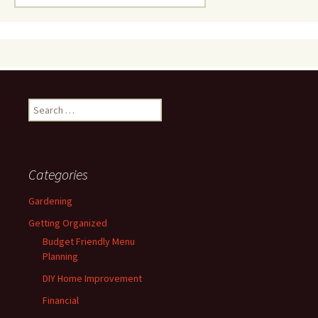
for:
Search
for:
Categories
Gardening
Getting Organized
Budget Friendly Menu
Planning
DIY Home Improvement
Financial