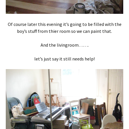
Of course later this evening it’s going to be filled with the
boy’s stuff from thier room so we can paint that.
And the livingroom…….
let’s just say it still needs help!