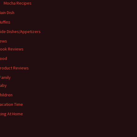
Mocha Recipes
ain Dish
uffins
ide Dishes/Appetizers
iews
ook Reviews
ood
roduct Reviews
Family
aby
hildren
acation Time
ing At Home