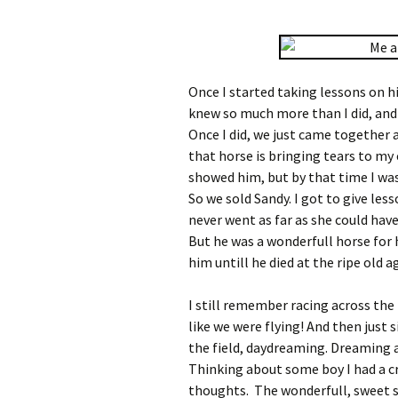
Once I started taking lessons on h
knew so much more than I did, and
Once I did, we just came together 
that horse is bringing tears to my 
showed him, but by that time I was
So we sold Sandy. I got to give les
never went as far as she could have
But he was a wonderfull horse for
him untill he died at the ripe old ag
I still remember racing across the 
like we were flying! And then just 
the field, daydreaming. Dreaming 
Thinking about some boy I had a c
thoughts. The wonderfull, sweet s