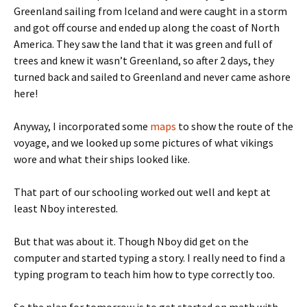
Greenland sailing from Iceland and were caught in a storm
and got off course and ended up along the coast of North
America. They saw the land that it was green and full of
trees and knew it wasn’t Greenland, so after 2 days, they
turned back and sailed to Greenland and never came ashore
here!
Anyway, I incorporated some
maps
to show the route of the
voyage, and we looked up some pictures of what vikings
wore and what their ships looked like.
That part of our schooling worked out well and kept at
least Nboy interested.
But that was about it. Though Nboy did get on the
computer and started typing a story. I really need to find a
typing program to teach him how to type correctly too.