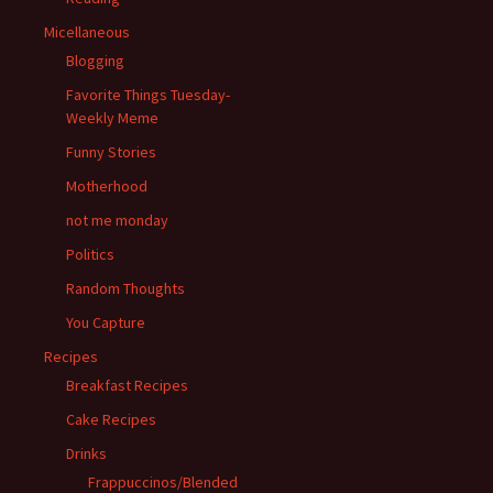
Micellaneous
Blogging
Favorite Things Tuesday-
Weekly Meme
Funny Stories
Motherhood
not me monday
Politics
Random Thoughts
You Capture
Recipes
Breakfast Recipes
Cake Recipes
Drinks
Frappuccinos/Blended