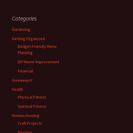
Categories
Gardening
Getting Organized
Budget Friendly Menu
Planning
DIY Home Improvement
Financial
Giveaways!
Health
Physical Fitness
Spiritual Fitness
Homeschooling
Craft Projects
Reading