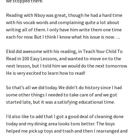
we stopped there.
Reading with Nboy was great, though he had a hard time
with his vocab words and complaining quite a lot about
writing all of them. I only have him write them one time
each for now. But I think I know what his issue is now…..
Ekid did awesome with his reading, in Teach Your Child To
Read in 100 Easy Lessons, and wanted to move on to the
next lesson, but I told him we would do the next tomorrow.
He is very excited to learn how to read!
So that’s all we did today. We didn’t do history since I had
some other things I needed to take care of and we got
started late, but it was a satisfying educational time.
I’d also like to add that I got a good deal of cleaning done
today and my dining area looks tons better. The boys
helped me pick up toys and trash and then I rearranged and