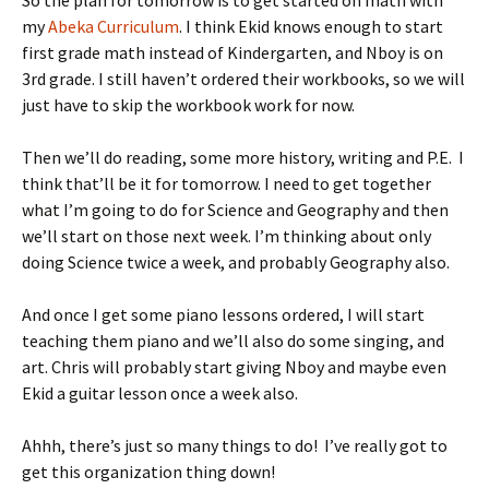
So the plan for tomorrow is to get started on math with
my
Abeka Curriculum
. I think Ekid knows enough to start
first grade math instead of Kindergarten, and Nboy is on
3rd grade. I still haven’t ordered their workbooks, so we will
just have to skip the workbook work for now.
Then we’ll do reading, some more history, writing and P.E. I
think that’ll be it for tomorrow. I need to get together
what I’m going to do for Science and Geography and then
we’ll start on those next week. I’m thinking about only
doing Science twice a week, and probably Geography also.
And once I get some piano lessons ordered, I will start
teaching them piano and we’ll also do some singing, and
art. Chris will probably start giving Nboy and maybe even
Ekid a guitar lesson once a week also.
Ahhh, there’s just so many things to do! I’ve really got to
get this organization thing down!