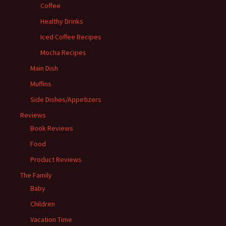
Coffee
Healthy Drinks
Iced Coffee Recipes
Mocha Recipes
Main Dish
Muffins
Side Dishes/Appetizers
Reviews
Book Reviews
Food
Product Reviews
The Family
Baby
Children
Vacation Time