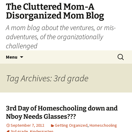
The Cluttered Mom-A
Disorganized Mom Blog
A mom blog about the ventures, or mis-
adventures, of the organizationally
challenged
Skip
Search
Menu
to
for:
content
Tag Archives: 3rd grade
3rd Day of Homeschooling down and
Nboy Needs Glasses???
September 7, 2012
Getting Organized
,
Homeschooling
3rd grade
,
Kindergarten