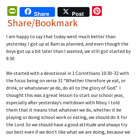
Pr
Pi
Share
Post
in
nt
Share/Bookmark
tF
er
I am happy to say that today went much better than
ri
es
yesterday. I got up at 8am as planned, and even though the
e
t
boys got up a bit later than I wanted, we still got started by
n
9:30.
dl
We started with a devotional in 1 Corinthians 10:30-32 with
y
the focus being on verse 31 “Whether therefore ye eat, or
drink, or whatsoever ye do, do all to the glory of God.” I
thought this was a great lesson to start our school year,
especially after yesterday’s meltdown with Nboy. I told
them that it means that whatever we do, whether it be
playing or doing school work or eating, we should do it for
the Lord. So we should have a good attitude and always try
our best even if we don’t like what we are doing, because we