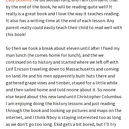
by the end of the book, he will be reading quite well! It
really is a great book and I love the way it teaches reading.
It also has a writing time at the end of each lesson. Any
parent really could easily teach their child to read well with
this book!
So then we took a break about eleven until after I fixed my
man lunch (he comes home for lunch), and the we
continued on to history and started where we left off with
Leif Ericson traveling down to Massachusetts and coming
on land. He and his men apparently built huts there and
gathered grape vines and timber, stayed for a little while
and then sailed home and told noone about it. So noone
else heard about this new land until Christopher Columbus.
I am enjoying doing the history lessons and just reading
through the book and looking up pictures and maps on the
internet, and I think Nboy is staying interested too as long
as we don’t go too long. Ekid gets a bit bored, but I’ll try