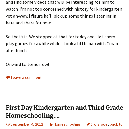
and find some videos that will be interesting for him to
watch. I’m not too concerned with history for kindergarten
yet anyway. I figure he’ll pick up some things listening in
here and there for now.
So that’s it. We stopped at that for today and I let them
play games for awhile while I took a little nap with Cman
after lunch.
Onward to tomorrow!
Leave a comment
First Day Kindergarten and Third Grade
Homeschooling….
September 4, 2012
Homeschooling
3rd grade
,
back to