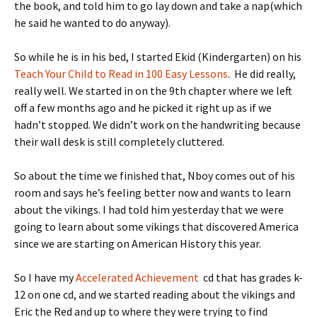
the book, and told him to go lay down and take a nap(which
he said he wanted to do anyway).
So while he is in his bed, I started Ekid (Kindergarten) on his
Teach Your Child to Read in 100 Easy Lessons
. He did really,
really well. We started in on the 9th chapter where we left
off a few months ago and he picked it right up as if we
hadn’t stopped. We didn’t work on the handwriting because
their wall desk is still completely cluttered.
So about the time we finished that, Nboy comes out of his
room and says he’s feeling better now and wants to learn
about the vikings. I had told him yesterday that we were
going to learn about some vikings that discovered America
since we are starting on American History this year.
So I have my
Accelerated Achievement
cd that has grades k-
12 on one cd, and we started reading about the vikings and
Eric the Red and up to where they were trying to find