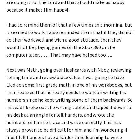
are doing it for the Lord and that should make us happy
because it makes Him happy!
I had to remind them of that a few times this morning, but
it seemed to work. I also reminded them that if they did not
do their work well and with a good attitude, then they
would not be playing games on the Xbox 360 or the
computer later……..That may have helped too…..
Next was Math, going over flashcards with Nboy, reviewing
telling time and review place value. I was going to have
Ekid do some first grade math in one of his workbooks, but
then realized that he really needs to work on writing his
numbers since he kept writing some of them backwards. So
instead I broke out the writing tablet and taped it down to
his desk at an angle for left handers, and wrote the
numbers for him to trace and write correctly. This has
always proven to be difficult for him and I’m wondering if
most left handers have a harder time learning to write