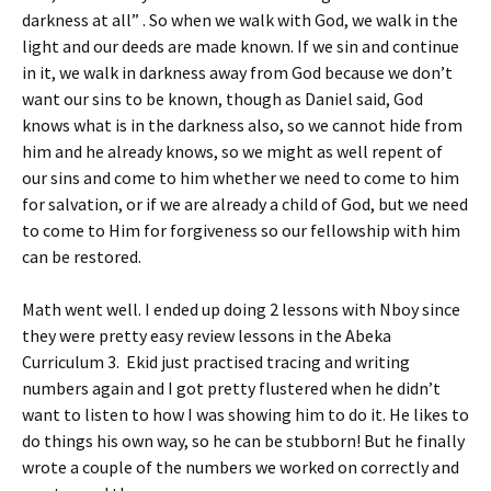
darkness at all” . So when we walk with God, we walk in the
light and our deeds are made known. If we sin and continue
in it, we walk in darkness away from God because we don’t
want our sins to be known, though as Daniel said, God
knows what is in the darkness also, so we cannot hide from
him and he already knows, so we might as well repent of
our sins and come to him whether we need to come to him
for salvation, or if we are already a child of God, but we need
to come to Him for forgiveness so our fellowship with him
can be restored.
Math went well. I ended up doing 2 lessons with Nboy since
they were pretty easy review lessons in the Abeka
Curriculum 3. Ekid just practised tracing and writing
numbers again and I got pretty flustered when he didn’t
want to listen to how I was showing him to do it. He likes to
do things his own way, so he can be stubborn! But he finally
wrote a couple of the numbers we worked on correctly and