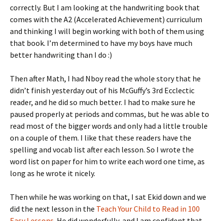
correctly. But I am looking at the handwriting book that
comes with the A2 (Accelerated Achievement) curriculum
and thinking I will begin working with both of them using
that book. I’m determined to have my boys have much
better handwriting than I do :)
Then after Math, I had Nboy read the whole story that he
didn’t finish yesterday out of his McGuffy’s 3rd Ecclectic
reader, and he did so much better. I had to make sure he
paused properly at periods and commas, but he was able to
read most of the bigger words and only had a little trouble
on a couple of them. I like that these readers have the
spelling and vocab list after each lesson. So I wrote the
word list on paper for him to write each word one time, as
long as he wrote it nicely.
Then while he was working on that, I sat Ekid down and we
did the next lesson in the
Teach Your Child to Read in 100
Easy Lessons
. He did wonderfully, and I am confident that