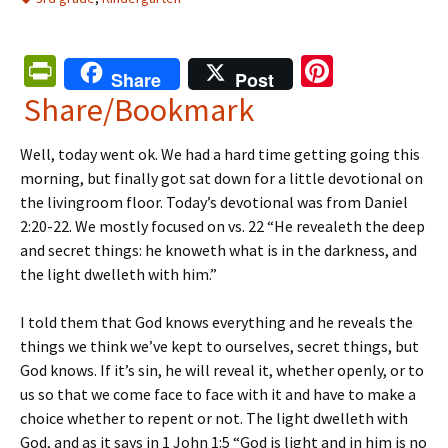
Pr
Pi
Share
Post
in
nt
Share/Bookmark
tF
er
Well, today went ok. We had a hard time getting going this
ri
es
morning, but finally got sat down for a little devotional on
e
t
the livingroom floor. Today’s devotional was from Daniel
n
2:20-22. We mostly focused on vs. 22 “He revealeth the deep
and secret things: he knoweth what is in the darkness, and
dl
the light dwelleth with him.”
y
I told them that God knows everything and he reveals the
things we think we’ve kept to ourselves, secret things, but
God knows. If it’s sin, he will reveal it, whether openly, or to
us so that we come face to face with it and have to make a
choice whether to repent or not. The light dwelleth with
God, and as it says in 1 John 1:5 “God is light and in him is no