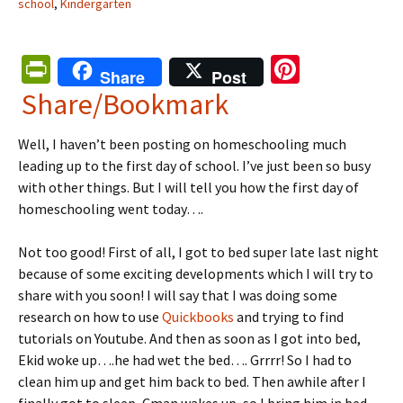
school
,
Kindergarten
Pr
Pi
Share
Post
in
nt
Share/Bookmark
tF
er
Well, I haven’t been posting on homeschooling much
ri
es
leading up to the first day of school. I’ve just been so busy
e
t
with other things. But I will tell you how the first day of
n
homeschooling went today….
dl
Not too good! First of all, I got to bed super late last night
y
because of some exciting developments which I will try to
share with you soon! I will say that I was doing some
research on how to use
Quickbooks
and trying to find
tutorials on Youtube. And then as soon as I got into bed,
Ekid woke up….he had wet the bed…. Grrrr! So I had to
clean him up and get him back to bed. Then awhile after I