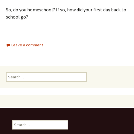
So, do you homeschool? If so, how did your first day back to
school go?
Leave a comment
Search
for:
Search
for: