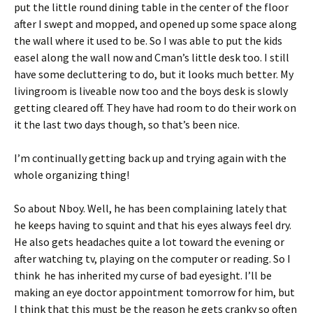
put the little round dining table in the center of the floor
after I swept and mopped, and opened up some space along
the wall where it used to be. So I was able to put the kids
easel along the wall now and Cman’s little desk too. I still
have some decluttering to do, but it looks much better. My
livingroom is liveable now too and the boys desk is slowly
getting cleared off. They have had room to do their work on
it the last two days though, so that’s been nice.
I’m continually getting back up and trying again with the
whole organizing thing!
So about Nboy. Well, he has been complaining lately that
he keeps having to squint and that his eyes always feel dry.
He also gets headaches quite a lot toward the evening or
after watching tv, playing on the computer or reading. So I
think he has inherited my curse of bad eyesight. I’ll be
making an eye doctor appointment tomorrow for him, but
I think that this must be the reason he gets cranky so often