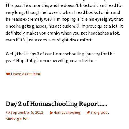
this past few months, and he doesn’t like to sit and read for
very long, though he loves it when I read books to him and
he reads extremely well. I’m hoping if it is his eyesight, that
once he gets glasses, his attitude will improve quite a lot. It
definitely makes you cranky when you get headaches a lot,
even if it’s just a constant slight discomfort.
Well, that’s day 3 of our Homeschooling journey for this
year! Hopefully tomorrow will go even better.
Leave a comment
Day 2 of Homeschooling Report…..
September 5, 2012
Homeschooling
3rd grade
,
Kindergarten