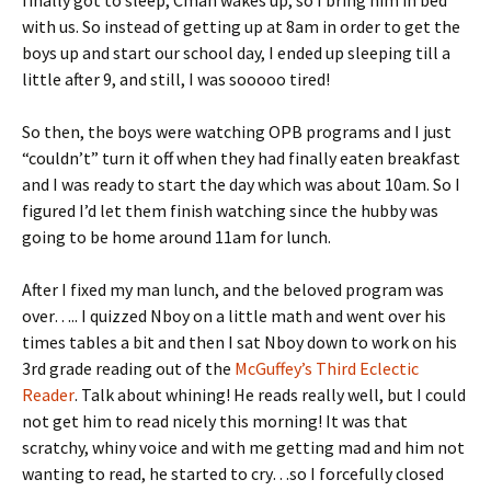
finally got to sleep, Cman wakes up, so I bring him in bed
with us. So instead of getting up at 8am in order to get the
boys up and start our school day, I ended up sleeping till a
little after 9, and still, I was sooooo tired!
So then, the boys were watching OPB programs and I just
“couldn’t” turn it off when they had finally eaten breakfast
and I was ready to start the day which was about 10am. So I
figured I’d let them finish watching since the hubby was
going to be home around 11am for lunch.
After I fixed my man lunch, and the beloved program was
over….. I quizzed Nboy on a little math and went over his
times tables a bit and then I sat Nboy down to work on his
3rd grade reading out of the
McGuffey’s Third Eclectic
Reader
. Talk about whining! He reads really well, but I could
not get him to read nicely this morning! It was that
scratchy, whiny voice and with me getting mad and him not
wanting to read, he started to cry…so I forcefully closed