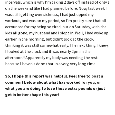
intervals, which is why I’m taking 2 days off instead of only 1
on the weekend like I had planned before. Now, last week I
was still getting over sickness, I had just upped my
workout, and was on my period, so I’m pretty sure that all
accounted for my being so tired, but on Saturday, with the
kids all gone, my husband and I slept in. Well, I had woke up
earlier in the morning, but didn’t look at the clock,
thinking it was still somewhat early. The next thing I knew,
I looked at the clock and it was nearly 2pm in the
afternoon!! Apparently my body was needing the rest
because I haven’t done that in a very, very long time.
So, I hope this report was helpful. Feel free to post a
comment below about what has worked for you, or
what you are doing to lose those extra pounds or just
get in better shape this year!