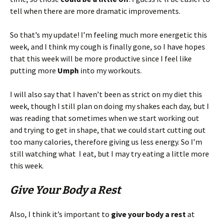
tell when there are more dramatic improvements.
So that’s my update! I’m feeling much more energetic this
week, and I think my cough is finally gone, so I have hopes
that this week will be more productive since I feel like
putting more
Umph
into my workouts.
I will also say that I haven’t been as strict on my diet this
week, though I still plan on doing my shakes each day, but I
was reading that sometimes when we start working out
and trying to get in shape, that we could start cutting out
too many calories, therefore giving us less energy. So I’m
still watching what I eat, but I may try eating a little more
this week.
Give Your Body a Rest
Also, I think it’s important to
give your body a rest
at