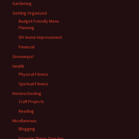
Gardening
Getting Organized
Budget Friendly Menu
Planning
DIY Home Improvement
Financial
Giveaways!
Health
Physical Fitness
Spiritual Fitness
Homeschooling
Craft Projects
Reading
Micellaneous
Blogging
Favorite Things Tuesday-