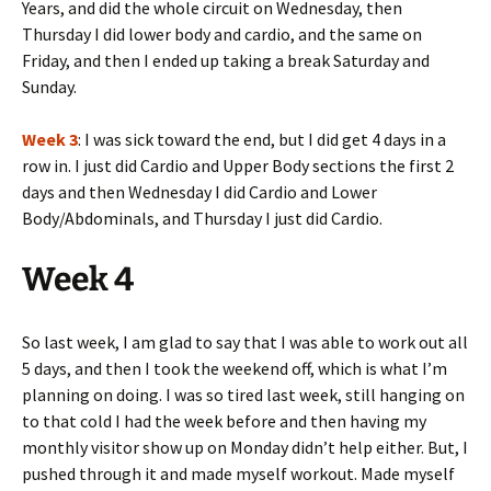
Years, and did the whole circuit on Wednesday, then
Thursday I did lower body and cardio, and the same on
Friday, and then I ended up taking a break Saturday and
Sunday.
Week 3
: I was sick toward the end, but I did get 4 days in a
row in. I just did Cardio and Upper Body sections the first 2
days and then Wednesday I did Cardio and Lower
Body/Abdominals, and Thursday I just did Cardio.
Week 4
So last week, I am glad to say that I was able to work out all
5 days, and then I took the weekend off, which is what I’m
planning on doing. I was so tired last week, still hanging on
to that cold I had the week before and then having my
monthly visitor show up on Monday didn’t help either. But, I
pushed through it and made myself workout. Made myself