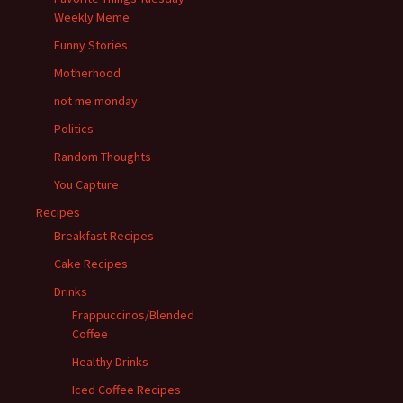
Weekly Meme
Funny Stories
Motherhood
not me monday
Politics
Random Thoughts
You Capture
Recipes
Breakfast Recipes
Cake Recipes
Drinks
Frappuccinos/Blended
Coffee
Healthy Drinks
Iced Coffee Recipes