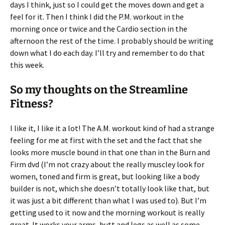
days I think, just so I could get the moves down and get a
feel for it. Then I think I did the P.M. workout in the
morning once or twice and the Cardio section in the
afternoon the rest of the time. I probably should be writing
down what I do each day. I’ll try and remember to do that
this week.
So my thoughts on the Streamline
Fitness?
I like it, I like it a lot! The A.M. workout kind of had a strange
feeling for me at first with the set and the fact that she
looks more muscle bound in that one than in the Burn and
Firm dvd (I’m not crazy about the really muscley look for
women, toned and firm is great, but looking like a body
builder is not, which she doesn’t totally look like that, but
it was just a bit different than what I was used to). But I’m
getting used to it now and the morning workout is really
great. It works your arms, butt and legs as well as some