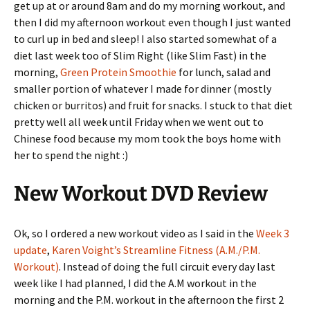
get up at or around 8am and do my morning workout, and
then I did my afternoon workout even though I just wanted
to curl up in bed and sleep! I also started somewhat of a
diet last week too of Slim Right (like Slim Fast) in the
morning,
Green Protein Smoothie
for lunch, salad and
smaller portion of whatever I made for dinner (mostly
chicken or burritos) and fruit for snacks. I stuck to that diet
pretty well all week until Friday when we went out to
Chinese food because my mom took the boys home with
her to spend the night :)
New Workout DVD Review
Ok, so I ordered a new workout video as I said in the
Week 3
update
,
Karen Voight’s Streamline Fitness (A.M./P.M.
Workout)
. Instead of doing the full circuit every day last
week like I had planned, I did the A.M workout in the
morning and the P.M. workout in the afternoon the first 2