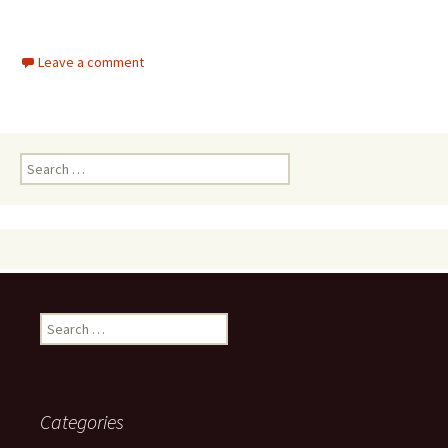
Leave a comment
Search
for:
Search
for:
Categories