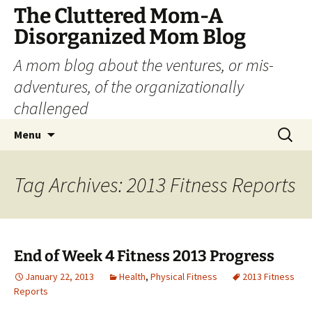
The Cluttered Mom-A
Disorganized Mom Blog
A mom blog about the ventures, or mis-
adventures, of the organizationally
challenged
Skip
Search
Menu
to
for:
content
Tag Archives: 2013 Fitness Reports
End of Week 4 Fitness 2013 Progress
January 22, 2013
Health
,
Physical Fitness
2013 Fitness
Reports