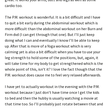
cardio too.
The P.M. workout is wonderful. It is a bit difficult and I have
to quit a bit early during the abdominal workout which is
more difficult than the abdominal workout on her Burn and
Firm dvd (I can get through that one). But I’ll just keep
doing what I can and eventually I know I’ll be able to keep
up. After that is more of a Yoga workout which is very
calming yet is also a bit difficult when you have to use your
leg strength to hold some of the positions, but, again, it
will take time for my body to get strengthened which is the
whole point of this, isn’t it? I love the fact though that the
P.M. workout does cause me to feel very relaxed afterwards.
I have yet to actually workout in the evening with the P.M.
workout because I just don’t have time once I get the kids
to bed and then the hubby is usually watching a movie at
that time too. So I’ll probably just rotate between that and