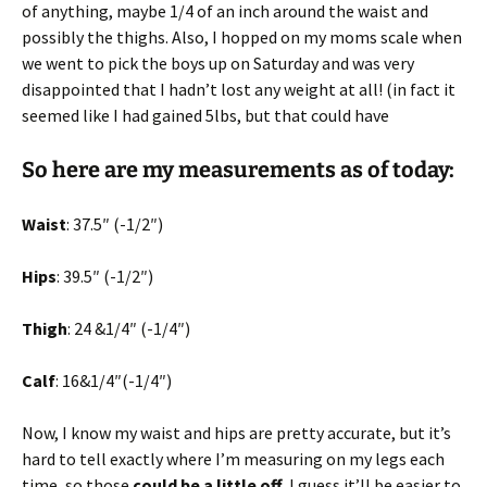
of anything, maybe 1/4 of an inch around the waist and
possibly the thighs. Also, I hopped on my moms scale when
we went to pick the boys up on Saturday and was very
disappointed that I hadn’t lost any weight at all! (in fact it
seemed like I had gained 5lbs, but that could have
So here are my measurements as of today:
Waist
: 37.5″ (-1/2″)
Hips
: 39.5″ (-1/2″)
Thigh
: 24 &1/4″ (-1/4″)
Calf
: 16&1/4″(-1/4″)
Now, I know my waist and hips are pretty accurate, but it’s
hard to tell exactly where I’m measuring on my legs each
time, so those
could be a little off
. I guess it’ll be easier to