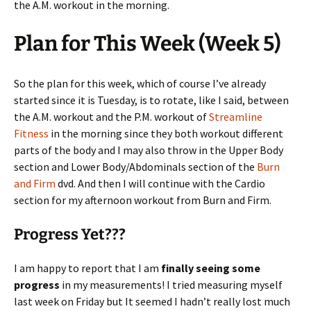
the A.M. workout in the morning.
Plan for This Week (Week 5)
So the plan for this week, which of course I’ve already
started since it is Tuesday, is to rotate, like I said, between
the A.M. workout and the P.M. workout of
Streamline
Fitness
in the morning since they both workout different
parts of the body and I may also throw in the Upper Body
section and Lower Body/Abdominals section of the
Burn
and Firm
dvd. And then I will continue with the Cardio
section for my afternoon workout from Burn and Firm.
Progress Yet???
I am happy to report that I am
finally seeing some
progress
in my measurements! I tried measuring myself
last week on Friday but It seemed I hadn’t really lost much