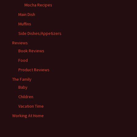
Mocha Recipes
Main Dish
Muffins
Side Dishes/Appetizers
Reviews
Book Reviews
Food
Product Reviews
The Family
Baby
Children
Vacation Time
Working At Home