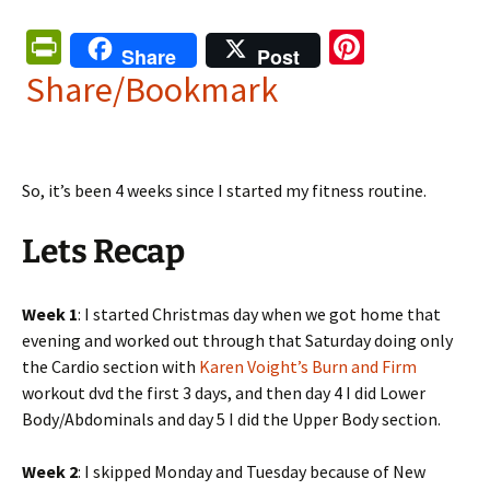
Pr
Pi
Share
Post
in
nt
Share/Bookmark
tF
er
ri
es
e
t
So, it’s been 4 weeks since I started my fitness routine.
n
Lets Recap
dl
y
Week 1
: I started Christmas day when we got home that
evening and worked out through that Saturday doing only
the Cardio section with
Karen Voight’s Burn and Firm
workout dvd the first 3 days, and then day 4 I did Lower
Body/Abdominals and day 5 I did the Upper Body section.
Week 2
: I skipped Monday and Tuesday because of New