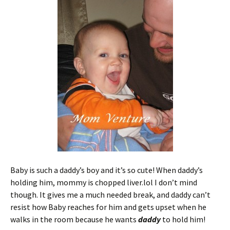
ri
es
e
t
n
dl
y
Baby is such a daddy’s boy and it’s so cute! When daddy’s
holding him, mommy is chopped liver.lol I don’t mind
though. It gives me a much needed break, and daddy can’t
resist how Baby reaches for him and gets upset when he
walks in the room because he wants
daddy
to hold him!