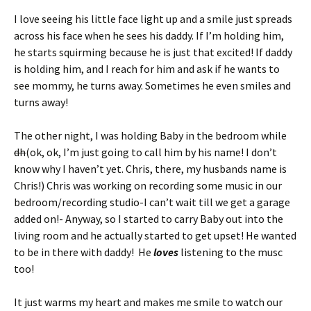
I love seeing his little face light up and a smile just spreads
across his face when he sees his daddy. If I’m holding him,
he starts squirming because he is just that excited! If daddy
is holding him, and I reach for him and ask if he wants to
see mommy, he turns away. Sometimes he even smiles and
turns away!
The other night, I was holding Baby in the bedroom while
dh
(ok, ok, I’m just going to call him by his name! I don’t
know why I haven’t yet. Chris, there, my husbands name is
Chris!) Chris was working on recording some music in our
bedroom/recording studio-I can’t wait till we get a garage
added on!- Anyway, so I started to carry Baby out into the
living room and he actually started to get upset! He wanted
to be in there with daddy! He
loves
listening to the musc
too!
It just warms my heart and makes me smile to watch our