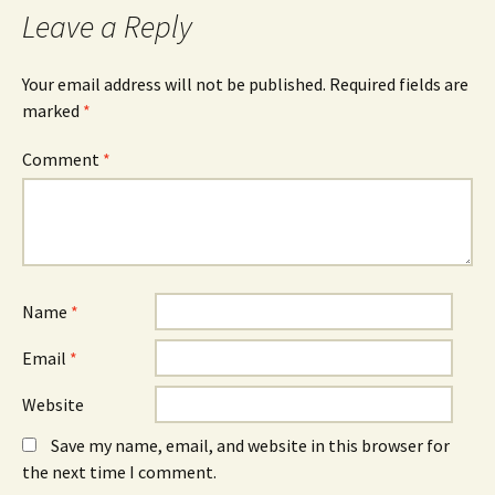
Leave a Reply
Your email address will not be published.
Required fields are
marked
*
Comment
*
Name
*
Email
*
Website
Save my name, email, and website in this browser for
the next time I comment.