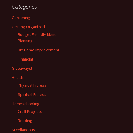
Categories
Gardening
Getting Organized
Budget Friendly Menu
Planning
DIY Home Improvement
Financial
Giveaways!
Health
Physical Fitness
Spiritual Fitness
Homeschooling
Craft Projects
Reading
Micellaneous