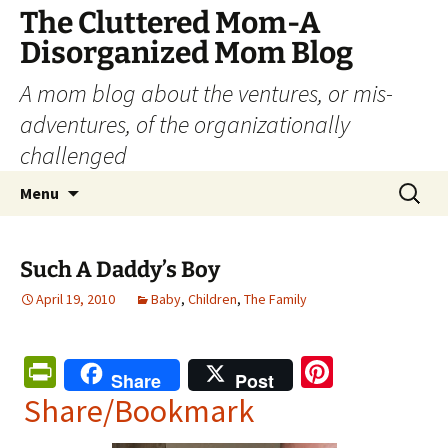
The Cluttered Mom-A
Disorganized Mom Blog
A mom blog about the ventures, or mis-
adventures, of the organizationally
challenged
Skip
Search
Menu
to
for:
content
Such A Daddy’s Boy
April 19, 2010
Baby
,
Children
,
The Family
Pr
Pi
Share
Post
in
nt
Share/Bookmark
tF
er