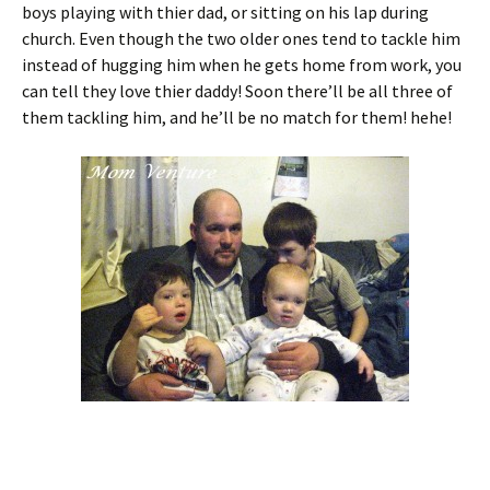
boys playing with thier dad, or sitting on his lap during
church. Even though the two older ones tend to tackle him
instead of hugging him when he gets home from work, you
can tell they love thier daddy! Soon there’ll be all three of
them tackling him, and he’ll be no match for them! hehe!