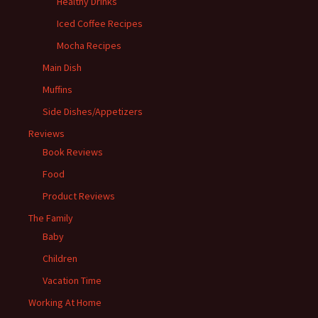
Healthy Drinks
Iced Coffee Recipes
Mocha Recipes
Main Dish
Muffins
Side Dishes/Appetizers
Reviews
Book Reviews
Food
Product Reviews
The Family
Baby
Children
Vacation Time
Working At Home