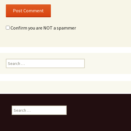
Confirm you are NOT a spammer
Search
for:
Search
for: