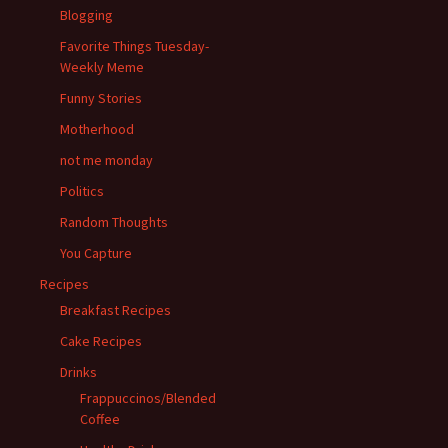
Blogging
Favorite Things Tuesday-
Weekly Meme
Funny Stories
Motherhood
not me monday
Politics
Random Thoughts
You Capture
Recipes
Breakfast Recipes
Cake Recipes
Drinks
Frappuccinos/Blended
Coffee