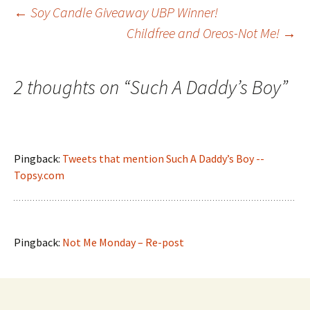
Post
←
Soy Candle Giveaway UBP Winner!
Childfree and Oreos-Not Me!
→
navigation
2 thoughts on “
Such A Daddy’s Boy
”
Pingback:
Tweets that mention Such A Daddy’s Boy --
Topsy.com
Pingback:
Not Me Monday – Re-post