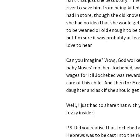
Isn’t that just the best story? I 
river to save him from being kille
had in store, though she did know
she had no idea that she would get
to be weaned or old enough to be 
but I’m sure it was probably at lea
love to hear.
Can you imagine? Wow,, God worked
baby Moses’ mother, Jochebed, was
wages for it!! Jochebed was rewar
care of this child. And then for Mo
daughter and ask if she should ge
Well, I just had to share that with 
fuzzy inside :)
P.S. Did you realise that Jochebed 
Hebrews was to be cast into the riv