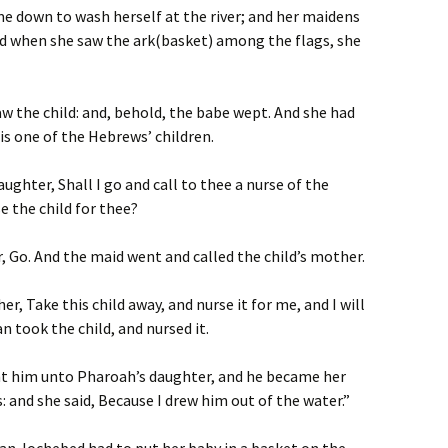
e down to wash herself at the river; and her maidens
and when she saw the ark(basket) among the flags, she
saw the
child: and, behold, the babe wept
. And she had
is one of the Hebrews’ children.
aughter, Shall I go and call to thee a nurse of the
 the child for thee?
, Go. And the maid went and called the child’s mother.
r, Take this child away, and nurse it for me, and I will
 took the child, and nursed it.
ht him unto Pharoah’s daughter, and he became her
 and she said, Because I drew him out of the water.”