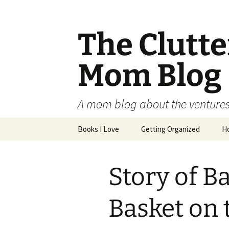
The Clutt
Mom Blog
A mom blog about the ventures,
Skip
Books I Love
Getting Organized
H
to
content
Story of B
Basket on 