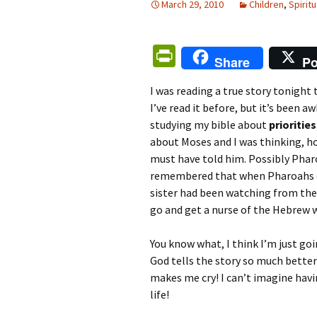
March 29, 2010
Children
,
Spiritu
Pr
Share
Po
in
I was reading a true story tonight
tF
I’ve read it before, but it’s been a
ri
studying my bible about
priorities
e
about Moses and I was thinking, 
must have told him. Possibly Phar
n
remembered that when Pharoahs da
dl
sister had been watching from the
y
go and get a nurse of the Hebrew 
You know what, I think I’m just goi
God tells the story so much better 
makes me cry! I can’t imagine havi
life!