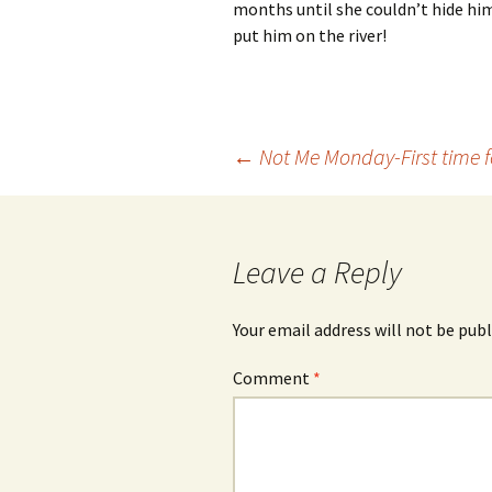
months until she couldn’t hide him
put him on the river!
Post
←
Not Me Monday-First time f
navigation
Leave a Reply
Your email address will not be publ
Comment
*