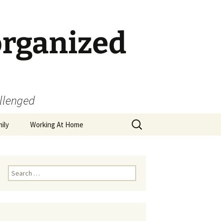
organized
allenged
Search
ily
Working At Home
for:
Search
for: