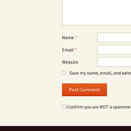
Name
*
Email
*
Website
Save my name, email, and webs
Confirm you are NOT a spamme