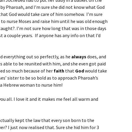
mean Jochebed had to put her baby in a basket on the
d by Pharoah, and I’m sure she did not know what God
 that God would take care of him somehow. I’m sure
 to nurse Moses and raise him until he was old enough
taught?. I’m not sure how long that was in those days
st a couple years. If anyone has any info on that I’d
 everything out so perfectly, as he
always
does, and
 able to be reunited with him, and she even got paid
ded so much because of her
faith
that
God
would take
ses’ sister to be so bold as to approach Pharoah’s
t a Hebrew woman to nurse him!
you all. I love it and it makes me feel all warm and
actually kept the law that every son born to the
er? I just now realised that. Sure she hid him for 3