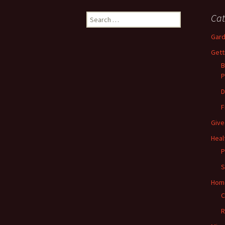
Search
Cat
for:
Gard
Gett
B
P
D
F
Give
Heal
P
S
Hom
C
R