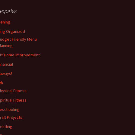
egories
ening
ing Organized
udget Friendly Menu
lanning
IY Home Improvement
inancial
aways!
th
hysical Fitness
piritual Fitness
eschooling
raft Projects
eading