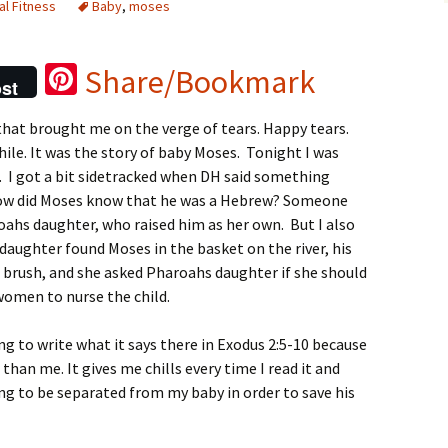
al Fitness
Baby
,
moses
Pi
Share/Bookmark
st
nt
 that brought me on the verge of tears. Happy tears.
er
while. It was the story of baby Moses. Tonight I was
es
. I got a bit sidetracked
when DH said something
t
how did Moses know that he was a Hebrew? Someone
oahs daughter, who raised him as her own. But I also
ughter found Moses in the basket on the river, his
 brush, and she asked Pharoahs daughter if she should
women to nurse the child.
ng to write what it says there in Exodus 2:5-10 because
than me. It gives me chills every time I read it and
ng to be separated from my baby in order to save his