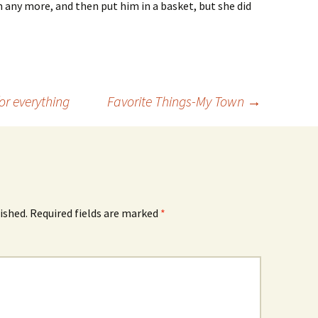
 any more, and then put him in a basket, but she did
or everything
Favorite Things-My Town
→
ished.
Required fields are marked
*