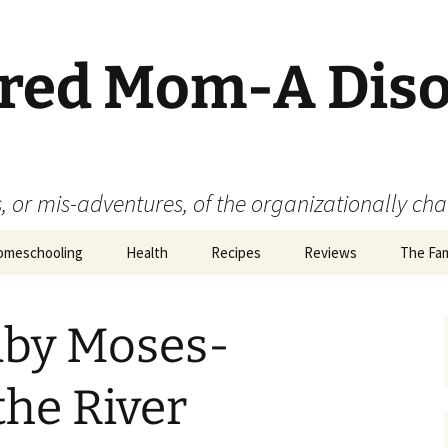
ered Mom-A Dis
 or mis-adventures, of the organizationally ch
omeschooling
Health
Recipes
Reviews
The Fam
Book Reviews
aby Moses-
Food
Movie Reviews
the River
Product Reviews