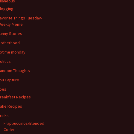
llaneous
logging
avorite Things Tuesday-
eekly Meme
unny Stories
otherhood
ot me monday
olitics
andom Thoughts
ou Capture
pes
reakfast Recipes
ake Recipes
rinks
Frappuccinos/Blended
Coffee