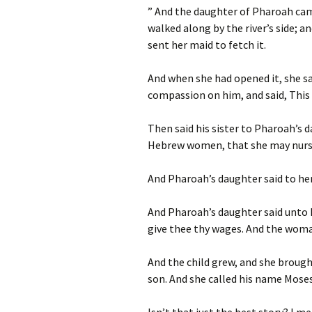
” And the daughter of Pharoah cam
walked along by the river’s side; 
sent her maid to fetch it.
And when she had opened it, she 
compassion on him, and said, This 
Then said his sister to Pharoah’s d
Hebrew women, that she may nurse
And Pharoah’s daughter said to her
And Pharoah’s daughter said unto he
give thee thy wages.
And the woman
And the child grew, and she broug
son. And she called his name Moses: