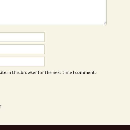
ite in this browser for the next time I comment.
r