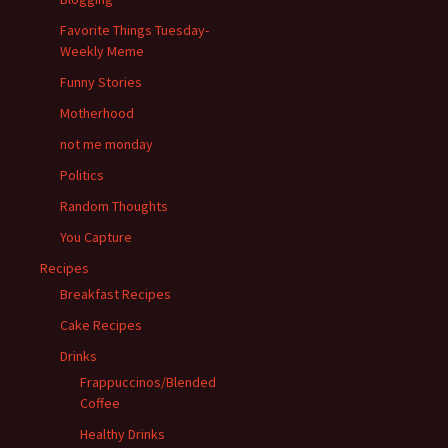
Favorite Things Tuesday-
Weekly Meme
Funny Stories
Motherhood
not me monday
Politics
Random Thoughts
You Capture
Recipes
Breakfast Recipes
Cake Recipes
Drinks
Frappuccinos/Blended
Coffee
Healthy Drinks