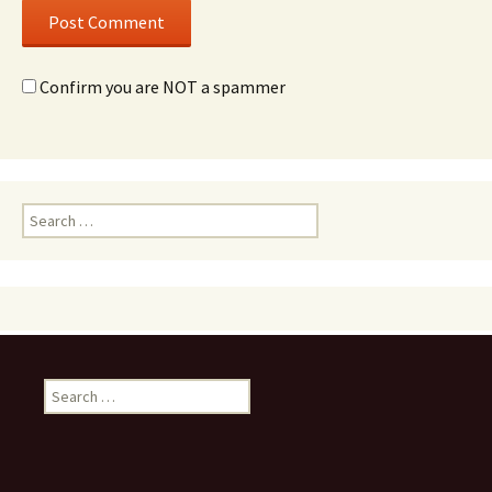
Confirm you are NOT a spammer
Search
for:
Search
for: