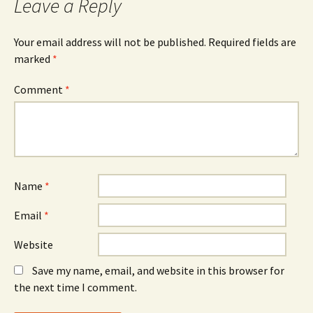
Leave a Reply
Your email address will not be published.
Required fields are
marked
*
Comment
*
Name
*
Email
*
Website
Save my name, email, and website in this browser for
the next time I comment.