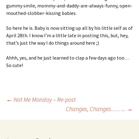
gummy smile, mommy-and-daddy-are-always-funny, open-
mouthed-slobber-kissing babies.
So here he is. Baby is now sitting up all by his little self as of
April 28th. I know I’m a little late in posting this, but, hey,
that’s just the way I do things around here ;)
Ahhh, yes, and he just learned to clap a few days ago too…
So cute!
Post
←
Not Me Monday – Re-post
Changes, Changes……..
→
navigation