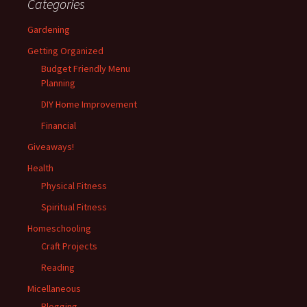
Categories
Gardening
Getting Organized
Budget Friendly Menu
Planning
DIY Home Improvement
Financial
Giveaways!
Health
Physical Fitness
Spiritual Fitness
Homeschooling
Craft Projects
Reading
Micellaneous
Blogging