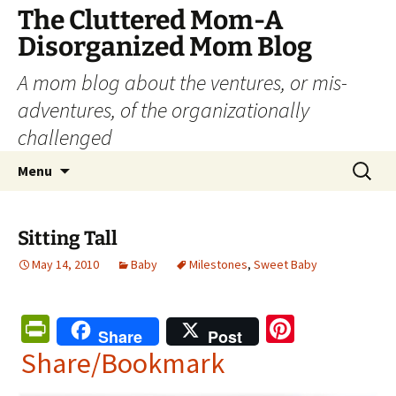
The Cluttered Mom-A
Disorganized Mom Blog
A mom blog about the ventures, or mis-
adventures, of the organizationally
challenged
Skip
Search
Menu
to
for:
content
Sitting Tall
May 14, 2010
Baby
Milestones
,
Sweet Baby
Pr
Pi
Share
Post
in
nt
Share/Bookmark
tF
er