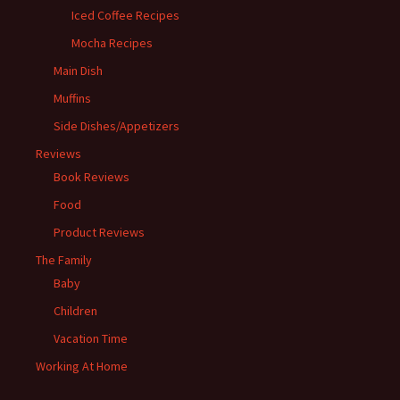
Iced Coffee Recipes
Mocha Recipes
Main Dish
Muffins
Side Dishes/Appetizers
Reviews
Book Reviews
Food
Product Reviews
The Family
Baby
Children
Vacation Time
Working At Home