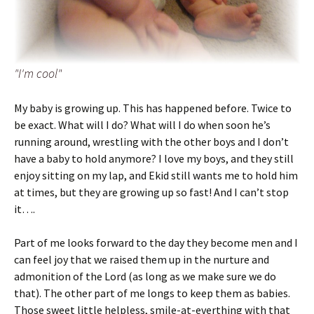
"I'm cool"
My baby is growing up. This has happened before. Twice to
be exact. What will I do? What will I do when soon he’s
running around, wrestling with the other boys and I don’t
have a baby to hold anymore? I love my boys, and they still
enjoy sitting on my lap, and Ekid still wants me to hold him
at times, but they are growing up so fast! And I can’t stop
it….
Part of me looks forward to the day they become men and I
can feel joy that we raised them up in the nurture and
admonition of the Lord (as long as we make sure we do
that). The other part of me longs to keep them as babies.
Those sweet little helpless, smile-at-everthing with that