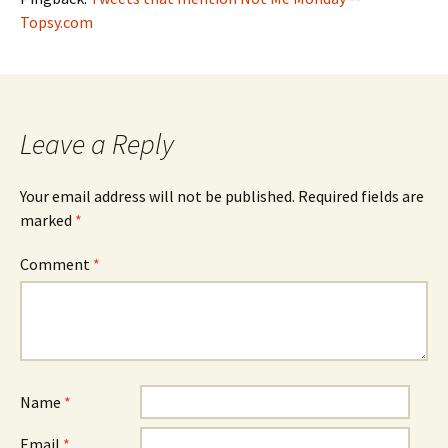
Topsy.com
Leave a Reply
Your email address will not be published.
Required fields are
marked
*
Comment
*
Name
*
Email
*