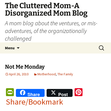
The Cluttered Mom-A
Disorganized Mom Blog
A mom blog about the ventures, or mis-
adventures, of the organizationally
challenged
Skip
Search
Menu
to
for:
content
Not Me Monday
April 26, 2010
Motherhood
,
The Family
Pr
Pi
Share
Post
in
nt
Share/Bookmark
tF
er