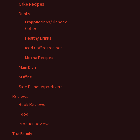
Cake Recipes
Drinks
Frappuccinos/Blended
Coffee
Healthy Drinks
Iced Coffee Recipes
Mocha Recipes
Main Dish
Muffins
Side Dishes/Appetizers
Reviews
Book Reviews
Food
Product Reviews
The Family