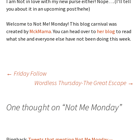
I am Not in love with my new purse either! Nope….(I’ll tell
you about it in an upcoming post!hehe)
Welcome to Not Me! Monday! This blog carnival was
created by
MckMama
. You can head over to
her blog
to read
what she and everyone else have not been doing this week.
Post
←
Friday Follow
Wordless Thursday-The Great Escape
→
navigation
One thought on “
Not Me Monday
”
Pingback:
Tweets that mention Not Me Monday --