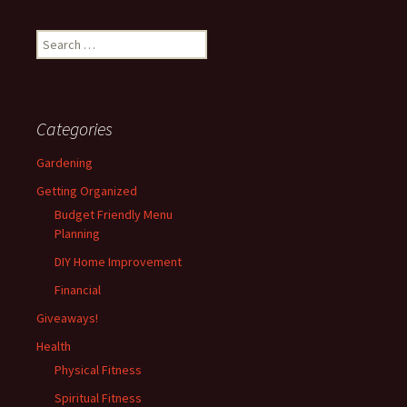
Search
for:
Categories
Gardening
Getting Organized
Budget Friendly Menu
Planning
DIY Home Improvement
Financial
Giveaways!
Health
Physical Fitness
Spiritual Fitness