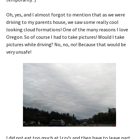
Oh, yes, and I almost forgot to mention that as we were
driving to my parents house, we saw some really cool
looking cloud formations! One of the many reasons I love
Oregon. So of course I had to take pictures! Would I take
pictures while driving? No, no, no! Because that would be
very unsafe!
I did not eat too much at Izzy’s and then have to leave part