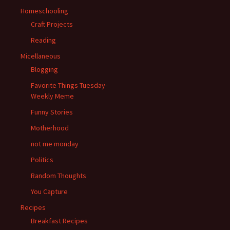
Homeschooling
Craft Projects
Reading
Micellaneous
Blogging
Favorite Things Tuesday-
Weekly Meme
Funny Stories
Motherhood
not me monday
Politics
Random Thoughts
You Capture
Recipes
Breakfast Recipes