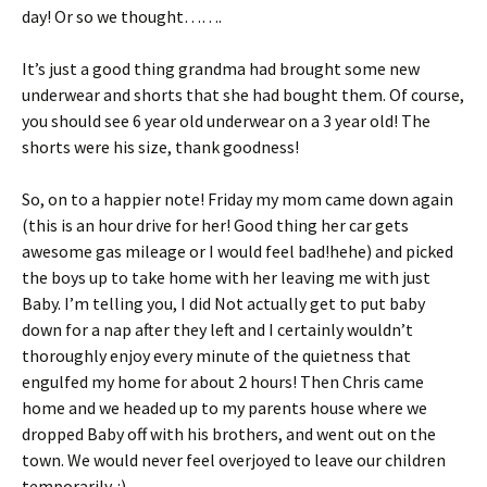
day! Or so we thought…….
It’s just a good thing grandma had brought some new
underwear and shorts that she had bought them. Of course,
you should see 6 year old underwear on a 3 year old! The
shorts were his size, thank goodness!
So, on to a happier note! Friday my mom came down again
(this is an hour drive for her! Good thing her car gets
awesome gas mileage or I would feel bad!hehe) and picked
the boys up to take home with her leaving me with just
Baby. I’m telling you, I did Not actually get to put baby
down for a nap after they left and I certainly wouldn’t
thoroughly enjoy every minute of the quietness that
engulfed my home for about 2 hours! Then Chris came
home and we headed up to my parents house where we
dropped Baby off with his brothers, and went out on the
town. We would never feel overjoyed to leave our children
temporarily. :)