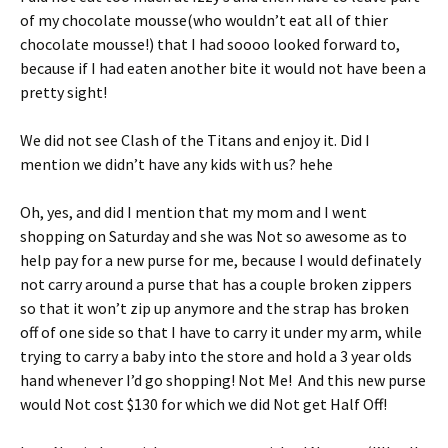
of my chocolate mousse(who wouldn’t eat all of thier
chocolate mousse!) that I had soooo looked forward to,
because if I had eaten another bite it would not have been a
pretty sight!
We did not see Clash of the Titans and enjoy it. Did I
mention we didn’t have any kids with us? hehe
Oh, yes, and did I mention that my mom and I went
shopping on Saturday and she was Not so awesome as to
help pay for a new purse for me, because I would definately
not carry around a purse that has a couple broken zippers
so that it won’t zip up anymore and the strap has broken
off of one side so that I have to carry it under my arm, while
trying to carry a baby into the store and hold a 3 year olds
hand whenever I’d go shopping! Not Me! And this new purse
would Not cost $130 for which we did Not get Half Off!