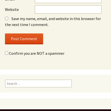
Website
Save my name, email, and website in this browser for
the next time I comment.
Confirm you are NOT a spammer
Search
for: