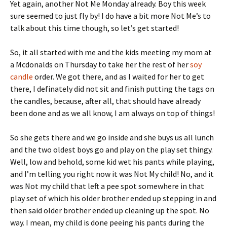
Yet again, another Not Me Monday already. Boy this week
ri
es
sure seemed to just fly by! I do have a bit more Not Me’s to
e
t
talk about this time though, so let’s get started!
n
So, it all started with me and the kids meeting my mom at
dl
a Mcdonalds on Thursday to take her the rest of her
soy
y
candle
order. We got there, and as I waited for her to get
there, I definately did not sit and finish putting the tags on
the candles, because, after all, that should have already
been done and as we all know, I am always on top of things!
So she gets there and we go inside and she buys us all lunch
and the two oldest boys go and play on the play set thingy.
Well, low and behold, some kid wet his pants while playing,
and I’m telling you right now it was Not My child! No, and it
was Not my child that left a pee spot somewhere in that
play set of which his older brother ended up stepping in and
then said older brother ended up cleaning up the spot. No
way. I mean, my child is done peeing his pants during the