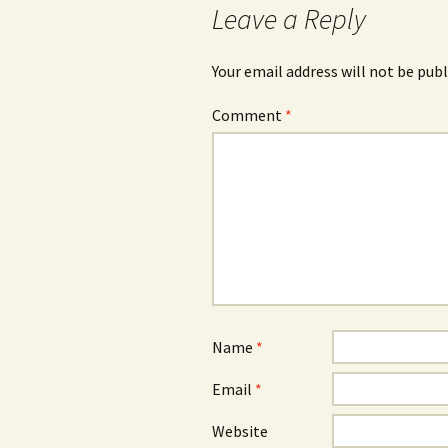
Leave a Reply
Your email address will not be publ
Comment
*
Name
*
Email
*
Website