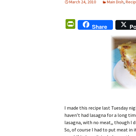
March 24, 2010
Main Dish
,
Reci
Pr
Share
Po
in
tF
ri
e
n
dl
y
I made this recipe last Tuesday ni
haven’t had lasagna for a long time
lasagna, with no meat,, though I did
So, of course I had to put meat in 