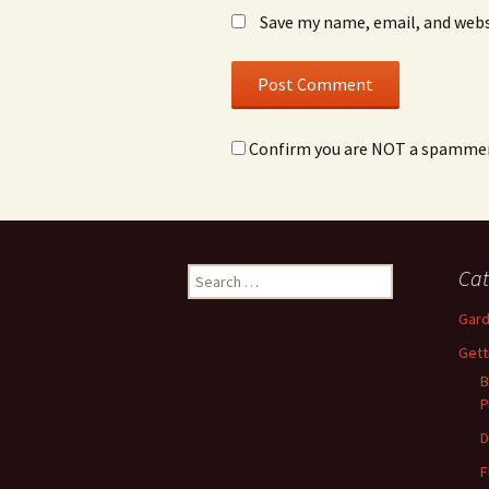
Save my name, email, and webs
Confirm you are NOT a spamme
Search
Cat
for:
Gard
Gett
B
P
D
F