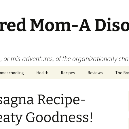
ered Mom-A Dis
 or mis-adventures, of the organizationally ch
omeschooling
Health
Recipes
Reviews
The Fam
Book Reviews
sagna Recipe-
Food
Movie Reviews
eaty Goodness!
Product Reviews