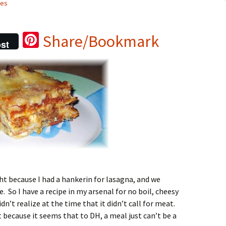
pes
Pi
Share/Bookmark
st
nt
er
es
t
ght because I had a hankerin for lasagna, and we
. So I have a recipe in my arsenal for no boil, cheesy
n’t realize at the time that it didn’t call for meat.
it because it seems that to DH, a meal just can’t be a