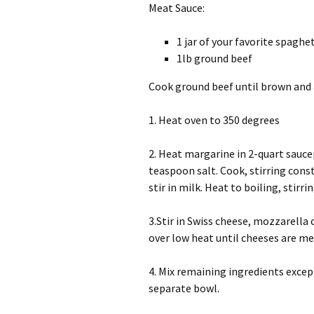
Meat Sauce:
1 jar of your favorite spaghe
1lb ground beef
Cook ground beef until brown and a
1. Heat oven to 350 degrees
2. Heat margarine in 2-quart saucep
teaspoon salt. Cook, stirring con
stir in milk. Heat to boiling, stirri
3.Stir in Swiss cheese, mozzarella
over low heat until cheeses are me
4. Mix remaining ingredients exce
separate bowl.