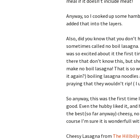
meal if it doesn’t include meat!
Anyway, so I cooked up some hambu
added that into the layers.
Also, did you know that you don’t h
sometimes called no boil lasagna. 
was so excited about it the first ti
there that don’t know this, but sho
make no boil lasagna! That is so w
it again?) boiling lasagna noodles
praying that they wouldn’t rip! ( I 
So anyway, this was the first time 
good. Even the hubby liked it, and h
the best(so far anyway) cheesy, no
course I’m sure it is wonderfull w
Cheesy Lasagna from
The Hillbill