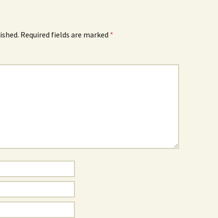
ished.
Required fields are marked
*