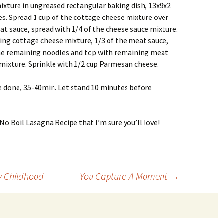
mixture in ungreased rectangular baking dish, 13x9x2
s. Spread 1 cup of the cottage cheese mixture over
at sauce, spread with 1/4 of the cheese sauce mixture.
ing cottage cheese mixture, 1/3 of the meat sauce,
the remaining noodles and top with remaining meat
mixture. Sprinkle with 1/2 cup Parmesan cheese.
e done, 35-40min. Let stand 10 minutes before
No Boil Lasagna Recipe that I’m sure you’ll love!
y Childhood
You Capture-A Moment
→