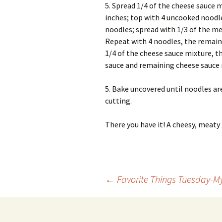
5. Spread 1/4 of the cheese sauce 
inches; top with 4 uncooked noodle
noodles; spread with 1/3 of the me
Repeat with 4 noodles, the remain
1/4 of the cheese sauce mixture, 
sauce and remaining cheese sauce 
5. Bake uncovered until noodles ar
cutting.
There you have it! A cheesy, meaty 
Post
←
Favorite Things Tuesday-M
navigation