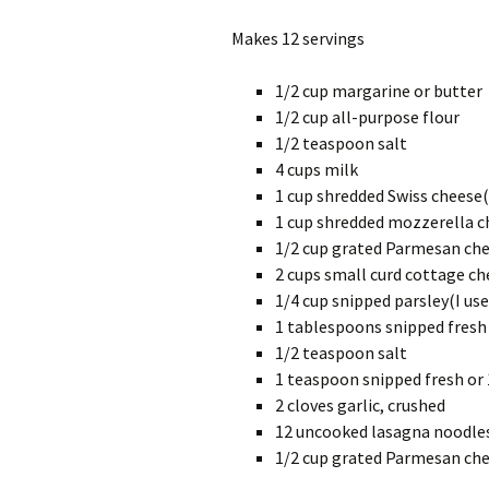
Makes 12 servings
1/2 cup margarine or butter
1/2 cup all-purpose flour
1/2 teaspoon salt
4 cups milk
1 cup shredded Swiss cheese
1 cup shredded mozzerella c
1/2 cup grated Parmesan ch
2 cups small curd cottage ch
1/4 cup snipped parsley(I use
1 tablespoons snipped fresh 
1/2 teaspoon salt
1 teaspoon snipped fresh or
2 cloves garlic, crushed
12 uncooked lasagna noodles(
1/2 cup grated Parmesan ch