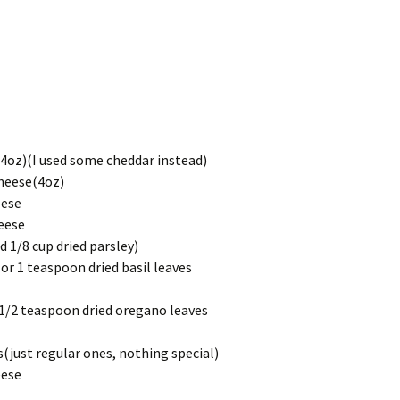
(4oz)(I used some cheddar instead)
heese(4oz)
eese
eese
d 1/8 cup dried parsley)
or 1 teaspoon dried basil leaves
 1/2 teaspoon dried oregano leaves
just regular ones, nothing special)
eese