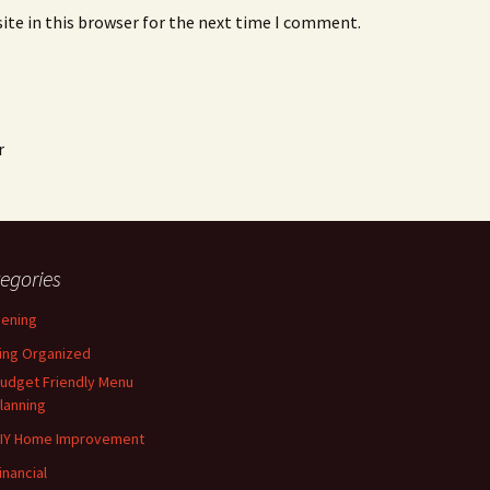
ite in this browser for the next time I comment.
r
egories
ening
ing Organized
udget Friendly Menu
lanning
IY Home Improvement
inancial