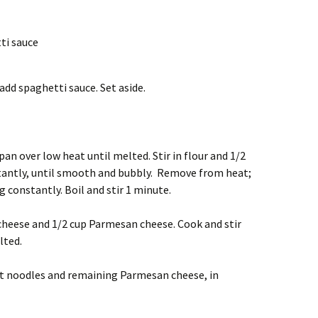
tti sauce
dd spaghetti sauce. Set aside.
an over low heat until melted. Stir in flour and 1/2
stantly, until smooth and bubbly. Remove from heat;
ng constantly. Boil and stir 1 minute.
 cheese and 1/2 cup Parmesan cheese. Cook and stir
lted.
pt noodles and remaining Parmesan cheese, in