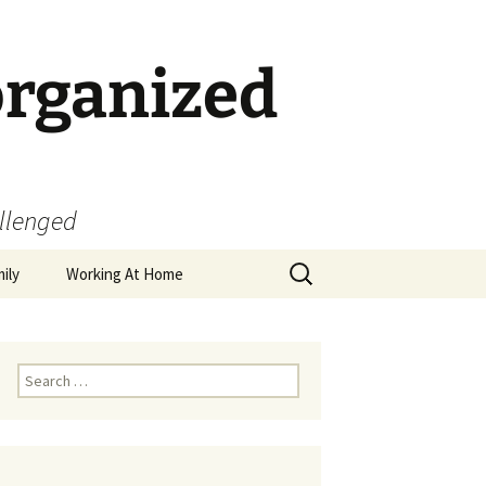
organized
allenged
Search
ily
Working At Home
for:
Search
for: