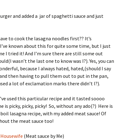
rger and added a jar of spaghetti sauce and just
ave to cook the lasagna noodles first?? It’s
I’ve known about this for quite some time, but I just
me I tried it! And I’m sure there are still some out
uld(I wasn’t the last one to know was I?). Yes, you can
onderful, because I always hated, hated,(should I say
 and then having to pull them out to put in the pan,
used a lot of exclamation marks there didn’t I?).
I’ve used this particular recipe and it tasted soooo
e is picky, picky, picky! So, without any ado(?) Here is
 boil lasagna recipe, with my added meat sauce! Of
ithout the meat sauce too!
y Housewife
(Meat sauce by Me)