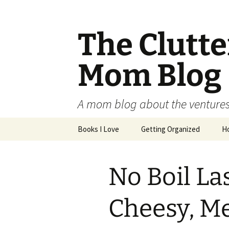
The Clutt
Mom Blog
A mom blog about the ventures,
Skip
Books I Love
Getting Organized
H
to
content
No Boil La
Cheesy, M