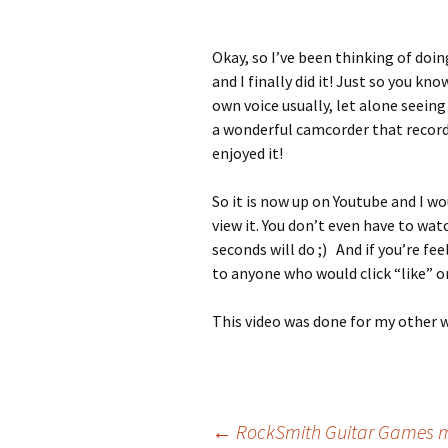
Okay, so I’ve been thinking of doi
and I finally did it! Just so you k
own voice usually, let alone seeing
a wonderful camcorder that recorded
enjoyed it!
So it is now up on Youtube and I w
view it. You don’t even have to wat
seconds will do ;) And if you’re fe
to anyone who would click “like” o
This video was done for my other 
Post
←
RockSmith Guitar Games m