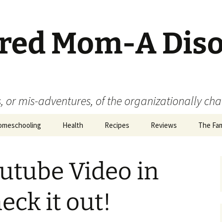
ered Mom-A Dis
 or mis-adventures, of the organizationally ch
omeschooling
Health
Recipes
Reviews
The Fam
Book Reviews
outube Video in
Food
Movie Reviews
eck it out!
Product Reviews