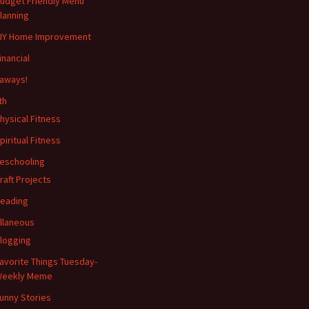
udget Friendly Menu
lanning
IY Home Improvement
inancial
aways!
th
hysical Fitness
piritual Fitness
eschooling
raft Projects
eading
llaneous
logging
avorite Things Tuesday-
eekly Meme
unny Stories