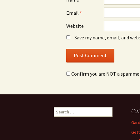
Email
*
Website
Save my name, email, and webs
Confirm you are NOT a spamme
Search
Cat
for:
Gard
Gett