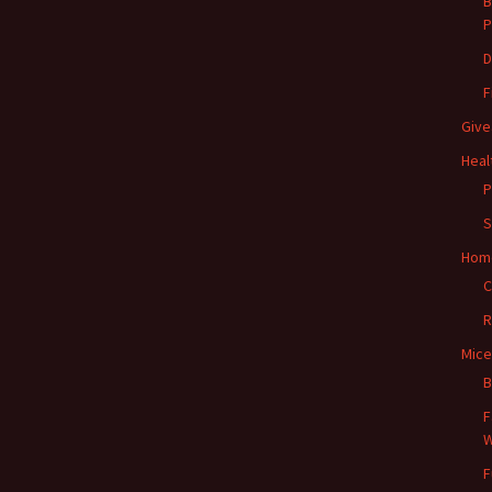
B
P
D
F
Give
Heal
P
S
Hom
C
R
Mice
B
F
W
F