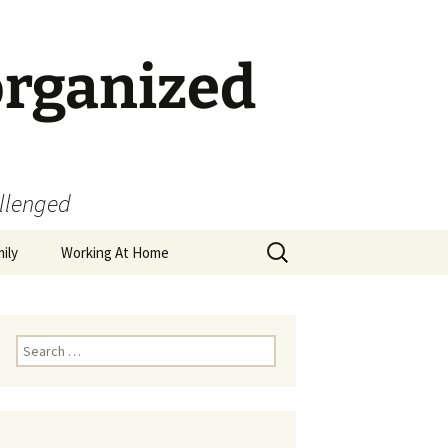
organized
allenged
Search
ily
Working At Home
for:
Search
for: