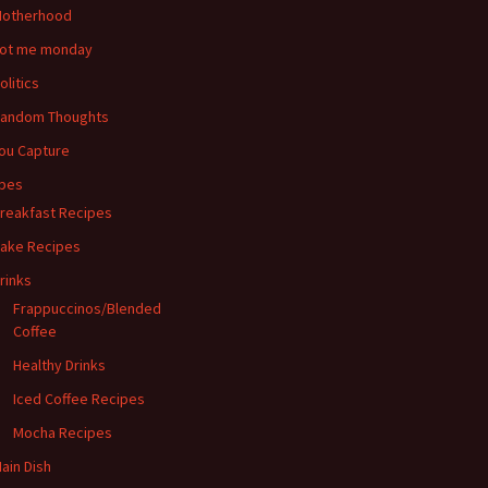
otherhood
ot me monday
olitics
andom Thoughts
ou Capture
pes
reakfast Recipes
ake Recipes
rinks
Frappuccinos/Blended
Coffee
Healthy Drinks
Iced Coffee Recipes
Mocha Recipes
ain Dish