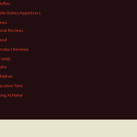
uffins
ide Dishes/Appetizers
iews
ook Reviews
ood
roduct Reviews
Family
aby
hildren
acation Time
ing At Home