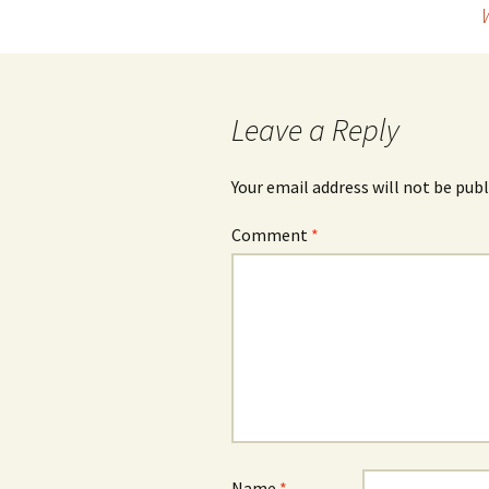
navigation
Leave a Reply
Your email address will not be publ
Comment
*
Name
*