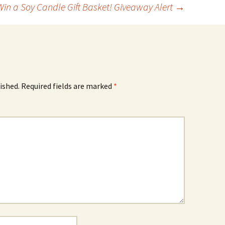
Win a Soy Candle Gift Basket! Giveaway Alert
→
ished.
Required fields are marked
*