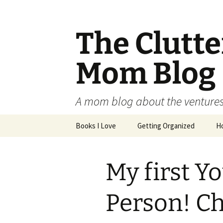
The Clutt
Mom Blog
A mom blog about the ventures,
Skip
Books I Love
Getting Organized
H
to
content
My first Y
Person! Ch