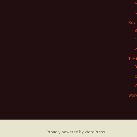
M
S
Rev
B
F
P
The 
B
C
V
Work
Proudly powered by WordPress