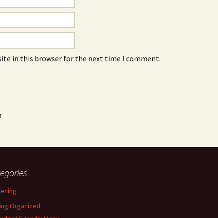
ite in this browser for the next time I comment.
r
egories
ening
ing Organized