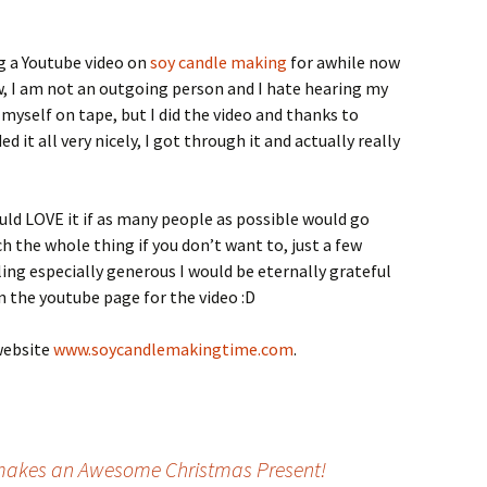
ng a Youtube video on
soy candle making
for awhile now
now, I am not an outgoing person and I hate hearing my
 myself on tape, but I did the video and thanks to
 it all very nicely, I got through it and actually really
ould LOVE it if as many people as possible would go
ch the whole thing if you don’t want to, just a few
eling especially generous I would be eternally grateful
n the youtube page for the video :D
website
www.soycandlemakingtime.com
.
akes an Awesome Christmas Present!