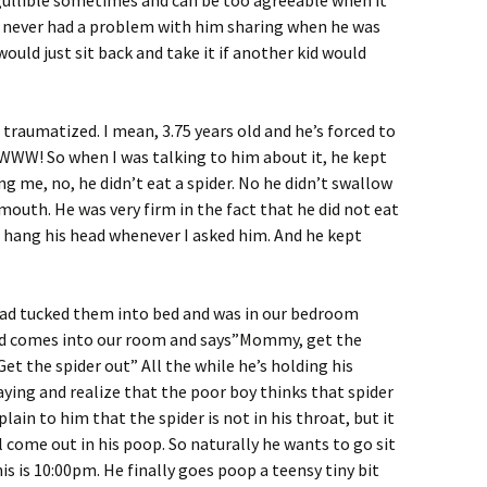
gullible sometimes and can be too agreeable when it
 I never had a problem with him sharing when he was
 would just sit back and take it if another kid would
traumatized. I mean, 3.75 years old and he’s forced to
WWWW! So when I was talking to him about it, he kept
ng me, no, he didn’t eat a spider. No he didn’t swallow
 mouth. He was very firm in the fact that he did not eat
 hang his head whenever I asked him. And he kept
 had tucked them into bed and was in our bedroom
kid comes into our room and says”Mommy, get the
Get the spider out” All the while he’s holding his
 saying and realize that the poor boy thinks that spider
explain to him that the spider is not in his throat, but it
 come out in his poop. So naturally he wants to go sit
is is 10:00pm. He finally goes poop a teensy tiny bit