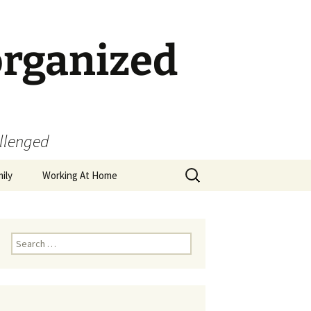
organized
allenged
Search
ily
Working At Home
for:
Search
for: