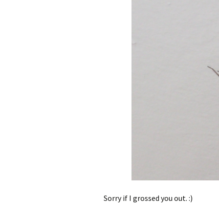
Sorry if I grossed you out. :)