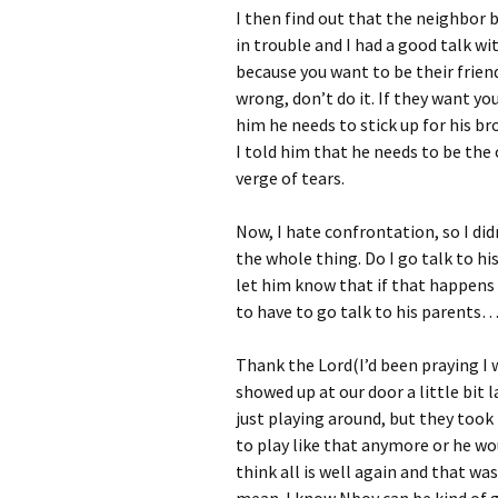
I then find out that the neighbor b
in trouble and I had a good talk 
because you want to be their friend
wrong, don’t do it. If they want you
him he needs to stick up for his b
I told him that he needs to be the
verge of tears.
Now, I hate confrontation, so I di
the whole thing. Do I go talk to hi
let him know that if that happens 
to have to go talk to his parents…
Thank the Lord(I’d been praying I 
showed up at our door a little bit 
just playing around, but they took 
to play like that anymore or he wo
think all is well again and that was