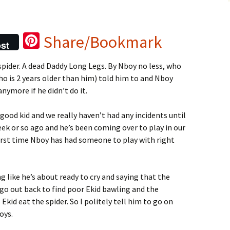
Pi
Share/Bookmark
st
nt
spider
. A dead Daddy Long Legs. By Nboy no less, who
er
ho is 2 years older than him) told him to and Nboy
es
nymore if he didn’t do it.
t
good kid and we really haven’t had any incidents until
ek or so ago and he’s been coming over to play in our
 first time Nboy has had someone to play with right
 like he’s about ready to cry and saying that the
 go out back to find poor Ekid bawling and the
id eat the spider. So I politely tell him to go on
oys.