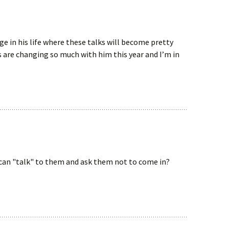
ge in his life where these talks will become pretty
s are changing so much with him this year and I’m in
 can "talk" to them and ask them not to come in?