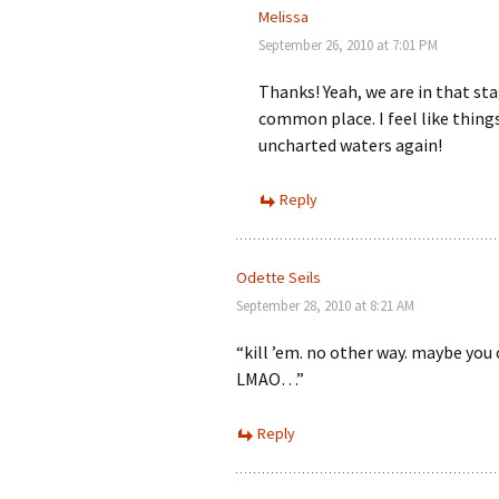
Melissa
September 26, 2010 at 7:01 PM
Thanks! Yeah, we are in that sta
common place. I feel like thing
uncharted waters again!
Reply
Odette Seils
September 28, 2010 at 8:21 AM
“kill ’em. no other way. maybe you
LMAO…”
Reply