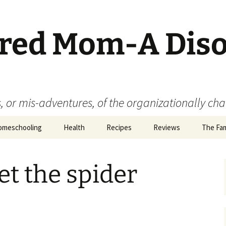
ered Mom-A Dis
 or mis-adventures, of the organizationally ch
omeschooling
Health
Recipes
Reviews
The Fam
Book Reviews
t the spider
Food
Movie Reviews
Product Reviews