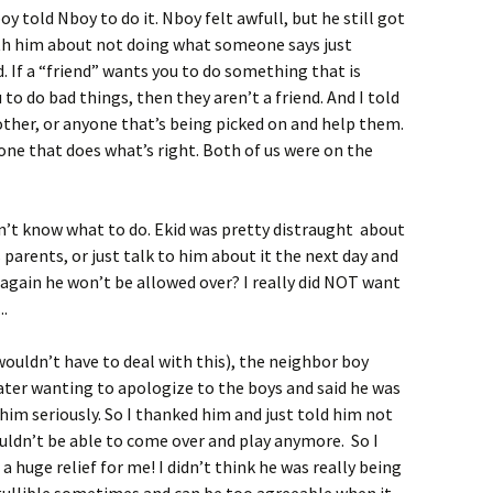
oy told Nboy to do it. Nboy felt awfull, but he still got
with him about not doing what someone says just
. If a “friend” wants you to do something that is
 to do bad things, then they aren’t a friend. And I told
rother, or anyone that’s being picked on and help them.
 one that does what’s right. Both of us were on the
dn’t know what to do. Ekid was pretty distraught about
s parents, or just talk to him about it the next day and
again he won’t be allowed over? I really did NOT want
..
wouldn’t have to deal with this), the neighbor boy
later wanting to apologize to the boys and said he was
him seriously. So I thanked him and just told him not
uldn’t be able to come over and play anymore. So I
 a huge relief for me! I didn’t think he was really being