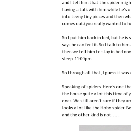
and I tell him that the spider migh
having a talk with him while he’s
into teeny tiny pieces and then w
comes out.(you really wanted to he
So I put him back in bed, but he is 
says he can feel it. So I talk to h
then we tell him to stay in bed now
sleep. 11:00pm.
So through all that, I guess it wa
Speaking of spiders. Here’s one tha
the house quite a lot this time of 
ones. We still aren’t sure if they a
looks a lot like the Hobo spider. 
and the other kind is not……