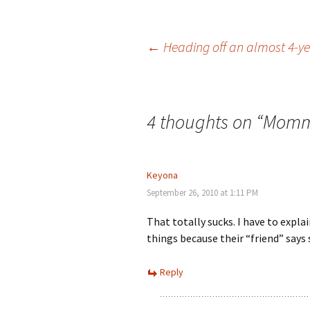
Post
←
Heading off an almost 4-y
navigation
4 thoughts on “
Mommy
Keyona
September 26, 2010 at 1:11 PM
That totally sucks. I have to expl
things because their “friend” says 
Reply