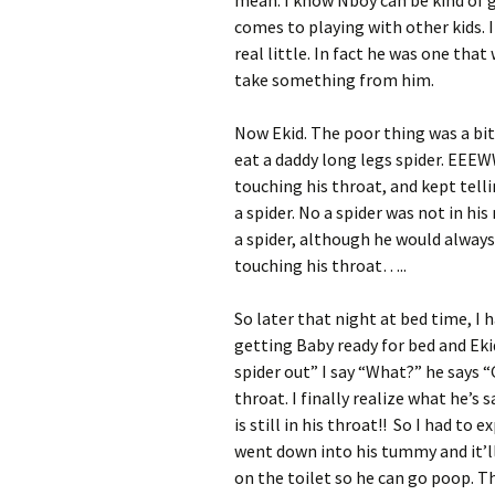
mean. I know Nboy can be kind of 
comes to playing with other kids.
real little. In fact he was one that
take something from him.
Now Ekid. The poor thing was a bit 
eat a daddy long legs spider. EEE
touching his throat, and kept telli
a spider. No a spider was not in his
a spider, although he would always
touching his throat…..
So later that night at bed time, I
getting Baby ready for bed and E
spider out” I say “What?” he says “
throat. I finally realize what he’s
is still in his throat!! So I had to 
went down into his tummy and it’ll
on the toilet so he can go poop. Th