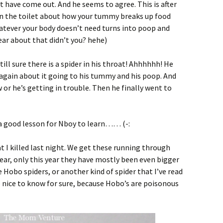
t have come out. And he seems to agree. This is after
 on the toilet about how your tummy breaks up food
hatever your body doesn’t need turns into poop and
ar about that didn’t you? hehe)
still sure there is a spider in his throat! Ahhhhhh! He
im again about it going to his tummy and his poop. And
 or he’s getting in trouble. Then he finally went to
s a good lesson for Nboy to learn…… (-:
t I killed last night. We get these running through
year, only this year they have mostly been even bigger
re
Hobo spiders
, or another kind of spider that I’ve read
Be nice to know for sure, because Hobo’s are poisonous