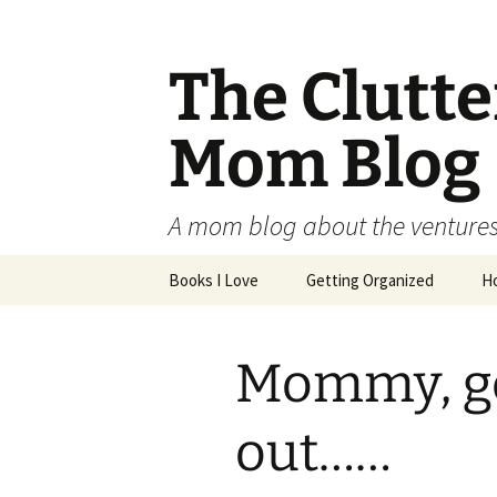
The Clutt
Mom Blog
A mom blog about the ventures,
Skip
Books I Love
Getting Organized
H
to
content
Mommy, ge
out……