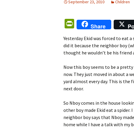
September 23, 2010
Children
Pr
Share
Po
in
Yesterday Ekid was forced to eat a
tF
did it because the neighbor boy (w
ri
thought he wouldn’t be his friend a
e
Now this boy seems to be a pretty 
n
now. They just moved in about a we
dl
yard almost every day. This is the
y
next door.
So Nboy comes in the house looking
other boy made Ekid eat a spider. I
neighbor boy says that Nboy made Ek
home while I have a talk with my b