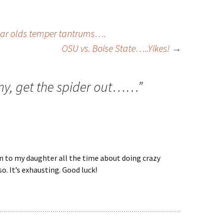
ear olds temper tantrums….
OSU vs. Boise State…..Yikes!
→
, get the spider out……
”
ain to my daughter all the time about doing crazy
so. It’s exhausting. Good luck!