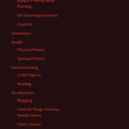
Budget Friendly Menu
Planning
DIY Home Improvement
Financial
Giveaways!
Health
Physical Fitness
Spiritual Fitness
Homeschooling
Craft Projects
Reading
Micellaneous
Blogging
Favorite Things Tuesday-
Weekly Meme
Funny Stories