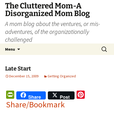
The Cluttered Mom-A
Disorganized Mom Blog
A mom blog about the ventures, or mis-
adventures, of the organizationally
challenged
Skip
Search
Menu
to
for:
content
Late Start
December 15, 2009
Getting Organized
Pr
Pi
Share
Post
in
nt
Share/Bookmark
tF
er