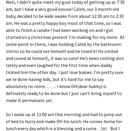
Well, I didn’t quite meet my goal today of getting up at 7:30
ri
es
am, but I have a very good excuse! Caleb, our 3 month old
e
t
baby, decided to be wide awake from about 12:30 am to 2:30
n
am. He was a pretty happy boy most of that time, so I was
able to finish a candle I had been working on and I got
dl
started on a christmas present I’m making for my mom. At
y
some point in there, I was holding Caleb by the bathroom
mirror so he could see himself and he loved it! He smiled
and cooed at himself,, it was so cute! He’s been smiling alot
lately and even laughed for the first time when daddy
tickled him the other day. I just love babies. I’m pretty sure
we’re done having kids, but it’s hard for me to say
absolutely no more…….. I know DH(dear hubby) is
definately ready to be done but I just can’t bring myself to
make it permanant yet.
So I woke up at 11:00 am this morning and had to jump out
of bed to hurry and make DH his lunch. He comes home for
lunch every day which is a blessing and a curse…lol. But I