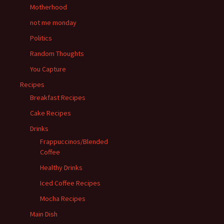
Motherhood
not me monday
Politics
Random Thoughts
You Capture
Recipes
Breakfast Recipes
Cake Recipes
Drinks
Frappuccinos/Blended
Coffee
Healthy Drinks
Iced Coffee Recipes
Mocha Recipes
Main Dish