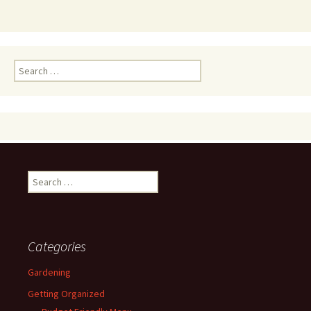
Search
for:
Search
for:
Categories
Gardening
Getting Organized