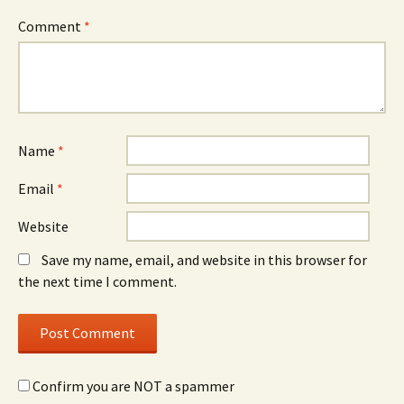
Comment
*
Name
*
Email
*
Website
Save my name, email, and website in this browser for
the next time I comment.
Confirm you are NOT a spammer