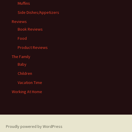
Muffins
Side Dishes/Appetizers
Reviews
Book Reviews
Food
Product Reviews
The Family
Baby
Children
Vacation Time
Working At Home
Proudly powered by WordPress