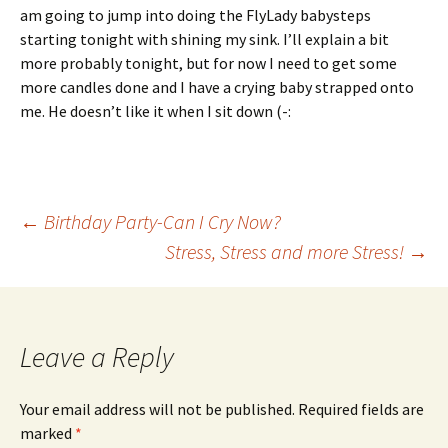
am going to jump into doing the FlyLady babysteps
starting tonight with shining my sink. I’ll explain a bit
more probably tonight, but for now I need to get some
more candles done and I have a crying baby strapped onto
me. He doesn’t like it when I sit down (-:
Post
←
Birthday Party-Can I Cry Now?
Stress, Stress and more Stress!
→
navigation
Leave a Reply
Your email address will not be published.
Required fields are
marked
*