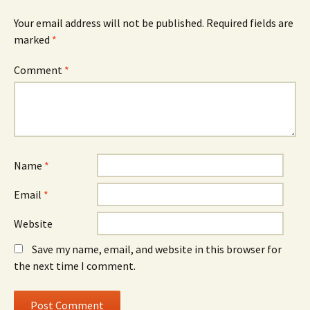
Your email address will not be published.
Required fields are
marked
*
Comment
*
Name
*
Email
*
Website
Save my name, email, and website in this browser for
the next time I comment.