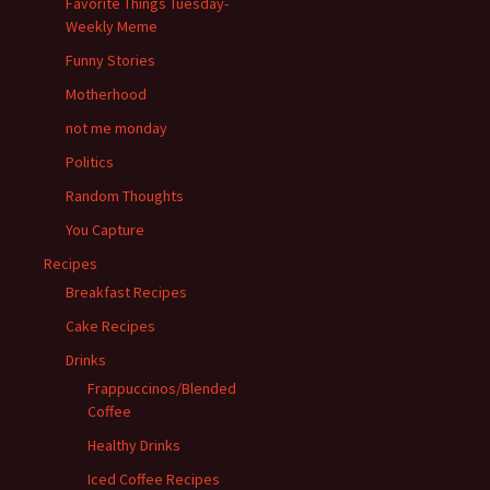
Favorite Things Tuesday-
Weekly Meme
Funny Stories
Motherhood
not me monday
Politics
Random Thoughts
You Capture
Recipes
Breakfast Recipes
Cake Recipes
Drinks
Frappuccinos/Blended
Coffee
Healthy Drinks
Iced Coffee Recipes