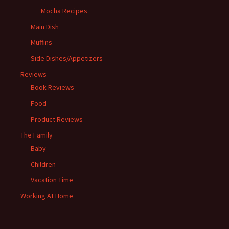
Mocha Recipes
Main Dish
Muffins
Side Dishes/Appetizers
Reviews
Book Reviews
Food
Product Reviews
The Family
Baby
Children
Vacation Time
Working At Home