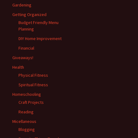
Gardening
Getting Organized
Budget Friendly Menu
Planning
DIY Home Improvement
Financial
Giveaways!
Health
Physical Fitness
Spiritual Fitness
Homeschooling
Craft Projects
Reading
Micellaneous
Blogging