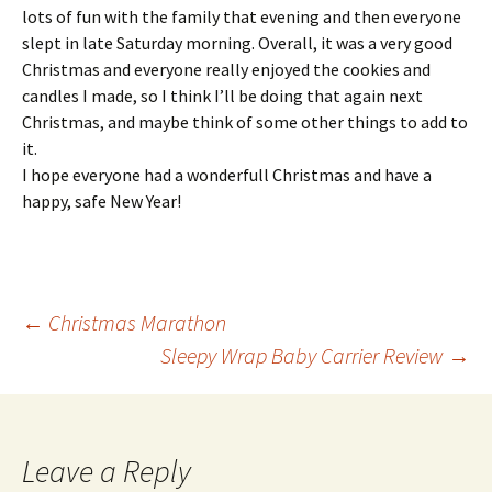
lots of fun with the family that evening and then everyone
slept in late Saturday morning. Overall, it was a very good
Christmas and everyone really enjoyed the cookies and
candles I made, so I think I’ll be doing that again next
Christmas, and maybe think of some other things to add to
it.
I hope everyone had a wonderfull Christmas and have a
happy, safe New Year!
Post
←
Christmas Marathon
Sleepy Wrap Baby Carrier Review
→
navigation
Leave a Reply