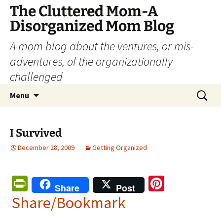
The Cluttered Mom-A
Disorganized Mom Blog
A mom blog about the ventures, or mis-
adventures, of the organizationally
challenged
Skip
Search
Menu
to
for:
content
I Survived
December 28, 2009
Getting Organized
Pr
Pi
Share
Post
in
nt
Share/Bookmark
tF
er