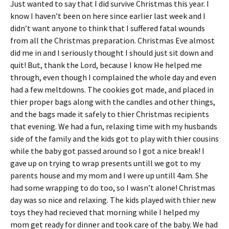
Just wanted to say that I did survive Christmas this year. I
ri
es
know I haven’t been on here since earlier last week and I
e
t
didn’t want anyone to think that I suffered fatal wounds
n
from all the Christmas preparation. Christmas Eve almost
did me in and I seriously thought I should just sit down and
dl
quit! But, thank the Lord, because I know He helped me
y
through, even though I complained the whole day and even
had a few meltdowns. The cookies got made, and placed in
thier proper bags along with the candles and other things,
and the bags made it safely to thier Christmas recipients
that evening. We had a fun, relaxing time with my husbands
side of the family and the kids got to play with thier cousins
while the baby got passed around so I got a nice break! I
gave up on trying to wrap presents untill we got to my
parents house and my mom and I were up untill 4am. She
had some wrapping to do too, so I wasn’t alone! Christmas
day was so nice and relaxing. The kids played with thier new
toys they had recieved that morning while I helped my
mom get ready for dinner and took care of the baby. We had