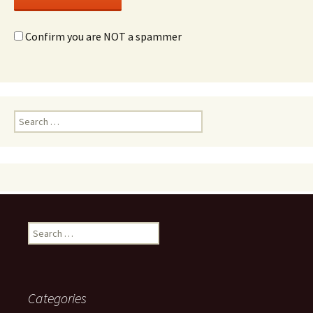
Confirm you are NOT a spammer
Search
for:
Search
for:
Categories