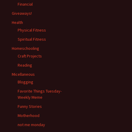
Financial
Giveaways!
Health
Physical Fitness
Spiritual Fitness
Homeschooling
Craft Projects
Reading
Micellaneous
Blogging
Favorite Things Tuesday-
Weekly Meme
Funny Stories
Motherhood
not me monday