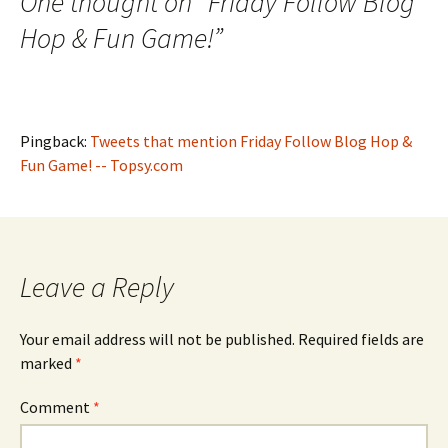
One thought on “
Friday Follow Blog
Hop & Fun Game!
”
Pingback:
Tweets that mention Friday Follow Blog Hop &
Fun Game! -- Topsy.com
Leave a Reply
Your email address will not be published.
Required fields are
marked
*
Comment
*