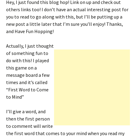
Hey, I just found this blog hop! Link on up and check out
ri
es
others links too! I don’t have an actual interesting post for
e
t
you to read to go along with this, but I’ll be putting up a
n
new post a little later that I’m sure you’ll enjoy! Thanks,
and Have Fun Hopping!
dl
y
Actually, I just thought
of something fun to
do with this! I played
this game on a
message board a few
times and it’s called
“First Word to Come
to Mind”
I’ll give a word, and
then the first person
to comment will write
the first word that comes to your mind when you read my