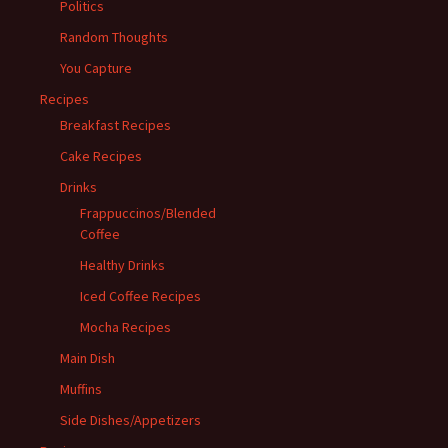
Politics
Random Thoughts
You Capture
Recipes
Breakfast Recipes
Cake Recipes
Drinks
Frappuccinos/Blended
Coffee
Healthy Drinks
Iced Coffee Recipes
Mocha Recipes
Main Dish
Muffins
Side Dishes/Appetizers