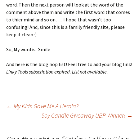
word. Then the next person will look at the word of the
comment above them and write the first word that comes
to thier mind and so on….. I hope that wasn’t too
confusing! And, since this is a family friendly site, please
keep it clean :)
So, My word is: Smile
And here is the blog hop list! Feel free to add your blog link!
Linky Tools subscription expired. List not available.
Post
←
My Kids Gave Me A Hernia?
Soy Candle Giveaway UBP Winner!
→
navigation