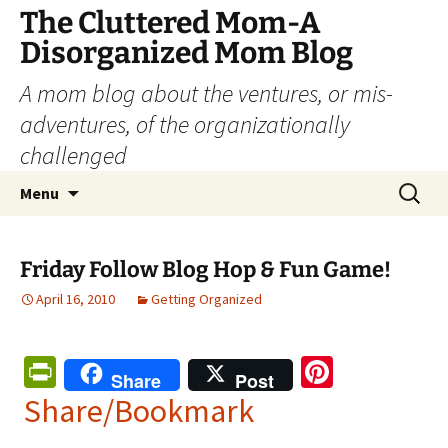
The Cluttered Mom-A
Disorganized Mom Blog
A mom blog about the ventures, or mis-
adventures, of the organizationally
challenged
Skip
Search
Menu
to
for:
content
Friday Follow Blog Hop & Fun Game!
April 16, 2010
Getting Organized
Pr
Pi
Share
Post
in
nt
Share/Bookmark
tF
er