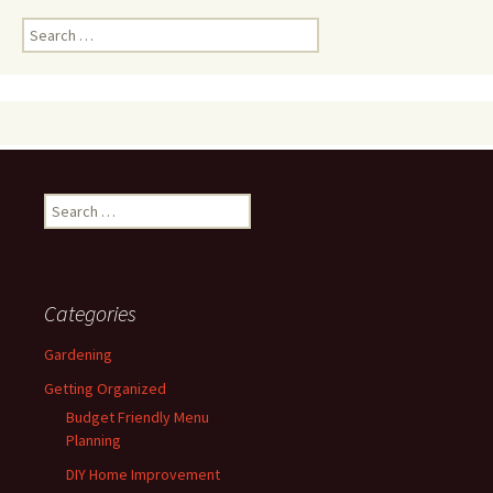
Search
for:
Search
for:
Categories
Gardening
Getting Organized
Budget Friendly Menu
Planning
DIY Home Improvement