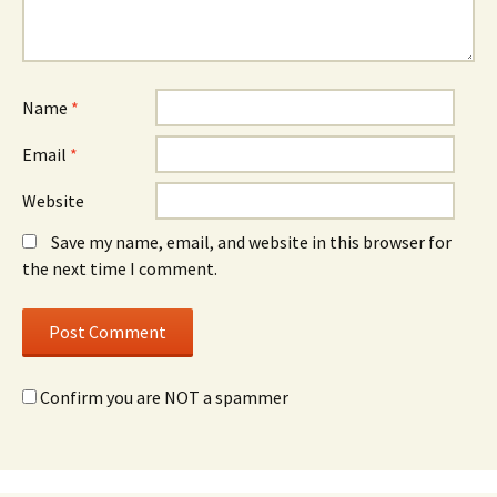
Name
*
Email
*
Website
Save my name, email, and website in this browser for
the next time I comment.
Confirm you are NOT a spammer