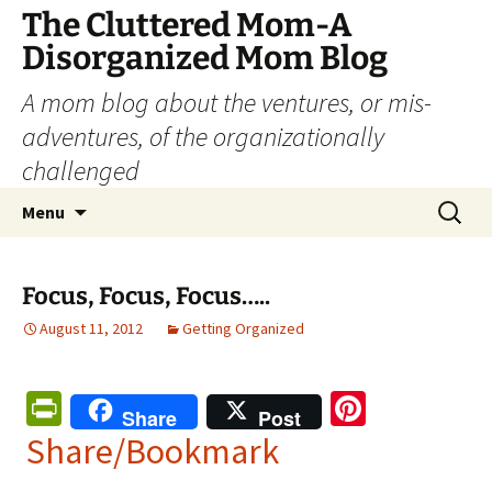
The Cluttered Mom-A
Disorganized Mom Blog
A mom blog about the ventures, or mis-
adventures, of the organizationally
challenged
Skip
Search
Menu
to
for:
content
Focus, Focus, Focus…..
August 11, 2012
Getting Organized
Pr
Pi
Share
Post
in
nt
Share/Bookmark
tF
er