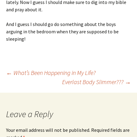
lately. Now I guess I should make sure to dig into my bible
and pray about it.
And I guess I should go do something about the boys
arguing in the bedroom when they are supposed to be
sleeping!
Post
←
What’s Been Happening in My Life?
Everlast Body Slimmer???
→
navigation
Leave a Reply
Your email address will not be published.
Required fields are