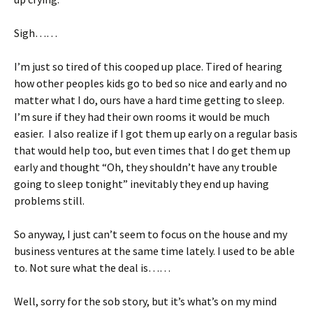
Sigh……
I’m just so tired of this cooped up place. Tired of hearing
how other peoples kids go to bed so nice and early and no
matter what I do, ours have a hard time getting to sleep.
I’m sure if they had their own rooms it would be much
easier. I also realize if I got them up early on a regular basis
that would help too, but even times that I do get them up
early and thought “Oh, they shouldn’t have any trouble
going to sleep tonight” inevitably they end up having
problems still.
So anyway, I just can’t seem to focus on the house and my
business ventures at the same time lately. I used to be able
to. Not sure what the deal is……
Well, sorry for the sob story, but it’s what’s on my mind