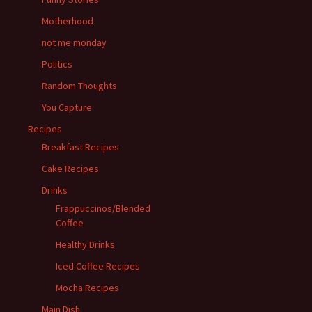
Motherhood
not me monday
Politics
Random Thoughts
You Capture
Recipes
Breakfast Recipes
Cake Recipes
Drinks
Frappuccinos/Blended
Coffee
Healthy Drinks
Iced Coffee Recipes
Mocha Recipes
Main Dish