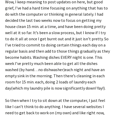
Wow, I keep meaning to post updates on here, but good
ri
es
grief, I’ve had a hard time focusing on anything that has to
e
t
do with the computer or thinking in general lately. I had
n
decided the last two weeks now to focus on getting my
house clean 15 min. at a time, and have been doing pretty
dl
well at it so far. It’s been a slow process, but I know if I try
y
to do it all at once I get burnt out and it just isn’t pretty. So
I’ve tried to commit to doing certain things each day on a
regular basis and then add to those things gradually as they
become habits. Washing dishes EVERY night is one. This
week I’ve pretty much been able to get all the dishes
washed (by hand…no dishwasher)each night and have an
empty sink in the morning. Then there’s cleaning in each
room for 15 min. each, doing 2 loads of laundry each
day(which my laundry pile is now significantly down! Yay!).
So then when I try to sit down at the computer, I just feel
like I can’t think to do anything. I have several websites I
need to get back to work on (my own) and like right now,