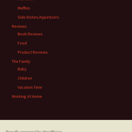
Muffins
Side Dishes/Appetizers
Reviews
Book Reviews
Food
Product Reviews
The Family
Baby
Children
Vacation Time
Working At Home
Proudly powered by WordPress