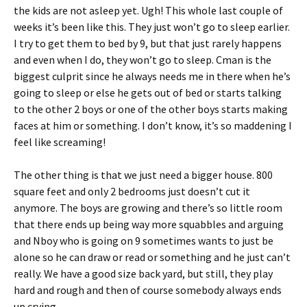
the kids are not asleep yet. Ugh! This whole last couple of
weeks it’s been like this. They just won’t go to sleep earlier.
I try to get them to bed by 9, but that just rarely happens
and even when I do, they won’t go to sleep. Cman is the
biggest culprit since he always needs me in there when he’s
going to sleep or else he gets out of bed or starts talking
to the other 2 boys or one of the other boys starts making
faces at him or something. I don’t know, it’s so maddening I
feel like screaming!
The other thing is that we just need a bigger house. 800
square feet and only 2 bedrooms just doesn’t cut it
anymore. The boys are growing and there’s so little room
that there ends up being way more squabbles and arguing
and Nboy who is going on 9 sometimes wants to just be
alone so he can draw or read or something and he just can’t
really. We have a good size back yard, but still, they play
hard and rough and then of course somebody always ends
up crying.