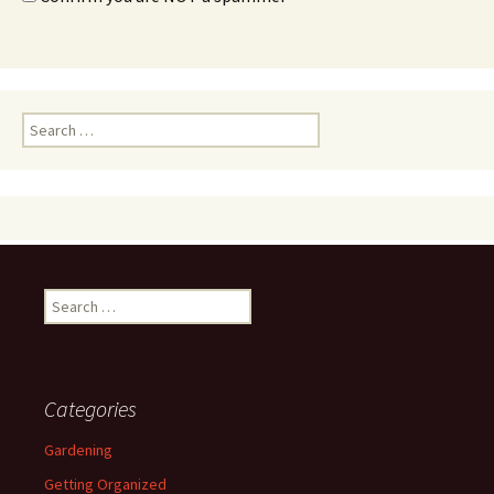
Search
for:
Search
for:
Categories
Gardening
Getting Organized