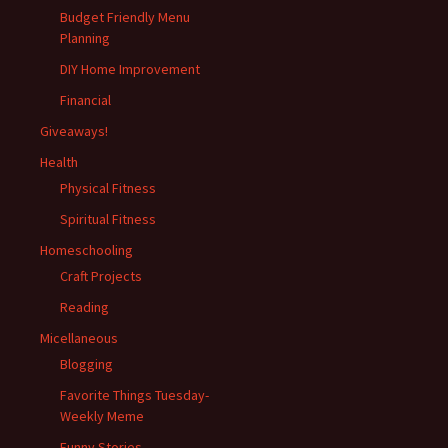
Budget Friendly Menu
Planning
DIY Home Improvement
Financial
Giveaways!
Health
Physical Fitness
Spiritual Fitness
Homeschooling
Craft Projects
Reading
Micellaneous
Blogging
Favorite Things Tuesday-
Weekly Meme
Funny Stories