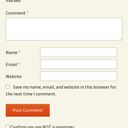
marked
*
Comment
*
Name
*
Email
*
Website
Save my name, email, and website in this browser for
the next time I comment.
Confirm you are NOT a spammer