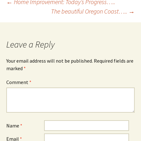
Post
←
Home Improvement: Today’s Progress…..
The beautiful Oregon Coast…..
→
navigation
Leave a Reply
Your email address will not be published.
Required fields are
marked
*
Comment
*
Name
*
Email
*