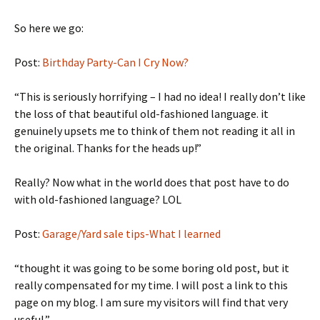
So here we go:
Post:
Birthday Party-Can I Cry Now?
“This is seriously horrifying – I had no idea! I really don’t like
the loss of that beautiful old-fashioned language. it
genuinely upsets me to think of them not reading it all in
the original. Thanks for the heads up!”
Really? Now what in the world does that post have to do
with old-fashioned language? LOL
Post:
Garage/Yard sale tips-What I learned
“thought it was going to be some boring old post, but it
really compensated for my time. I will post a link to this
page on my blog. I am sure my visitors will find that very
useful.”