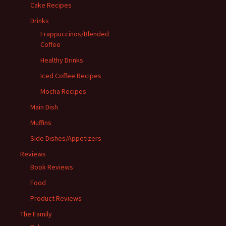
Cake Recipes
Drinks
Frappuccinos/Blended
Coffee
Healthy Drinks
Iced Coffee Recipes
Mocha Recipes
Main Dish
Muffins
Side Dishes/Appetizers
Reviews
Book Reviews
Food
Product Reviews
The Family