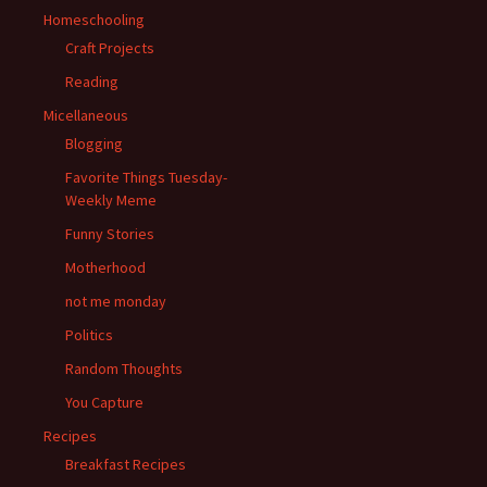
Homeschooling
Craft Projects
Reading
Micellaneous
Blogging
Favorite Things Tuesday-
Weekly Meme
Funny Stories
Motherhood
not me monday
Politics
Random Thoughts
You Capture
Recipes
Breakfast Recipes