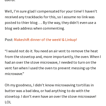
Well, I’m sure glad I compensated for your time! I haven’t
received any trackbacks for this, so I assume no link was
posted to thier blog…. By the way, they didn’t even use a
blog web address when commenting.
Post:
Makeshift dinner of the week! & Linkup!
“I would not do it. You need an air vent to remove the heat
from the stovetop and, more importantly, the oven. When I
had an over the stove microwave, I needed to turn on the
vent fan when I used the oven to prevent messing up the
microwave.”
Oh my goodness, I didn’t know microwaving tortillas in
butter was a bad idea, or had anything to do with the
stovetop. I don’t even have an over the stove microwave!
LOL