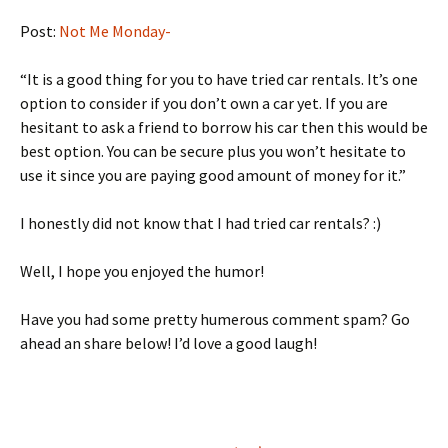
Post:
Not Me Monday-
“It is a good thing for you to have tried car rentals. It’s one
option to consider if you don’t own a car yet. If you are
hesitant to ask a friend to borrow his car then this would be
best option. You can be secure plus you won’t hesitate to
use it since you are paying good amount of money for it.”
I honestly did not know that I had tried car rentals? :)
Well, I hope you enjoyed the humor!
Have you had some pretty humerous comment spam? Go
ahead an share below! I’d love a good laugh!