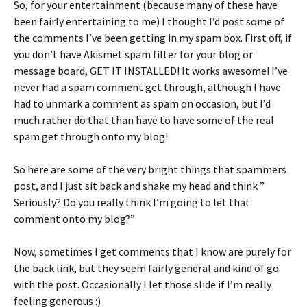
So, for your entertainment (because many of these have
ri
es
been fairly entertaining to me) I thought I’d post some of
e
t
the comments I’ve been getting in my spam box. First off, if
n
you don’t have Akismet spam filter for your blog or
message board, GET IT INSTALLED! It works awesome! I’ve
dl
never had a spam comment get through, although I have
y
had to unmark a comment as spam on occasion, but I’d
much rather do that than have to have some of the real
spam get through onto my blog!
So here are some of the very bright things that spammers
post, and I just sit back and shake my head and think ”
Seriously? Do you really think I’m going to let that
comment onto my blog?”
Now, sometimes I get comments that I know are purely for
the back link, but they seem fairly general and kind of go
with the post. Occasionally I let those slide if I’m really
feeling generous :)