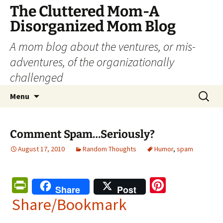
The Cluttered Mom-A
Disorganized Mom Blog
A mom blog about the ventures, or mis-
adventures, of the organizationally
challenged
Skip
Search
Menu
to
for:
content
Comment Spam…Seriously?
August 17, 2010
Random Thoughts
Humor
,
spam
Pr
Pi
Share
Post
in
nt
Share/Bookmark
tF
er