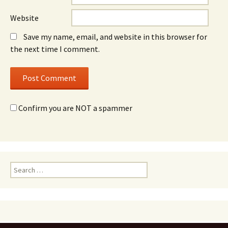
Website
Save my name, email, and website in this browser for
the next time I comment.
Confirm you are NOT a spammer
Search
for: