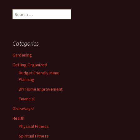
Search
for:
Categories
Gardening
Getting Organized
Budget Friendly Menu
Planning
DIY Home Improvement
Financial
Giveaways!
Health
Physical Fitness
Spiritual Fitness