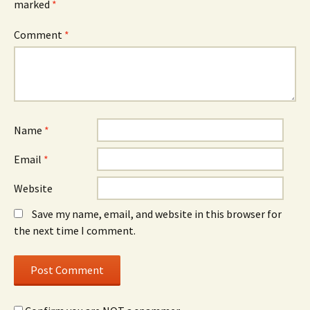
marked
*
Comment
*
Name
*
Email
*
Website
Save my name, email, and website in this browser for
the next time I comment.