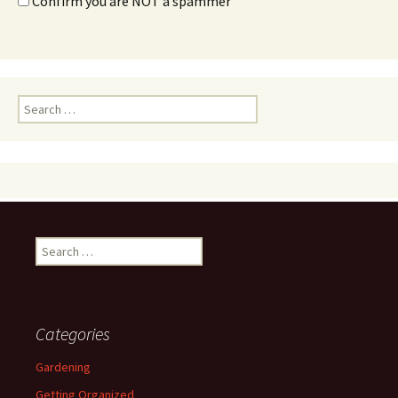
Confirm you are NOT a spammer
Search
for:
Search
for:
Categories
Gardening
Getting Organized