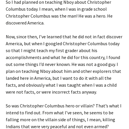
So I had planned on teaching Nboy about
Christopher
ri
es
Columbus
today. I mean, when I was in grade school
e
t
Christopher Columbus was the man! He was a hero. He
n
discovered America.
dl
Now, since then, I’ve learned that he did not in fact discover
y
America, but when I googled Christopher Columbus today
so that I might teach my first grader about his
accomplishments and what he did for this country, I found
out some things I’d never known. He was not a good guy. I
plan on teaching Nboy about him and other explorers that
landed here in America, but I want to do it with all the
facts, and obviously what I was taught when I was a child
were not facts, or were incorrect facts anyway.
So was Christopher Columbus hero or villain? That’s what I
intend to find out. From what I’ve seen, he seems to be
falling more on the villain side of things, I mean, killing
Indians that were very peaceful and not even armed?