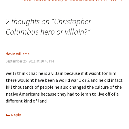
navigation
2 thoughts on “
Christopher
Columbus hero or villain?
”
devin williams
September 26, 2011 at 10:46 PM
well i think that he is a villain because if it wasnt for him
there wouldnt have been a world war 1 or 2 and he did infact
kill thousands of people he also changed the culture of the
native Americans because they had to leran to live off of a
different kind of land.
Reply