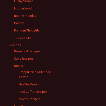
Funny Stories
Motherhood
not me monday
Politics
Random Thoughts
You Capture
Recipes
Breakfast Recipes
Cake Recipes
Drinks
Frappuccinos/Blended
Coffee
Healthy Drinks
Iced Coffee Recipes
Mocha Recipes