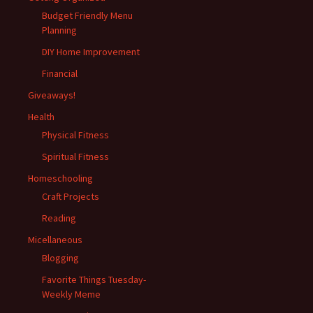
Budget Friendly Menu
Planning
DIY Home Improvement
Financial
Giveaways!
Health
Physical Fitness
Spiritual Fitness
Homeschooling
Craft Projects
Reading
Micellaneous
Blogging
Favorite Things Tuesday-
Weekly Meme