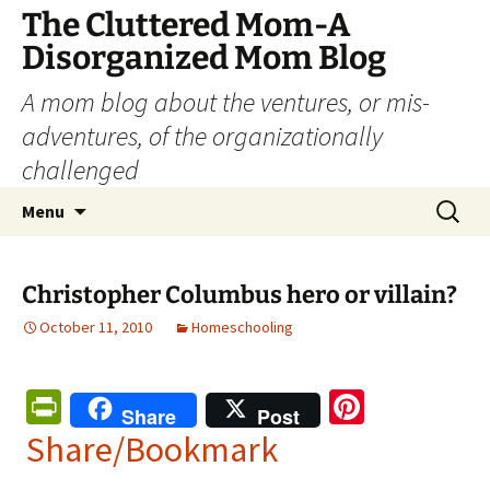
The Cluttered Mom-A
Disorganized Mom Blog
A mom blog about the ventures, or mis-
adventures, of the organizationally
challenged
Skip
Search
Menu
to
for:
content
Christopher Columbus hero or villain?
October 11, 2010
Homeschooling
Pr
Pi
Share
Post
in
nt
Share/Bookmark
tF
er