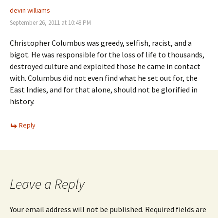
devin williams
September 26, 2011 at 10:48 PM
Christopher Columbus was greedy, selfish, racist, and a
bigot. He was responsible for the loss of life to thousands,
destroyed culture and exploited those he came in contact
with. Columbus did not even find what he set out for, the
East Indies, and for that alone, should not be glorified in
history.
Reply
Leave a Reply
Your email address will not be published.
Required fields are