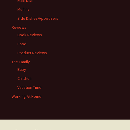
Main Dish
Muffins
Side Dishes/Appetizers
Reviews
Book Reviews
Food
Product Reviews
The Family
Baby
Children
Vacation Time
Working At Home