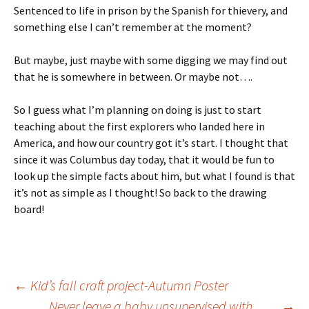
Sentenced to life in prison by the Spanish for thievery, and
something else I can’t remember at the moment?
But maybe, just maybe with some digging we may find out
that he is somewhere in between. Or maybe not….
So I guess what I’m planning on doing is just to start
teaching about the first explorers who landed here in
America, and how our country got it’s start. I thought that
since it was Columbus day today, that it would be fun to
look up the simple facts about him, but what I found is that
it’s not as simple as I thought! So back to the drawing
board!
Post
←
Kid’s fall craft project-Autumn Poster
Never leave a baby unsupervised with……
→