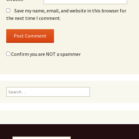
Save my name, email, and website in this browser for
the next time I comment.
Confirm you are NOT a spammer
Search
for: