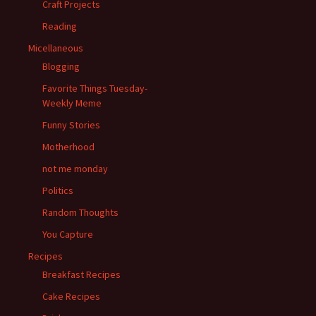
Craft Projects
Reading
Micellaneous
Blogging
Favorite Things Tuesday-
Weekly Meme
Funny Stories
Motherhood
not me monday
Politics
Random Thoughts
You Capture
Recipes
Breakfast Recipes
Cake Recipes