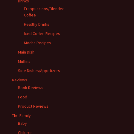
Drinks
Frappuccinos/Blended
Coffee
Healthy Drinks
Iced Coffee Recipes
Mocha Recipes
Main Dish
Muffins
Side Dishes/Appetizers
Reviews
Book Reviews
Food
Product Reviews
The Family
Baby
Children