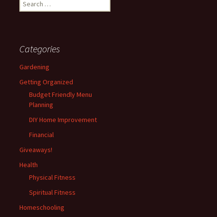
Search
for:
Categories
Gardening
Getting Organized
Budget Friendly Menu
Planning
DIY Home Improvement
Financial
Giveaways!
Health
Physical Fitness
Spiritual Fitness
Homeschooling