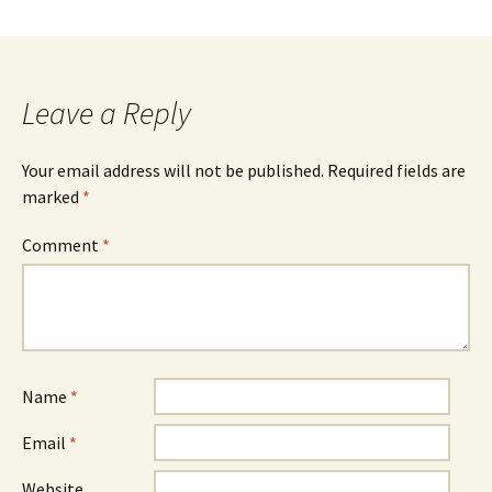
e
t
n
dl
Leave a Reply
y
Your email address will not be published.
Required fields are
marked
*
Comment
*
Name
*
Email
*
Website