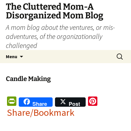
The Cluttered Mom-A
Disorganized Mom Blog
A mom blog about the ventures, or mis-
adventures, of the organizationally
challenged
Skip
Search
Menu
to
for:
content
Candle Making
Pr
Pi
Share
Post
in
nt
Share/Bookmark
tF
er
ri
es